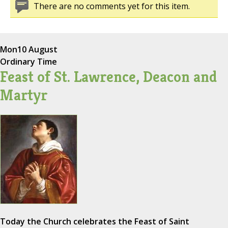
There are no comments yet for this item.
Mon
10 August
Ordinary Time
Feast of St. Lawrence, Deacon and
Martyr
Today the Church celebrates the Feast of Saint