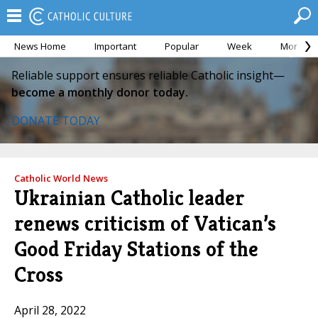
News Home
Important
Popular
Week
Month
Reliable support ensures reliable Catholic insight—
become a monthly donor today.
DONATE TODAY
Catholic World News
Ukrainian Catholic leader
renews criticism of Vatican’s
Good Friday Stations of the
Cross
April 28, 2022