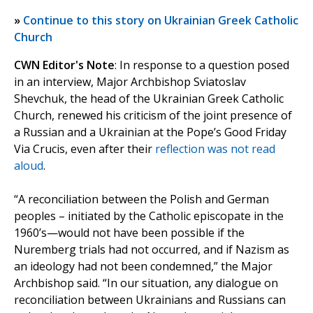
»
Continue to this story on Ukrainian Greek Catholic
Church
CWN Editor's Note
: In response to a question posed
in an interview, Major Archbishop Sviatoslav
Shevchuk, the head of the Ukrainian Greek Catholic
Church, renewed his criticism of the joint presence of
a Russian and a Ukrainian at the Pope’s Good Friday
Via Crucis, even after their
reflection was not read
aloud
.
“A reconciliation between the Polish and German
peoples – initiated by the Catholic episcopate in the
1960’s—would not have been possible if the
Nuremberg trials had not occurred, and if Nazism as
an ideology had not been condemned,” the Major
Archbishop said. “In our situation, any dialogue on
reconciliation between Ukrainians and Russians can