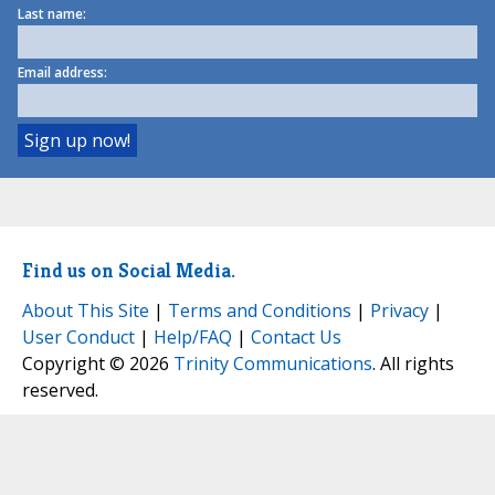
Last name:
Email address:
Find us on Social Media.
About This Site
|
Terms and Conditions
|
Privacy
|
User Conduct
|
Help/FAQ
|
Contact Us
Copyright © 2026
Trinity Communications
. All rights
reserved.