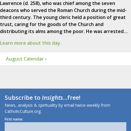
Lawrence (d. 258), who was chief among the seven
deacons who served the Roman Church during the mid-
third century. The young cleric held a position of great
trust, caring for the goods of the Church and
distributing its alms among the poor. He was arrested…
Learn more about this day.
August Calendar ›
Subscribe to
Insights
...free!
News, analysis & spirituality by email twice-weekly from
CatholicCulture.org.
First name: