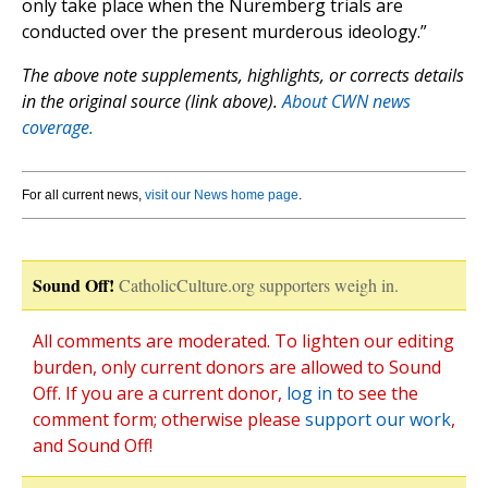
only take place when the Nuremberg trials are
conducted over the present murderous ideology.”
The above note supplements, highlights, or corrects details
in the original source (link above).
About CWN news
coverage.
For all current news,
visit our News home page
.
Sound Off!
CatholicCulture.org supporters weigh in.
All comments are moderated. To lighten our editing
burden, only current donors are allowed to Sound
Off. If you are a current donor,
log in
to see the
comment form; otherwise please
support our work
,
and Sound Off!