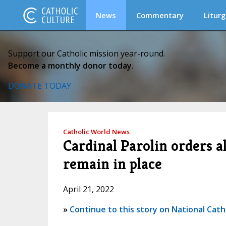
News
Commentary
Liturg
Support our Catholic mission year-round.
Become a monthly donor today.
DONATE TODAY
Catholic World News
Cardinal Parolin orders a
remain in place
April 21, 2022
»
Continue to this story on National Cath