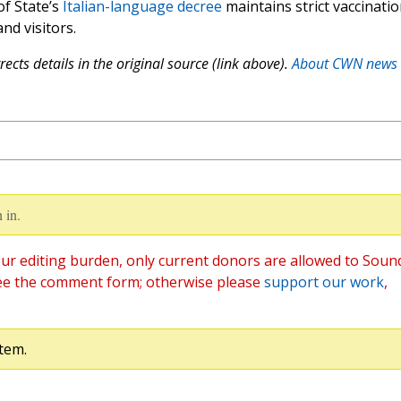
of State’s
Italian-language decree
maintains strict vaccinati
d visitors.
ects details in the original source (link above).
About CWN news
 in.
ur editing burden, only current donors are allowed to Soun
ee the comment form; otherwise please
support our work
,
tem.