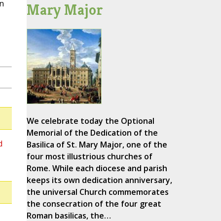
on
Mary Major
We celebrate today the Optional
Memorial of the Dedication of the
d
Basilica of St. Mary Major, one of the
four most illustrious churches of
Rome. While each diocese and parish
keeps its own dedication anniversary,
the universal Church commemorates
the consecration of the four great
Roman basilicas, the…