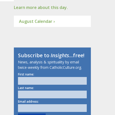
Learn more about this day.
August Calendar ›
Subscribe to
Insights
...free!
News, analysis & spirituality by email
twice-weekly from CatholicCulture.org.
First name:
Last name:
Email address: