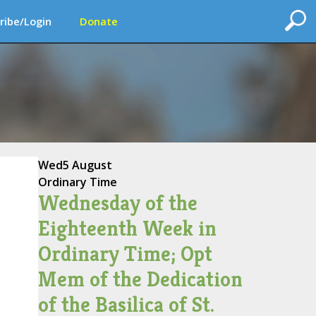
ribe/Login
Donate
Wed
5 August
Ordinary Time
Wednesday of the
Eighteenth Week in
Ordinary Time; Opt
Mem of the Dedication
of the Basilica of St.