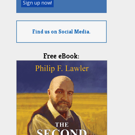
Find us on Social Media.
Free eBook: