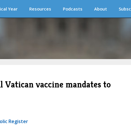
ical Year
Resources
Podcasts
About
Subsc
ll Vatican vaccine mandates to
olic Register