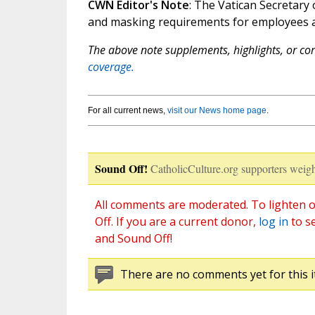
CWN Editor's Note
: The Vatican Secretary 
and masking requirements for employees an
The above note supplements, highlights, or corr
coverage.
For all current news,
visit our News home page
.
Sound Off!
CatholicCulture.org supporters weigh
All comments are moderated. To lighten o
Off. If you are a current donor,
log in
to s
and Sound Off!
There are no comments yet for this i