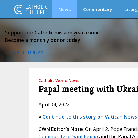
News
Commentary
Liturg
Support our Catholic mission year-round.
Become a monthly donor today.
DONATE TODAY
Catholic World News
Papal meeting with Ukra
April 04, 2022
»
Continue to this story on Vatican News
CWN Editor's Note
: On April 2, Pope Fran
Community of Sant’Egidio
and the Papal Al