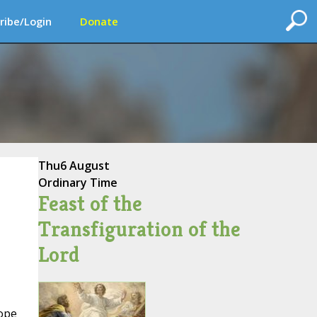
ribe/Login
Donate
Thu
6 August
Ordinary Time
Feast of the
Transfiguration of the
Lord
ope