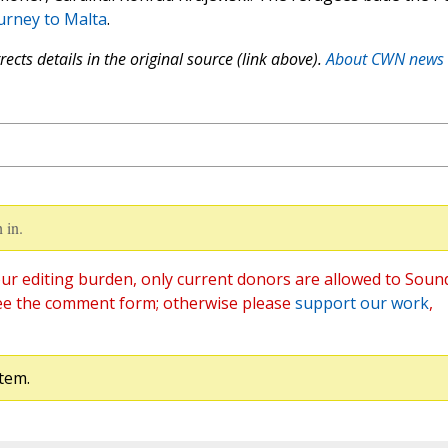
ourney to Malta
.
ects details in the original source (link above).
About CWN news
 in.
ur editing burden, only current donors are allowed to Soun
ee the comment form; otherwise please
support our work
,
tem.