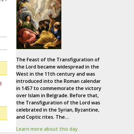
The Feast of the Transfiguration of
the Lord became widespread in the
West in the 11th century and was
introduced into the Roman calendar
d
in 1457 to commemorate the victory
over Islam in Belgrade. Before that,
the Transfiguration of the Lord was
celebrated in the Syrian, Byzantine,
and Coptic rites. The…
Learn more about this day.