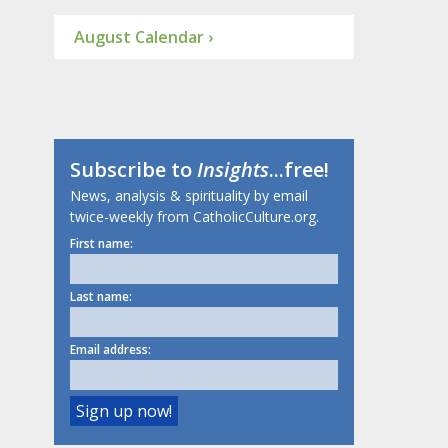
August Calendar ›
Subscribe to
Insights
...free!
News, analysis & spirituality by email
twice-weekly from CatholicCulture.org.
First name:
Last name:
Email address: