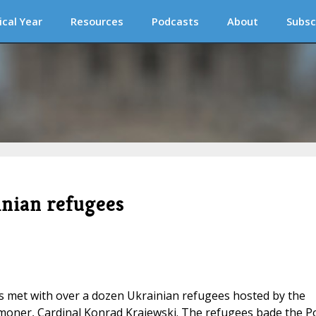
ical Year
Resources
Podcasts
About
Subsc
inian refugees
cis met with over a dozen Ukrainian refugees hosted by the
moner, Cardinal Konrad Krajewski. The refugees bade the P