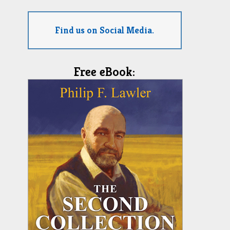
Find us on Social Media.
Free eBook: