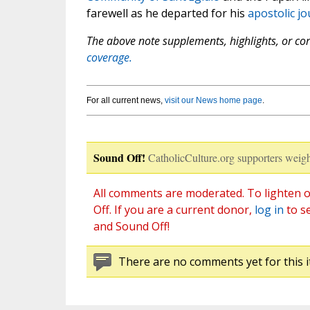
farewell as he departed for his
apostolic j
The above note supplements, highlights, or corr
coverage.
For all current news,
visit our News home page
.
Sound Off!
CatholicCulture.org supporters weigh
All comments are moderated. To lighten o
Off. If you are a current donor,
log in
to s
and Sound Off!
There are no comments yet for this i