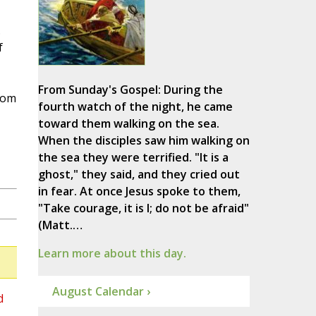
.
f
From Sunday's Gospel: During the
hom
fourth watch of the night, he came
toward them walking on the sea.
When the disciples saw him walking on
the sea they were terrified. "It is a
ghost," they said, and they cried out
in fear. At once Jesus spoke to them,
"Take courage, it is I; do not be afraid"
(Matt.…
Learn more about this day.
August Calendar ›
d