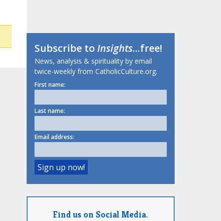
Subscribe to
Insights
...free!
News, analysis & spirituality by email
twice-weekly from CatholicCulture.org.
First name:
Last name:
Email address:
Find us on Social Media.