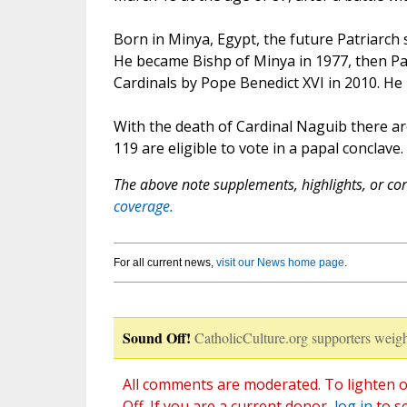
Born in Minya, Egypt, the future Patriarch
He became Bishp of Minya in 1977, then Pat
Cardinals by Pope Benedict XVI in 2010. He r
With the death of Cardinal Naguib there a
119 are eligible to vote in a papal conclave.
The above note supplements, highlights, or corr
coverage.
For all current news,
visit our News home page
.
Sound Off!
CatholicCulture.org supporters weigh
All comments are moderated. To lighten o
Off. If you are a current donor,
log in
to s