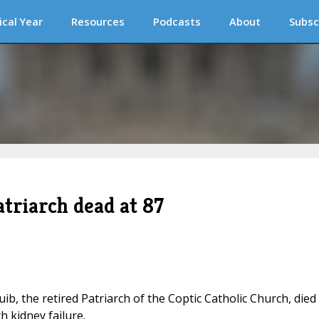
ical Year
Resources
Podcasts
About
Subsc
triarch dead at 87
ib, the retired Patriarch of the Coptic Catholic Church, died
h kidney failure.