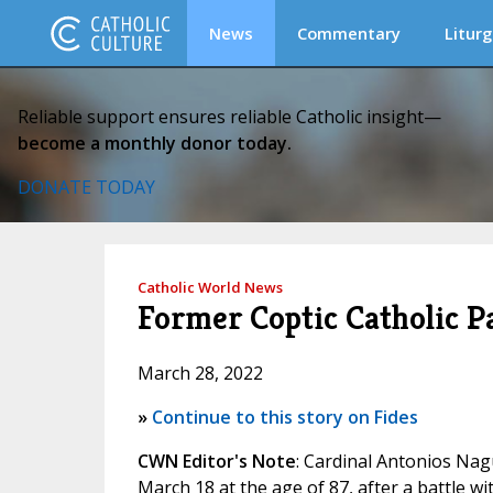
News
Commentary
Liturg
Reliable support ensures reliable Catholic insight—
become a monthly donor today.
DONATE TODAY
Catholic World News
Former Coptic Catholic Pa
March 28, 2022
»
Continue to this story on Fides
CWN Editor's Note
: Cardinal Antonios Nagu
March 18 at the age of 87, after a battle wit