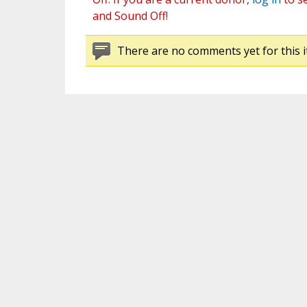
and Sound Off!
There are no comments yet for this i