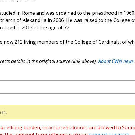
 studied in Rome and was ordained to the priesthood in 1960
riarch of Alexandria in 2006. He was raised to the College o
etired in 2013 at the age of 77.
re now 212 living members of the College of Cardinals, of w
ects details in the original source (link above).
About CWN news
 in.
ur editing burden, only current donors are allowed to Soun
ee the comment form; otherwise please
support our work
,