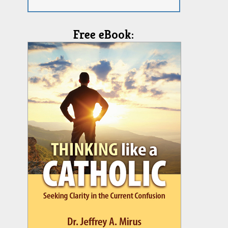
Free eBook: