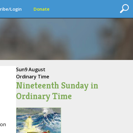
ribe/Login
Donate
Sun
9 August
Ordinary Time
Nineteenth Sunday in
Ordinary Time
 on