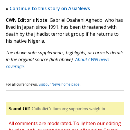
»
Continue to this story on AsiaNews
CWN Editor's Note
: Gabriel Osaheni Aghedo, who has
lived in Japan since 1991, has been threatened with
death by the jihadist terrorist group if he returns to
his native Nigeria.
The above note supplements, highlights, or corrects details
in the original source (link above).
About CWN news
coverage.
For all current news,
visit our News home page
.
Sound Off!
CatholicCulture.org supporters weigh in.
All comments are moderated. To lighten our editing