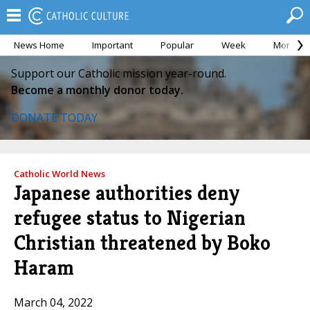
News Home
Important
Popular
Week
Month
Support our Catholic mission year-round.
Become a monthly donor today.
DONATE TODAY
Catholic World News
Japanese authorities deny
refugee status to Nigerian
Christian threatened by Boko
Haram
March 04, 2022