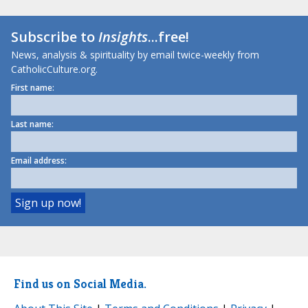
Subscribe to
Insights
...free!
News, analysis & spirituality by email twice-weekly from
CatholicCulture.org.
First name:
Last name:
Email address:
Find us on Social Media.