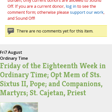
burden, only current donors are allowed to Sound
Off. If you are a current donor,
log in
to see the
comment form; otherwise please
support our work
,
and Sound Off!
There are no comments yet for this item.
Fri
7 August
Ordinary Time
Friday of the Eighteenth Week in
Ordinary Time; Opt Mem of Sts.
Sixtus II, Pope; and Companions,
Martyrs; St. Cajetan, Priest