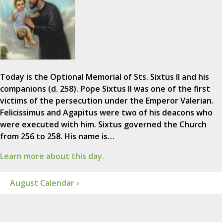
Today is the Optional Memorial of Sts. Sixtus II and his
companions (d. 258). Pope Sixtus II was one of the first
victims of the persecution under the Emperor Valerian.
Felicissimus and Agapitus were two of his deacons who
were executed with him. Sixtus governed the Church
from 256 to 258. His name is…
Learn more about this day.
August Calendar ›