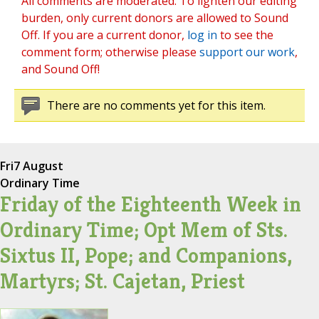
All comments are moderated. To lighten our editing
burden, only current donors are allowed to Sound
Off. If you are a current donor,
log in
to see the
comment form; otherwise please
support our work
,
and Sound Off!
There are no comments yet for this item.
Fri
7 August
Ordinary Time
Friday of the Eighteenth Week in
Ordinary Time; Opt Mem of Sts.
Sixtus II, Pope; and Companions,
Martyrs; St. Cajetan, Priest