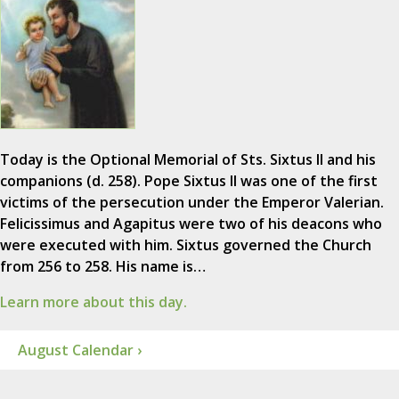
Today is the Optional Memorial of Sts. Sixtus II and his
companions (d. 258). Pope Sixtus II was one of the first
victims of the persecution under the Emperor Valerian.
Felicissimus and Agapitus were two of his deacons who
were executed with him. Sixtus governed the Church
from 256 to 258. His name is…
Learn more about this day.
August Calendar ›