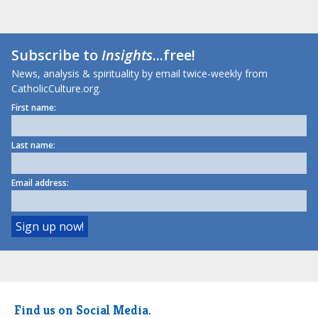
Subscribe to
Insights
...free!
News, analysis & spirituality by email twice-weekly from
CatholicCulture.org.
First name:
Last name:
Email address:
Find us on Social Media.