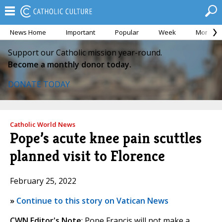
News Home
Important
Popular
Week
Month
Support our Catholic mission year-round.
Become a monthly donor today.
DONATE TODAY
Catholic World News
Pope’s acute knee pain scuttles
planned visit to Florence
February 25, 2022
»
Continue to this story on Vatican News
CWN Editor's Note
: Pope Francis will not make a