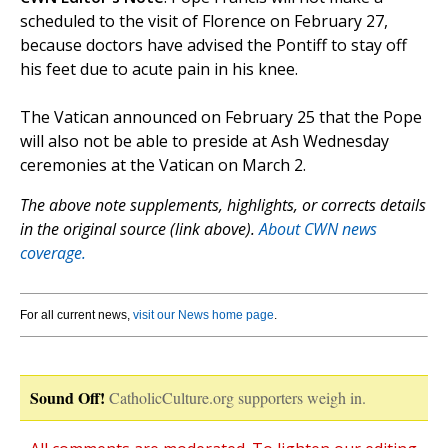
scheduled to the visit of Florence on February 27,
because doctors have advised the Pontiff to stay off
his feet due to acute pain in his knee.
The Vatican announced on February 25 that the Pope
will also not be able to preside at Ash Wednesday
ceremonies at the Vatican on March 2.
The above note supplements, highlights, or corrects details
in the original source (link above).
About CWN news
coverage.
For all current news,
visit our News home page
.
Sound Off!
CatholicCulture.org supporters weigh in.