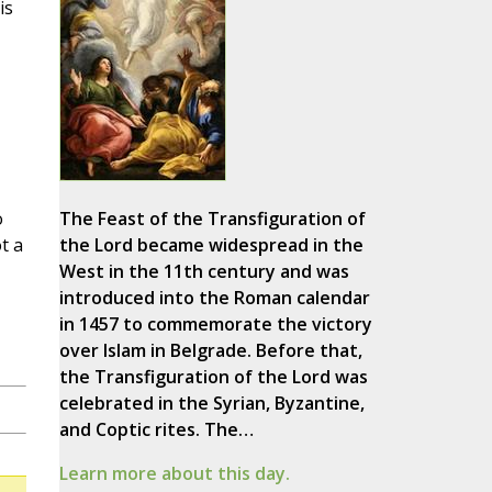
is
o
The Feast of the Transfiguration of
t a
the Lord became widespread in the
West in the 11th century and was
introduced into the Roman calendar
in 1457 to commemorate the victory
over Islam in Belgrade. Before that,
the Transfiguration of the Lord was
celebrated in the Syrian, Byzantine,
and Coptic rites. The…
Learn more about this day.