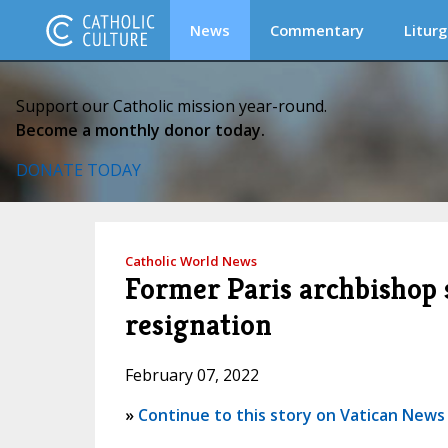
News
Commentary
Liturg
Support our Catholic mission year-round.
Become a monthly donor today.
DONATE TODAY
Catholic World News
Former Paris archbishop 
resignation
February 07, 2022
»
Continue to this story on Vatican News