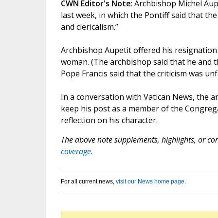
CWN Editor's Note
: Archbishop Michel Aup
last week, in which the Pontiff said that th
and clericalism.”
Archbishop Aupetit offered his resignation
woman. (The archbishop said that he and t
Pope Francis said that the criticism was un
In a conversation with Vatican News, the 
keep his post as a member of the Congrega
reflection on his character.
The above note supplements, highlights, or corr
coverage.
For all current news,
visit our News home page
.