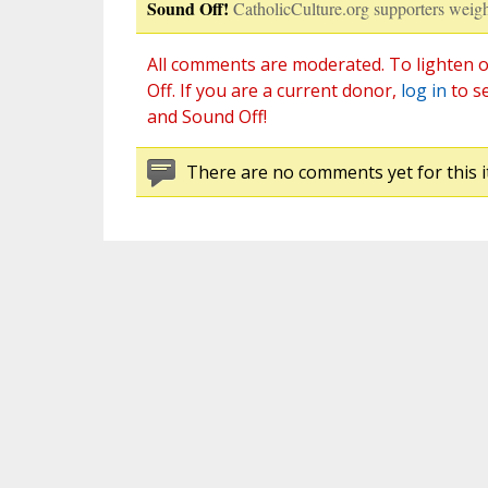
Sound Off!
CatholicCulture.org supporters weigh
All comments are moderated. To lighten o
Off. If you are a current donor,
log in
to s
and Sound Off!
There are no comments yet for this i