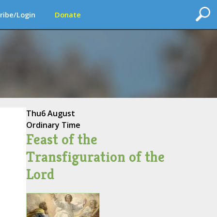
ribe/Login
Donate
Thu
6 August
Ordinary Time
Feast of the
Transfiguration of the
Lord