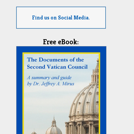
Find us on Social Media.
Free eBook: