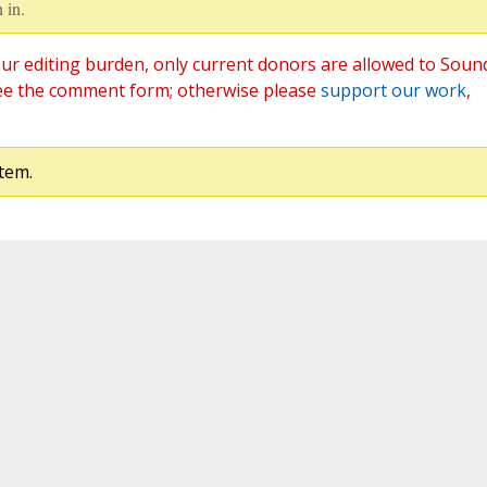
 in.
ur editing burden, only current donors are allowed to Soun
ee the comment form; otherwise please
support our work
,
tem.