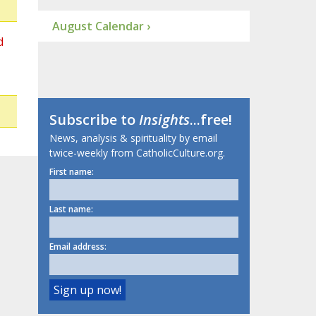
August Calendar ›
d
Subscribe to
Insights
...free!
News, analysis & spirituality by email
twice-weekly from CatholicCulture.org.
First name:
Last name:
Email address: