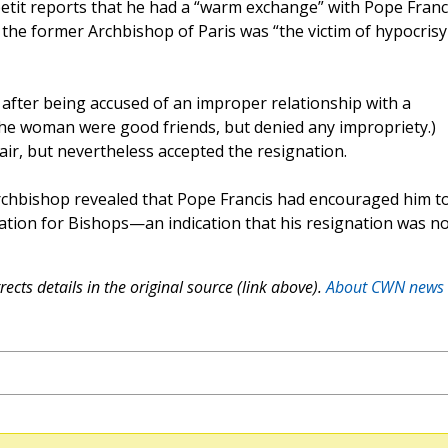
etit reports that he had a “warm exchange” with Pope Franc
e the former Archbishop of Paris was “the victim of hypocrisy
 after being accused of an improper relationship with a
he woman were good friends, but denied any impropriety.)
fair, but nevertheless accepted the resignation.
archbishop revealed that Pope Francis had encouraged him t
tion for Bishops—an indication that his resignation was no
ects details in the original source (link above).
About CWN news