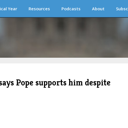
ical Year
Resources
Podcasts
About
Subsc
says Pope supports him despite