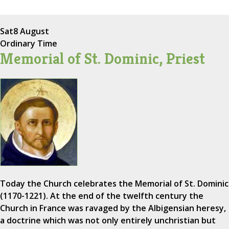
Sat
8 August
Ordinary Time
Memorial of St. Dominic, Priest
Today the Church celebrates the Memorial of St. Dominic
(1170-1221). At the end of the twelfth century the
Church in France was ravaged by the Albigensian heresy,
a doctrine which was not only entirely unchristian but