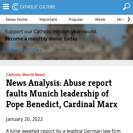
News Home
Important
Popular
Week
Month
Support our Catholic mission year-round.
Become a monthly donor today.
DONATE TODAY
Catholic World News
News Analysis: Abuse report
faults Munich leadership of
Pope Benedict, Cardinal Marx
January 20, 2022
A long-awaited report by a leading German law firm