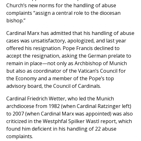
Church’s new norms for the handling of abuse
complaints “assign a central role to the diocesan
bishop.”
Cardinal Marx has admitted that his handling of abuse
cases was unsatisfactory, apologized, and last year
offered his resignation. Pope Francis declined to
accept the resignation, asking the German prelate to
remain in place—not only as Archbishop of Munich
but also as coordinator of the Vatican’s Council for
the Economy and a member of the Pope’s top
advisory board, the Council of Cardinals.
Cardinal Friedrich Wetter, who led the Munich
archdiocese from 1982 (when Cardinal Ratzinger left)
to 2007 (when Cardinal Marx was appointed) was also
criticized in the Westphfal Spilker Wastl report, which
found him deficient in his handling of 22 abuse
complaints.