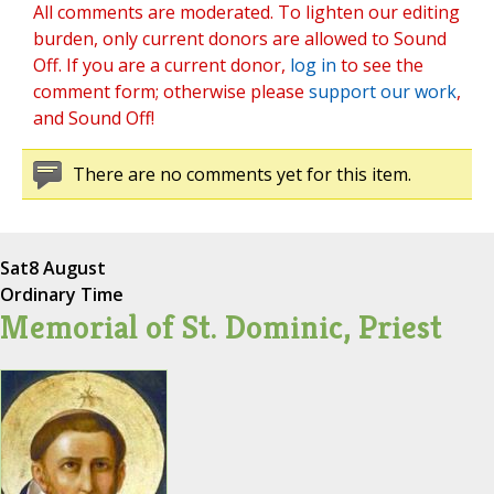
All comments are moderated. To lighten our editing
burden, only current donors are allowed to Sound
Off. If you are a current donor,
log in
to see the
comment form; otherwise please
support our work
,
and Sound Off!
There are no comments yet for this item.
Sat
8 August
Ordinary Time
Memorial of St. Dominic, Priest