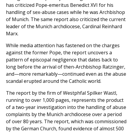
has criticized Pope-emeritus Benedict XVI for his
handling of sex-abuse cases while he was Archbishop
of Munich. The same report also criticized the current
leader of the Munich archdiocese, Cardinal Reinhard
Marx.
While media attention has fastened on the charges
against the former Pope, the report uncovers a
pattern of episcopal negligence that dates back to
long before the arrival of then-Archbishop Ratzinger,
and—more remarkably—continued even as the abuse
scandal erupted around the Catholic world.
The report by the firm of Westphfal Spilker Wastl,
running to over 1,000 pages, represents the product
of a two-year investigation into the handling of abuse
complaints by the Munich archdiocese over a period
of over 80 years. The report, which was commissioned
by the German Church, found evidence of almost 500