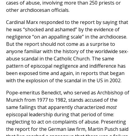
cases of abuse, involving more than 250 priests or
other archdiocesan officials.
Cardinal Marx responded to the report by saying that
he was “shocked and ashamed” by the evidence of
negligence “on an appalling scale” in the archdiocese.
But the report should not come as a surprise to
anyone familiar with the history of the worldwide sex-
abuse scandal in the Catholic Church. The same
pattern of episcopal negligence and indifference has
been exposed time and again, in reports that began
with the explosion of the scandal in the US in 2002.
Pope-emeritus Benedict, who served as Archbishop of
Munich from 1977 to 1982, stands accused of the
same failings that apparently characterized
most
episcopal leadership during that period of time:
neglecting to act on complaints of abuse. Presenting
the report for the German law firm, Martin Pusch said