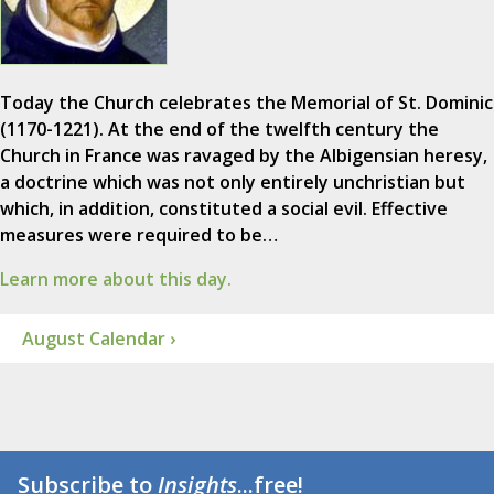
Today the Church celebrates the Memorial of St. Dominic
(1170-1221). At the end of the twelfth century the
Church in France was ravaged by the Albigensian heresy,
a doctrine which was not only entirely unchristian but
which, in addition, constituted a social evil. Effective
measures were required to be…
Learn more about this day.
August Calendar ›
Subscribe to
Insights
...free!