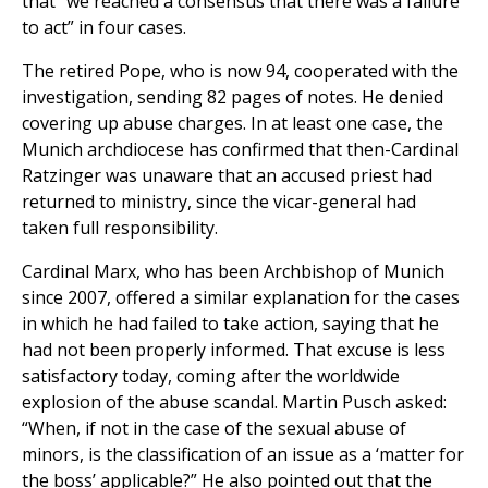
that “we reached a consensus that there was a failure
to act” in four cases.
The retired Pope, who is now 94, cooperated with the
investigation, sending 82 pages of notes. He denied
covering up abuse charges. In at least one case, the
Munich archdiocese has confirmed that then-Cardinal
Ratzinger was unaware that an accused priest had
returned to ministry, since the vicar-general had
taken full responsibility.
Cardinal Marx, who has been Archbishop of Munich
since 2007, offered a similar explanation for the cases
in which he had failed to take action, saying that he
had not been properly informed. That excuse is less
satisfactory today, coming after the worldwide
explosion of the abuse scandal. Martin Pusch asked:
“When, if not in the case of the sexual abuse of
minors, is the classification of an issue as a ‘matter for
the boss’ applicable?” He also pointed out that the