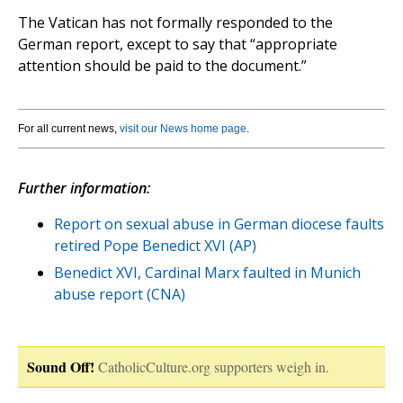
The Vatican has not formally responded to the
German report, except to say that “appropriate
attention should be paid to the document.”
For all current news,
visit our News home page
.
Further information:
Report on sexual abuse in German diocese faults
retired Pope Benedict XVI (AP)
Benedict XVI, Cardinal Marx faulted in Munich
abuse report (CNA)
Sound Off!
CatholicCulture.org supporters weigh in.