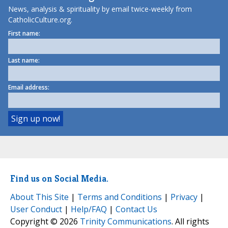
News, analysis & spirituality by email twice-weekly from
CatholicCulture.org.
First name:
Last name:
Email address:
Find us on Social Media.
About This Site
|
Terms and Conditions
|
Privacy
|
User Conduct
|
Help/FAQ
|
Contact Us
Copyright © 2026
Trinity Communications
. All rights