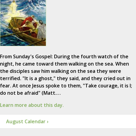
From Sunday's Gospel: During the fourth watch of the
night, he came toward them walking on the sea. When
the disciples saw him walking on the sea they were
terrified. "It is a ghost," they said, and they cried out in
fear. At once Jesus spoke to them, "Take courage, it is I;
do not be afraid" (Matt.…
Learn more about this day.
August Calendar ›