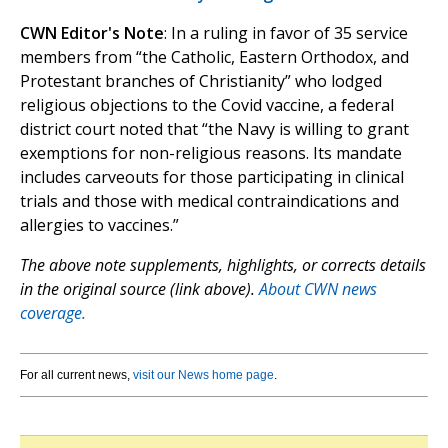
CWN Editor's Note
: In a ruling in favor of 35 service
members from “the Catholic, Eastern Orthodox, and
Protestant branches of Christianity” who lodged
religious objections to the Covid vaccine, a federal
district court noted that “the Navy is willing to grant
exemptions for non-religious reasons. Its mandate
includes carveouts for those participating in clinical
trials and those with medical contraindications and
allergies to vaccines.”
The above note supplements, highlights, or corrects details
in the original source (link above).
About CWN news
coverage.
For all current news,
visit our News home page
.