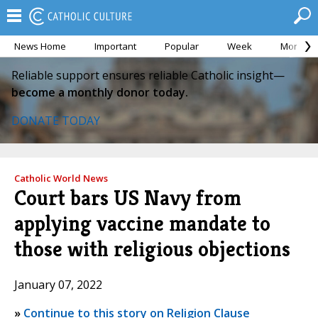
News Home
Important
Popular
Week
Month
Reliable support ensures reliable Catholic insight—
become a monthly donor today.
DONATE TODAY
Catholic World News
Court bars US Navy from
applying vaccine mandate to
those with religious objections
January 07, 2022
»
Continue to this story on Religion Clause