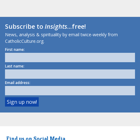
Subscribe to
Insights
...free!
News, analysis & spirituality by email twice-weekly from
CatholicCulture.org.
First name:
Last name:
Email address:
Find us on Social Media.