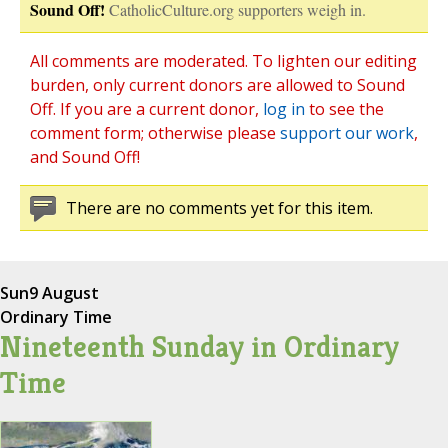
Sound Off!
CatholicCulture.org supporters weigh in.
All comments are moderated. To lighten our editing
burden, only current donors are allowed to Sound
Off. If you are a current donor,
log in
to see the
comment form; otherwise please
support our work
,
and Sound Off!
There are no comments yet for this item.
Sun
9 August
Ordinary Time
Nineteenth Sunday in Ordinary
Time