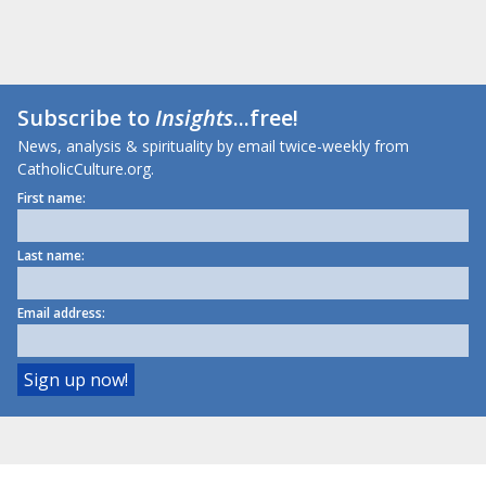
Subscribe to
Insights
...free!
News, analysis & spirituality by email twice-weekly from
CatholicCulture.org.
First name:
Last name:
Email address: