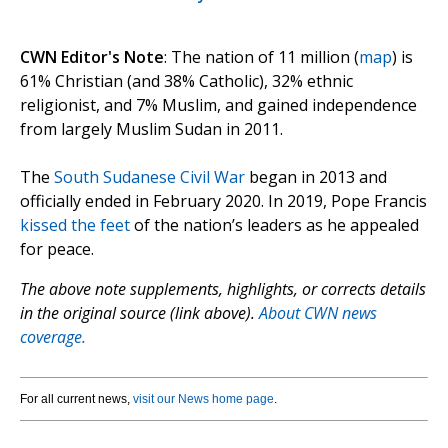
CWN Editor's Note
: The nation of 11 million (
map
) is
61% Christian (and 38% Catholic), 32% ethnic
religionist, and 7% Muslim, and gained independence
from largely Muslim Sudan in 2011.
The
South Sudanese Civil War
began in 2013 and
officially ended in February 2020. In 2019, Pope Francis
kissed the feet
of the nation’s leaders as he appealed
for peace.
The above note supplements, highlights, or corrects details
in the original source (link above).
About CWN news
coverage.
For all current news,
visit our News home page
.