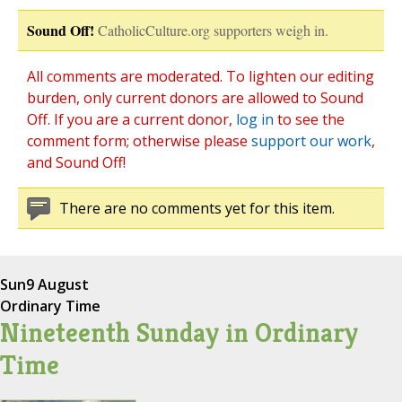
Sound Off!
CatholicCulture.org supporters weigh in.
All comments are moderated. To lighten our editing
burden, only current donors are allowed to Sound
Off. If you are a current donor,
log in
to see the
comment form; otherwise please
support our work
,
and Sound Off!
There are no comments yet for this item.
Sun
9 August
Ordinary Time
Nineteenth Sunday in Ordinary
Time