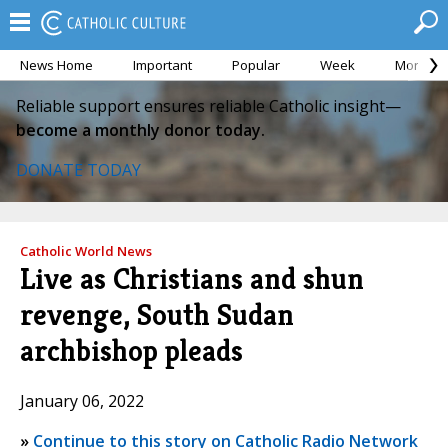
News Home
Important
Popular
Week
Month
Reliable support ensures reliable Catholic insight—
become a monthly donor today.
DONATE TODAY
Catholic World News
Live as Christians and shun
revenge, South Sudan
archbishop pleads
January 06, 2022
»
Continue to this story on Catholic Radio Network