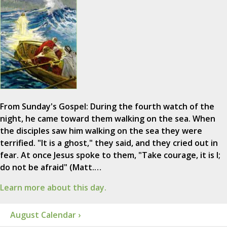
From Sunday's Gospel: During the fourth watch of the
night, he came toward them walking on the sea. When
the disciples saw him walking on the sea they were
terrified. "It is a ghost," they said, and they cried out in
fear. At once Jesus spoke to them, "Take courage, it is I;
do not be afraid" (Matt.…
Learn more about this day.
August Calendar ›