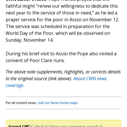
faithful might “renew our willingness to dedicate this
next year to the service of those in need,” as he led a
prayer service for the poor in Assisi on November 12.
The service was scheduled in preparation for the
World Day of the Poor, which will be observed on
Sunday, November 14.
During his brief visit to Assisi the Pope also visited a
convent of Poor Clare nuns.
The above note supplements, highlights, or corrects details
in the original source (link above).
About CWN news
coverage.
For all current news,
visit our News home page
.
Sound Off!
CatholicCulture.org supporters weigh in.