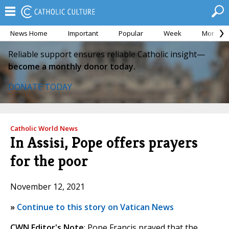
News Home
Important
Popular
Week
Month
Reliable support ensures reliable Catholic insight—
become a monthly donor today.
DONATE TODAY
Catholic World News
In Assisi, Pope offers prayers
for the poor
November 12, 2021
»
Continue to this story on Vatican News
CWN Editor's Note
: Pope Francis prayed that the