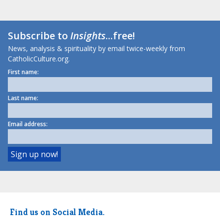
Subscribe to
Insights
...free!
News, analysis & spirituality by email twice-weekly from
CatholicCulture.org.
First name:
Last name:
Email address:
Find us on Social Media.