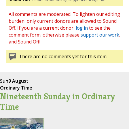
All comments are moderated. To lighten our editing
burden, only current donors are allowed to Sound
Off. If you are a current donor,
log in
to see the
comment form; otherwise please
support our work
,
and Sound Off!
There are no comments yet for this item.
Sun
9 August
Ordinary Time
Nineteenth Sunday in Ordinary
Time