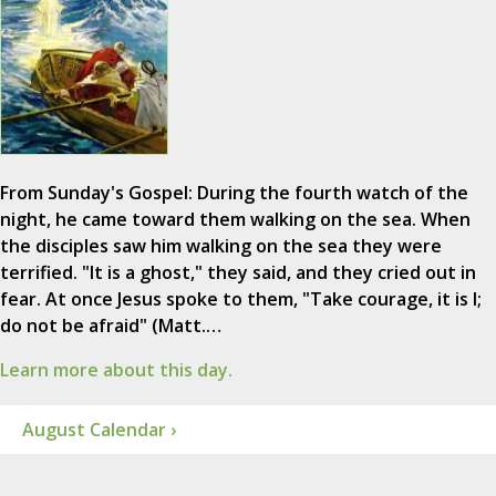
From Sunday's Gospel: During the fourth watch of the
night, he came toward them walking on the sea. When
the disciples saw him walking on the sea they were
terrified. "It is a ghost," they said, and they cried out in
fear. At once Jesus spoke to them, "Take courage, it is I;
do not be afraid" (Matt.…
Learn more about this day.
August Calendar ›