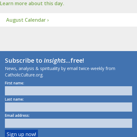
Learn more about this day.
August Calendar ›
Subscribe to
Insights
...free!
News, analysis & spirituality by email twice-weekly from
CatholicCulture.org.
First name:
Last name:
Email address: