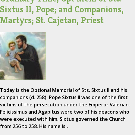
Sixtus II, Pope; and Companions,
Martyrs; St. Cajetan, Priest
Today is the Optional Memorial of Sts. Sixtus II and his
companions (d. 258). Pope Sixtus II was one of the first
victims of the persecution under the Emperor Valerian.
Felicissimus and Agapitus were two of his deacons who
were executed with him. Sixtus governed the Church
from 256 to 258. His name is…