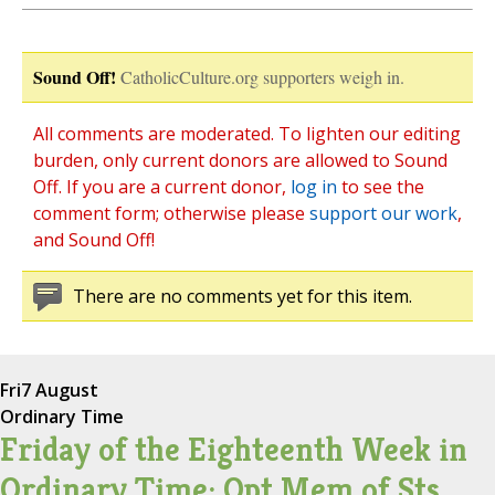
Sound Off!
CatholicCulture.org supporters weigh in.
All comments are moderated. To lighten our editing
burden, only current donors are allowed to Sound
Off. If you are a current donor,
log in
to see the
comment form; otherwise please
support our work
,
and Sound Off!
There are no comments yet for this item.
Fri
7 August
Ordinary Time
Friday of the Eighteenth Week in
Ordinary Time; Opt Mem of Sts.