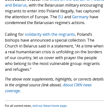
and Belarus
, with the Belarusian military encouraging
migrants to enter into Poland illegally, has captured
the attention of Europe. The
EU
and
Germany
have
condemned the Belarusian regime’s actions.
Calling for
solidarity with the migrants
, Poland’s
bishops have announced a special collection. The
Church in Belarus said in a statement, “At a time when
a real humanitarian crisis is unfolding on the borders
of our country, let us cover with prayer the people
who belong to the most vulnerable group: migrants
and refugees.”
The above note supplements, highlights, or corrects details
in the original source (link above).
About CWN news
coverage.
For all current news,
visit our News home page
.