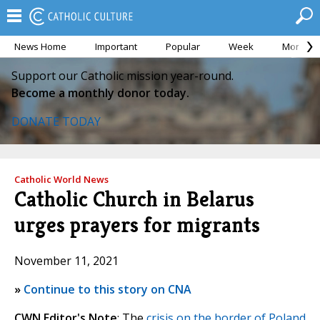
News Home
Important
Popular
Week
Month
Support our Catholic mission year-round.
Become a monthly donor today.
DONATE TODAY
Catholic World News
Catholic Church in Belarus
urges prayers for migrants
November 11, 2021
»
Continue to this story on CNA
CWN Editor's Note
: The
crisis on the border of Poland