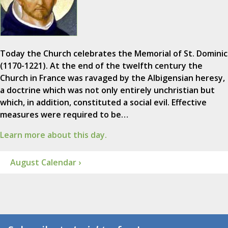
Today the Church celebrates the Memorial of St. Dominic
(1170-1221). At the end of the twelfth century the
Church in France was ravaged by the Albigensian heresy,
a doctrine which was not only entirely unchristian but
which, in addition, constituted a social evil. Effective
measures were required to be…
Learn more about this day.
August Calendar ›