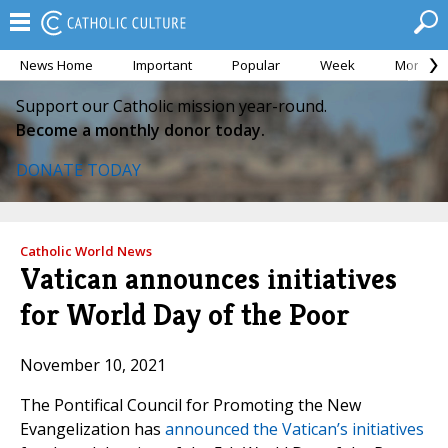
News Home
Important
Popular
Week
Month
Support our Catholic mission year-round.
Become a monthly donor today.
DONATE TODAY
Catholic World News
Vatican announces initiatives
for World Day of the Poor
November 10, 2021
The Pontifical Council for Promoting the New
Evangelization has
announced the Vatican’s initiatives