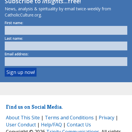
Subscribe to
Insights
...free!
News, analysis & spirituality by email twice-weekly from
CatholicCulture.org.
First name:
Last name:
Email address:
Find us on Social Media.
About This Site
|
Terms and Conditions
|
Privacy
|
User Conduct
|
Help/FAQ
|
Contact Us
Copyright © 2026
Trinity Communications
. All rights