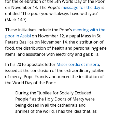
for the celebration of the 5th World Day of the Poor
on November 14. The Pope’s
message for the day
is
entitled “The poor you will always have with you”
(Mark 14:7).
These initiatives include the Pope’s
meeting with the
poor in Assisi
on November 12, a papal Mass in St.
Peter’s Basilica on November 14, the distribution of
food, the distribution of health and personal hygiene
items, and assistance with electricity and gas bills.
In his 2016 apostolic letter
Misericordia et misera
,
issued at the conclusion of the extraordinary jubilee
of mercy, Pope Francis announced the institution of
the World Day of the Poor:
During the “Jubilee for Socially Excluded
People,” as the Holy Doors of Mercy were
being closed in all the cathedrals and
shrines of the world, I had the idea that, as