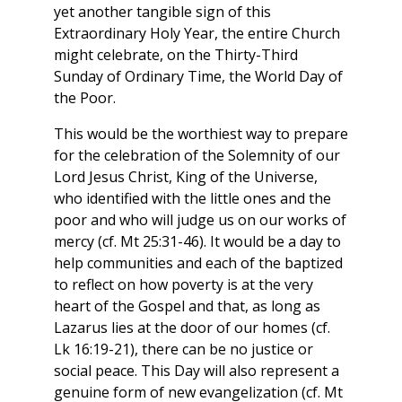
yet another tangible sign of this
Extraordinary Holy Year, the entire Church
might celebrate, on the Thirty-Third
Sunday of Ordinary Time, the World Day of
the Poor.
This would be the worthiest way to prepare
for the celebration of the Solemnity of our
Lord Jesus Christ, King of the Universe,
who identified with the little ones and the
poor and who will judge us on our works of
mercy (cf. Mt 25:31-46). It would be a day to
help communities and each of the baptized
to reflect on how poverty is at the very
heart of the Gospel and that, as long as
Lazarus lies at the door of our homes (cf.
Lk 16:19-21), there can be no justice or
social peace. This Day will also represent a
genuine form of new evangelization (cf. Mt