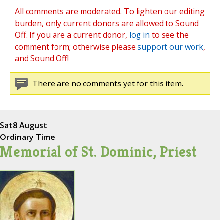
All comments are moderated. To lighten our editing
burden, only current donors are allowed to Sound
Off. If you are a current donor,
log in
to see the
comment form; otherwise please
support our work
,
and Sound Off!
There are no comments yet for this item.
Sat
8 August
Ordinary Time
Memorial of St. Dominic, Priest