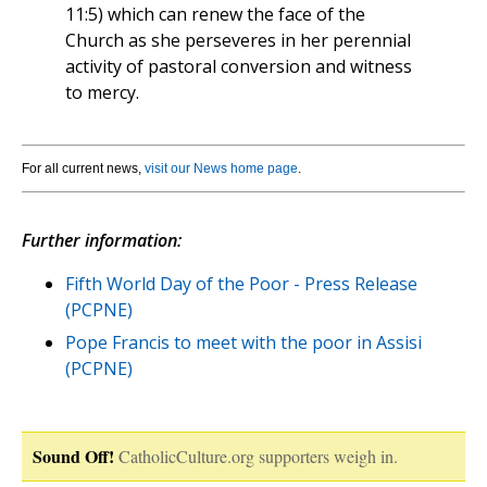
11:5) which can renew the face of the
Church as she perseveres in her perennial
activity of pastoral conversion and witness
to mercy.
For all current news,
visit our News home page
.
Further information:
Fifth World Day of the Poor - Press Release
(PCPNE)
Pope Francis to meet with the poor in Assisi
(PCPNE)
Sound Off!
CatholicCulture.org supporters weigh in.