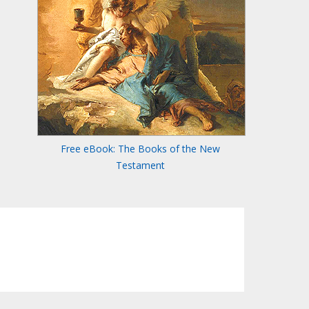
Free eBook: The Books of the New
Testament