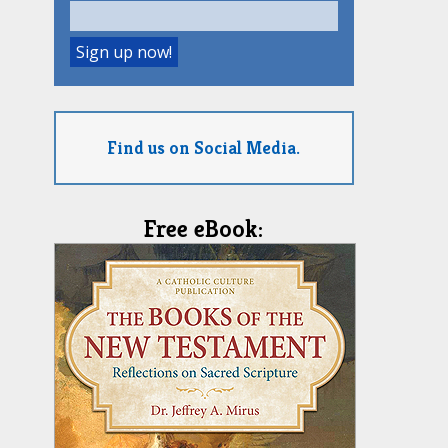
Find us on Social Media.
Free eBook: