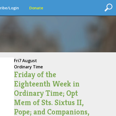
ribe/Login
Donate
Fri
7 August
Ordinary Time
Friday of the
Eighteenth Week in
Ordinary Time; Opt
Mem of Sts. Sixtus II,
Pope; and Companions,