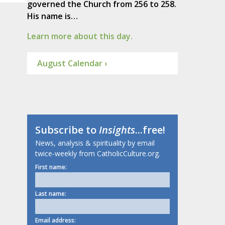
governed the Church from 256 to 258.
His name is…
Learn more about this day.
August Calendar ›
Subscribe to
Insights
...free!
News, analysis & spirituality by email
twice-weekly from CatholicCulture.org.
First name:
Last name:
Email address: