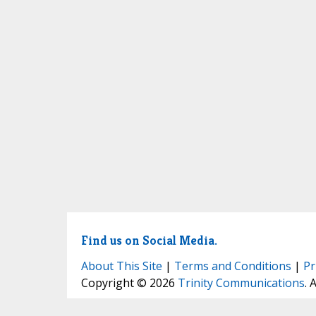
Find us on Social Media.
About This Site
|
Terms and Conditions
|
Pr
Copyright © 2026
Trinity Communications
. 