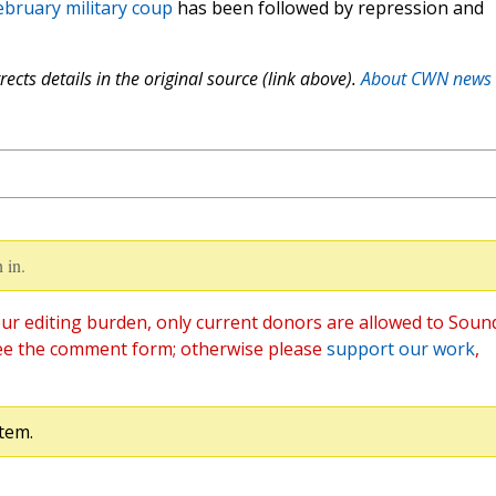
ebruary military coup
has been followed by repression and
ects details in the original source (link above).
About CWN news
 in.
ur editing burden, only current donors are allowed to Soun
ee the comment form; otherwise please
support our work
,
tem.