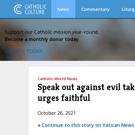
News
Commentary
Liturg
Support our Catholic mission year-round.
Become a monthly donor today.
DONATE TODAY
Catholic World News
Speak out against evil ta
urges faithful
October 26, 2021
»
Continue to this story on Vatican News