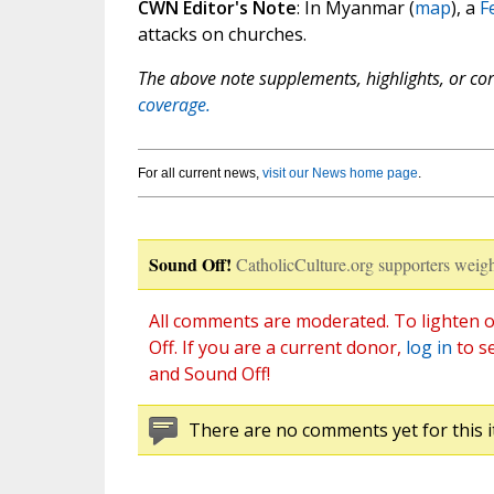
CWN Editor's Note
: In Myanmar (
map
), a
F
attacks on churches.
The above note supplements, highlights, or corr
coverage.
For all current news,
visit our News home page
.
Sound Off!
CatholicCulture.org supporters weigh
All comments are moderated. To lighten o
Off. If you are a current donor,
log in
to s
and Sound Off!
There are no comments yet for this i