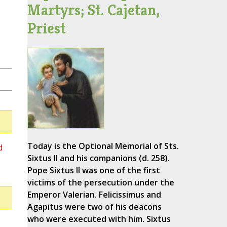
Martyrs; St. Cajetan,
Priest
Today is the Optional Memorial of Sts.
d
Sixtus II and his companions (d. 258).
Pope Sixtus II was one of the first
victims of the persecution under the
Emperor Valerian. Felicissimus and
Agapitus were two of his deacons
who were executed with him. Sixtus