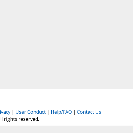
ivacy
|
User Conduct
|
Help/FAQ
|
Contact Us
All rights reserved.