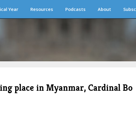
ical Year
Resources
Podcasts
About
Subsc
king place in Myanmar, Cardinal Bo