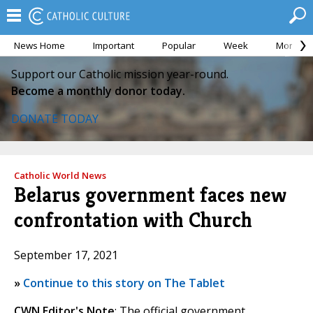
News Home
Important
Popular
Week
Month
Support our Catholic mission year-round.
Become a monthly donor today.
DONATE TODAY
Catholic World News
Belarus government faces new
confrontation with Church
September 17, 2021
»
Continue to this story on The Tablet
CWN Editor's Note
: The official government