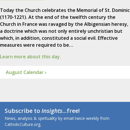
Today the Church celebrates the Memorial of St. Dominic
(1170-1221). At the end of the twelfth century the
Church in France was ravaged by the Albigensian heresy,
a doctrine which was not only entirely unchristian but
which, in addition, constituted a social evil. Effective
measures were required to be…
Learn more about this day.
August Calendar ›
Subscribe to
Insights
...free!
News, analysis & spirituality by email twice-weekly from
CatholicCulture.org.