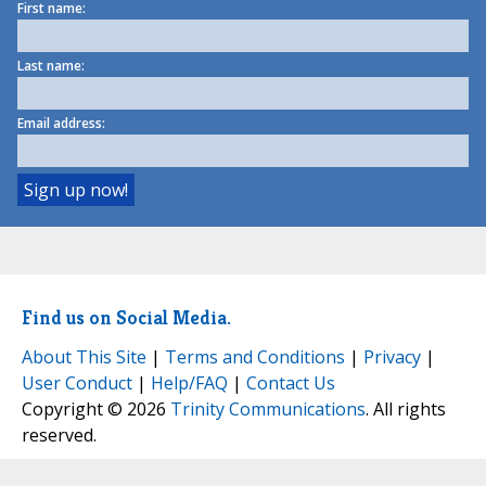
First name:
Last name:
Email address:
Find us on Social Media.
About This Site
|
Terms and Conditions
|
Privacy
|
User Conduct
|
Help/FAQ
|
Contact Us
Copyright © 2026
Trinity Communications
. All rights
reserved.