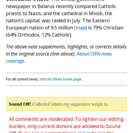
newspaper in Belarus recently compared Catholic
priests to Nazis, and the cathedral in Minsk, the
nation’s capital, was raided in July. The Eastern
European nation of 9.5 million (
map
) is 79% Christian
(64% Orthodox, 12% Catholic).
The above note supplements, highlights, or corrects details
in the original source (link above).
About CWN news
coverage.
For all current news,
visit our News home page
.
Sound Off!
CatholicCulture.org supporters weigh in.
All comments are moderated. To lighten our editing
burden, only current donors are allowed to Sound