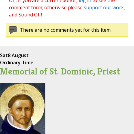
Off. If you are a current donor,
log in
to see the
comment form; otherwise please
support our work
,
and Sound Off!
There are no comments yet for this item.
Sat
8 August
Ordinary Time
Memorial of St. Dominic, Priest