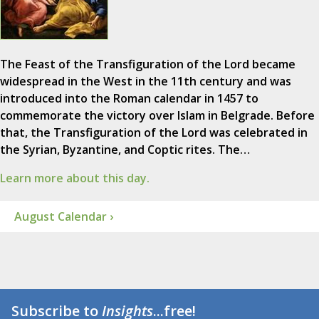
The Feast of the Transfiguration of the Lord became
widespread in the West in the 11th century and was
introduced into the Roman calendar in 1457 to
commemorate the victory over Islam in Belgrade. Before
that, the Transfiguration of the Lord was celebrated in
the Syrian, Byzantine, and Coptic rites. The…
Learn more about this day.
August Calendar ›
Subscribe to
Insights
...free!