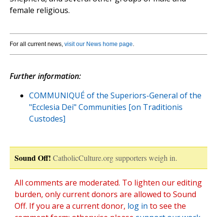
female religious.
For all current news,
visit our News home page
.
Further information:
COMMUNIQUÉ of the Superiors-General of the
"Ecclesia Dei" Communities [on Traditionis
Custodes]
Sound Off!
CatholicCulture.org supporters weigh in.
All comments are moderated. To lighten our editing
burden, only current donors are allowed to Sound
Off. If you are a current donor,
log in
to see the