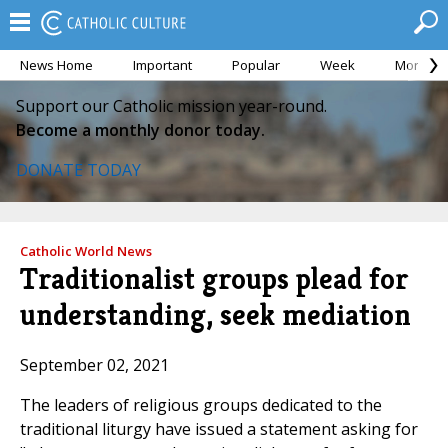
News Home
Important
Popular
Week
Month
Support our Catholic mission year-round.
Become a monthly donor today.
DONATE TODAY
Catholic World News
Traditionalist groups plead for
understanding, seek mediation
September 02, 2021
The leaders of religious groups dedicated to the
traditional liturgy have issued a statement asking for