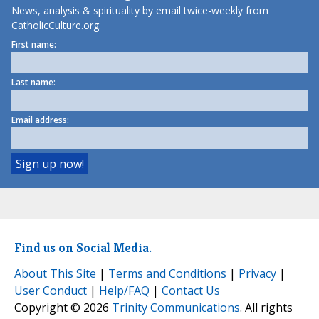
News, analysis & spirituality by email twice-weekly from
CatholicCulture.org.
First name:
Last name:
Email address:
Find us on Social Media.
About This Site
|
Terms and Conditions
|
Privacy
|
User Conduct
|
Help/FAQ
|
Contact Us
Copyright © 2026
Trinity Communications
. All rights