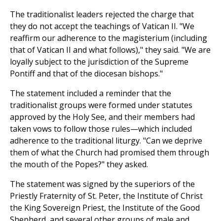
The traditionalist leaders rejected the charge that
they do not accept the teachings of Vatican II. "We
reaffirm our adherence to the magisterium (including
that of Vatican II and what follows)," they said. "We are
loyally subject to the jurisdiction of the Supreme
Pontiff and that of the diocesan bishops."
The statement included a reminder that the
traditionalist groups were formed under statutes
approved by the Holy See, and their members had
taken vows to follow those rules—which included
adherence to the traditional liturgy. "Can we deprive
them of what the Church had promised them through
the mouth of the Popes?" they asked.
The statement was signed by the superiors of the
Priestly Fraternity of St. Peter, the Institute of Christ
the King Sovereign Priest, the Institute of the Good
Shepherd, and several other groups of male and