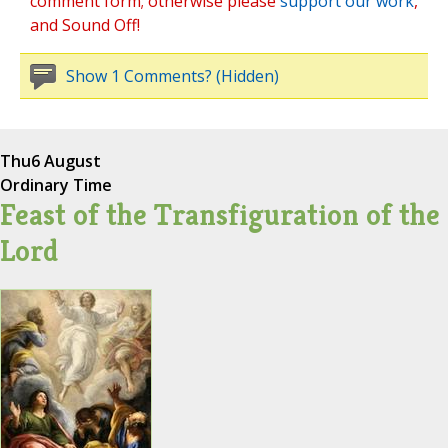
comment form; otherwise please
support our work
,
and Sound Off!
Show 1 Comments? (Hidden)
Thu
6 August
Ordinary Time
Feast of the Transfiguration of the
Lord