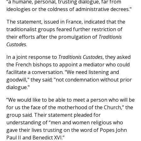
"a humane, personal, trusting dialogue, far from
ideologies or the coldness of administrative decrees."
The statement, issued in France, indicated that the
traditionalist groups feared further restriction of
their efforts after the promulgation of
Traditionis
Custodes
.
In a joint response to
Traditionis Custodes
, they asked
the French bishops to appoint a mediator who could
facilitate a conversation. "We need listening and
goodwill," they said; "not condemnation without prior
dialogue."
”We would like to be able to meet a person who will be
for us the face of the motherhood of the Church,” the
group said. Their statement pleaded for
understanding of “men and women religious who
gave their lives trusting on the word of Popes John
Paul II and Benedict XVI.”