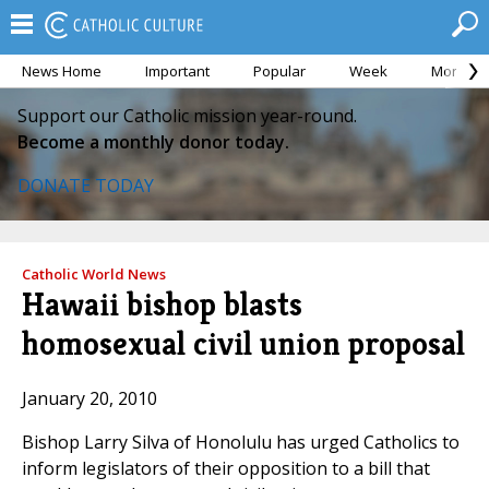
News Home
Important
Popular
Week
Month
Support our Catholic mission year-round.
Become a monthly donor today.
DONATE TODAY
Catholic World News
Hawaii bishop blasts
homosexual civil union proposal
January 20, 2010
Bishop Larry Silva of Honolulu has urged Catholics to
inform legislators of their opposition to a bill that