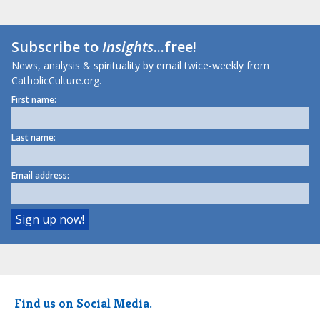
Subscribe to
Insights
...free!
News, analysis & spirituality by email twice-weekly from
CatholicCulture.org.
First name:
Last name:
Email address:
Find us on Social Media.