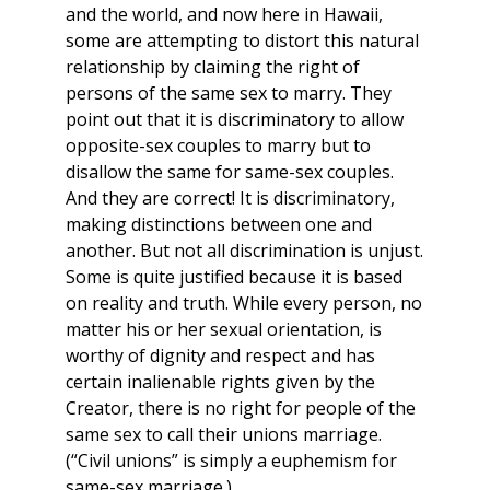
and the world, and now here in Hawaii,
some are attempting to distort this natural
relationship by claiming the right of
persons of the same sex to marry. They
point out that it is discriminatory to allow
opposite-sex couples to marry but to
disallow the same for same-sex couples.
And they are correct! It is discriminatory,
making distinctions between one and
another. But not all discrimination is unjust.
Some is quite justified because it is based
on reality and truth. While every person, no
matter his or her sexual orientation, is
worthy of dignity and respect and has
certain inalienable rights given by the
Creator, there is no right for people of the
same sex to call their unions marriage.
(“Civil unions” is simply a euphemism for
same-sex marriage.)