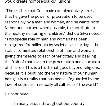
would create homosexual civil unions.
“The truth is that God made complementary sexes,
that he gave the power of procreation to be used
responsibly by a man and woman, and he wants both
father and mother, when possible, to contribute to
the healthy nurturing of children,” Bishop Silva noted.
“This special role of man and woman has been
recognized for millennia by societies as marriage, the
stable, committed relationship of man and woman
giving themselves to each other totally and bearing
the fruit of that love in the procreation and education
of children. This is a truth that goes beyond religions,
because it is built into the very nature of our human
being. It is a reality that has been safeguarded by the
laws of societies in virtually all cultures of the world.”
He continued:
In many places throughout our country