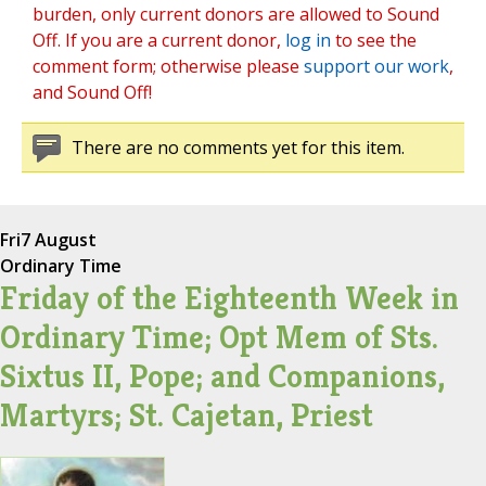
burden, only current donors are allowed to Sound
Off. If you are a current donor,
log in
to see the
comment form; otherwise please
support our work
,
and Sound Off!
There are no comments yet for this item.
Fri
7 August
Ordinary Time
Friday of the Eighteenth Week in
Ordinary Time; Opt Mem of Sts.
Sixtus II, Pope; and Companions,
Martyrs; St. Cajetan, Priest