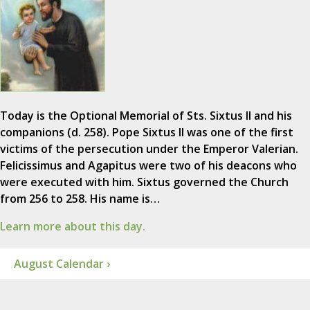
Today is the Optional Memorial of Sts. Sixtus II and his
companions (d. 258). Pope Sixtus II was one of the first
victims of the persecution under the Emperor Valerian.
Felicissimus and Agapitus were two of his deacons who
were executed with him. Sixtus governed the Church
from 256 to 258. His name is…
Learn more about this day.
August Calendar ›