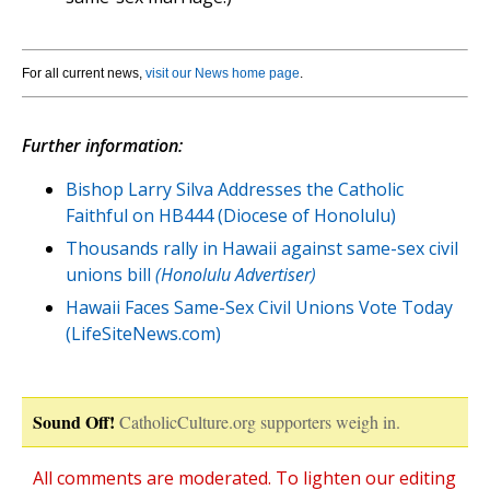
For all current news,
visit our News home page
.
Further information:
Bishop Larry Silva Addresses the Catholic
Faithful on HB444 (Diocese of Honolulu)
Thousands rally in Hawaii against same-sex civil
unions bill
(Honolulu Advertiser)
Hawaii Faces Same-Sex Civil Unions Vote Today
(LifeSiteNews.com)
Sound Off!
CatholicCulture.org supporters weigh in.
All comments are moderated. To lighten our editing