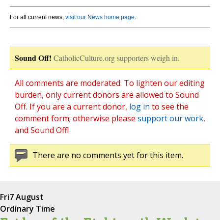
For all current news,
visit our News home page
.
Sound Off!
CatholicCulture.org supporters weigh in.
All comments are moderated. To lighten our editing
burden, only current donors are allowed to Sound
Off. If you are a current donor,
log in
to see the
comment form; otherwise please
support our work
,
and Sound Off!
There are no comments yet for this item.
Fri
7 August
Ordinary Time