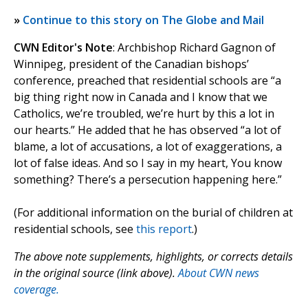
»
Continue to this story on The Globe and Mail
CWN Editor's Note
: Archbishop Richard Gagnon of
Winnipeg, president of the Canadian bishops’
conference, preached that residential schools are “a
big thing right now in Canada and I know that we
Catholics, we’re troubled, we’re hurt by this a lot in
our hearts.” He added that he has observed “a lot of
blame, a lot of accusations, a lot of exaggerations, a
lot of false ideas. And so I say in my heart, You know
something? There’s a persecution happening here.”
(For additional information on the burial of children at
residential schools, see
this report
.)
The above note supplements, highlights, or corrects details
in the original source (link above).
About CWN news
coverage.