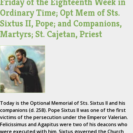
Friday of the Eighteenth Week in
Ordinary Time; Opt Mem of Sts.
Sixtus II, Pope; and Companions,
Martyrs; St. Cajetan, Priest
Today is the Optional Memorial of Sts. Sixtus II and his
companions (d. 258). Pope Sixtus II was one of the first
victims of the persecution under the Emperor Valerian.
Felicissimus and Agapitus were two of his deacons who
were executed with him. Sixtus governed the Church