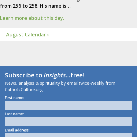
from 256 to 258. His name is…
Learn more about this day.
August Calendar ›
Subscribe to
Insights
...free!
News, analysis & spirituality by email twice-weekly from
CatholicCulture.org.
First name:
Last name:
Email address: