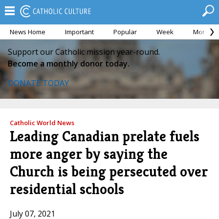
News Home
Important
Popular
Week
Month
Support our Catholic mission year-round.
Become a monthly donor today.
DONATE TODAY
Catholic World News
Leading Canadian prelate fuels
more anger by saying the
Church is being persecuted over
residential schools
July 07, 2021