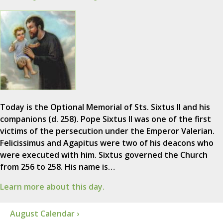
Today is the Optional Memorial of Sts. Sixtus II and his
companions (d. 258). Pope Sixtus II was one of the first
victims of the persecution under the Emperor Valerian.
Felicissimus and Agapitus were two of his deacons who
were executed with him. Sixtus governed the Church
from 256 to 258. His name is…
Learn more about this day.
August Calendar ›