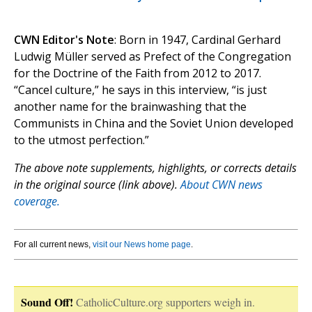
CWN Editor's Note
: Born in 1947, Cardinal Gerhard
Ludwig Müller served as Prefect of the Congregation
for the Doctrine of the Faith from 2012 to 2017.
“Cancel culture,” he says in this interview, “is just
another name for the brainwashing that the
Communists in China and the Soviet Union developed
to the utmost perfection.”
The above note supplements, highlights, or corrects details
in the original source (link above).
About CWN news
coverage.
For all current news,
visit our News home page
.
Sound Off!
CatholicCulture.org supporters weigh in.