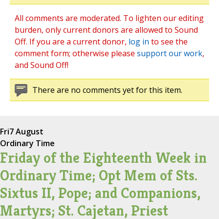
All comments are moderated. To lighten our editing
burden, only current donors are allowed to Sound
Off. If you are a current donor,
log in
to see the
comment form; otherwise please
support our work
,
and Sound Off!
There are no comments yet for this item.
Fri
7 August
Ordinary Time
Friday of the Eighteenth Week in
Ordinary Time; Opt Mem of Sts.
Sixtus II, Pope; and Companions,
Martyrs; St. Cajetan, Priest