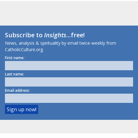
Subscribe to
Insights
...free!
News, analysis & spirituality by email twice-weekly from
CatholicCulture.org.
First name:
Last name:
Email address: