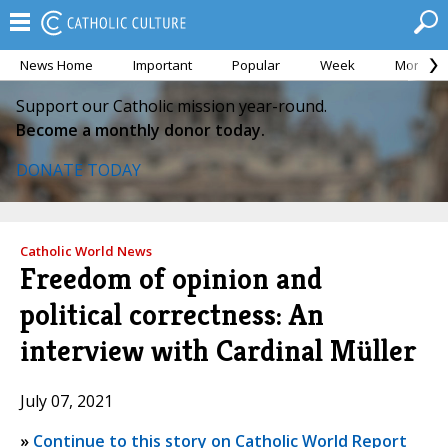
News Home
Important
Popular
Week
Month
Support our Catholic mission year-round.
Become a monthly donor today.
DONATE TODAY
Catholic World News
Freedom of opinion and
political correctness: An
interview with Cardinal Müller
July 07, 2021
»
Continue to this story on Catholic World Report