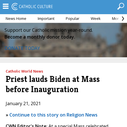
News Home
Important
Popular
Week
Month
Support our Catholic mission year-round.
Become a monthly donor today.
DONATE TODAY
Catholic World News
Priest lauds Biden at Mass
before Inauguration
January 21, 2021
»
Continue to this story on Religion News
CWN Editor's Note
: At a special Mass celebrated