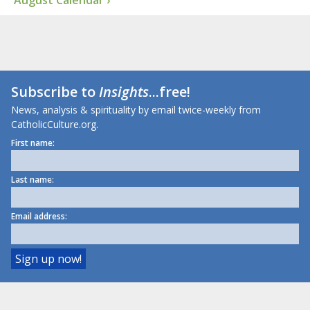
August Calendar ›
Subscribe to
Insights
...free!
News, analysis & spirituality by email twice-weekly from
CatholicCulture.org.
First name:
Last name:
Email address: