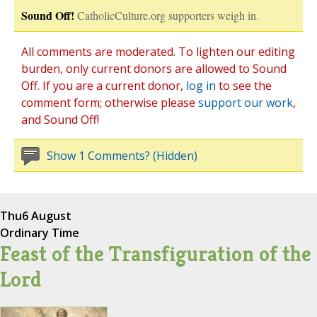
Sound Off!
CatholicCulture.org supporters weigh in.
All comments are moderated. To lighten our editing
burden, only current donors are allowed to Sound
Off. If you are a current donor,
log in
to see the
comment form; otherwise please
support our work
,
and Sound Off!
Show 1 Comments? (Hidden)
Thu
6 August
Ordinary Time
Feast of the Transfiguration of the
Lord