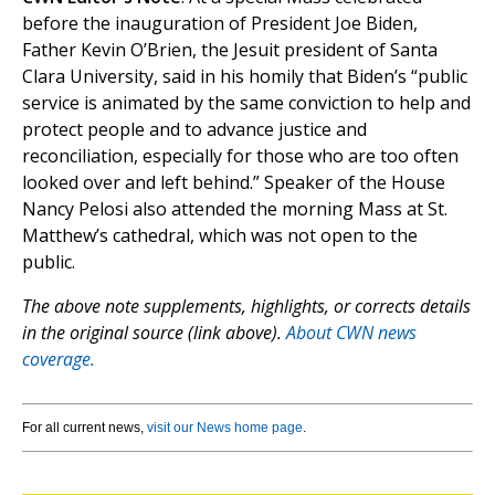
before the inauguration of President Joe Biden,
Father Kevin O’Brien, the Jesuit president of Santa
Clara University, said in his homily that Biden’s “public
service is animated by the same conviction to help and
protect people and to advance justice and
reconciliation, especially for those who are too often
looked over and left behind.” Speaker of the House
Nancy Pelosi also attended the morning Mass at St.
Matthew’s cathedral, which was not open to the
public.
The above note supplements, highlights, or corrects details
in the original source (link above).
About CWN news
coverage.
For all current news,
visit our News home page
.