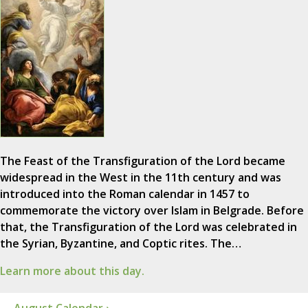
The Feast of the Transfiguration of the Lord became
widespread in the West in the 11th century and was
introduced into the Roman calendar in 1457 to
commemorate the victory over Islam in Belgrade. Before
that, the Transfiguration of the Lord was celebrated in
the Syrian, Byzantine, and Coptic rites. The…
Learn more about this day.