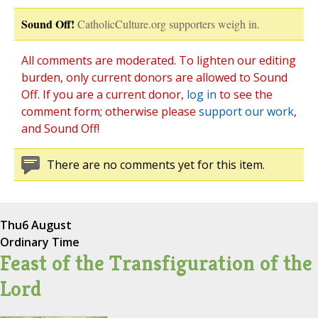
Sound Off!
CatholicCulture.org supporters weigh in.
All comments are moderated. To lighten our editing
burden, only current donors are allowed to Sound
Off. If you are a current donor,
log in
to see the
comment form; otherwise please
support our work
,
and Sound Off!
There are no comments yet for this item.
Thu
6 August
Ordinary Time
Feast of the Transfiguration of the
Lord