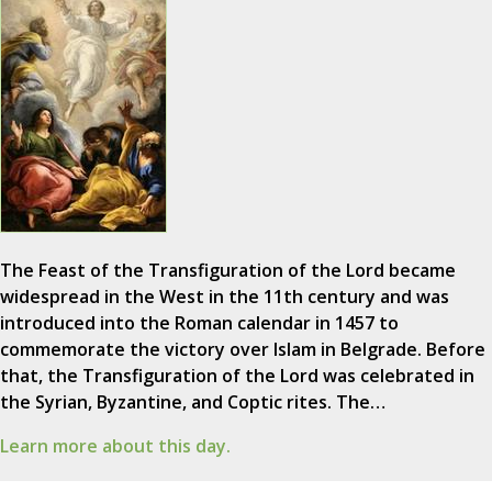
The Feast of the Transfiguration of the Lord became
widespread in the West in the 11th century and was
introduced into the Roman calendar in 1457 to
commemorate the victory over Islam in Belgrade. Before
that, the Transfiguration of the Lord was celebrated in
the Syrian, Byzantine, and Coptic rites. The…
Learn more about this day.