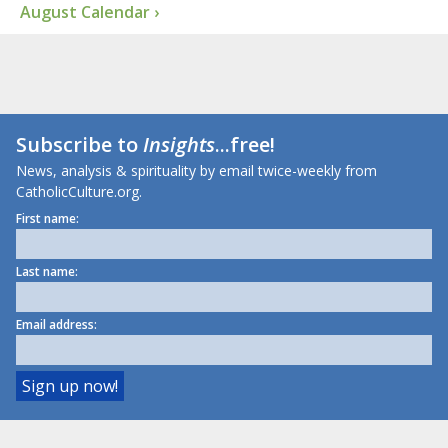
August Calendar ›
Subscribe to
Insights
...free!
News, analysis & spirituality by email twice-weekly from
CatholicCulture.org.
First name:
Last name:
Email address: