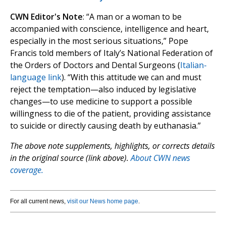
CWN Editor's Note
: “A man or a woman to be
accompanied with conscience, intelligence and heart,
especially in the most serious situations,” Pope
Francis told members of Italy’s National Federation of
the Orders of Doctors and Dental Surgeons (
Italian-
language link
). “With this attitude we can and must
reject the temptation—also induced by legislative
changes—to use medicine to support a possible
willingness to die of the patient, providing assistance
to suicide or directly causing death by euthanasia.”
The above note supplements, highlights, or corrects details
in the original source (link above).
About CWN news
coverage.
For all current news,
visit our News home page
.