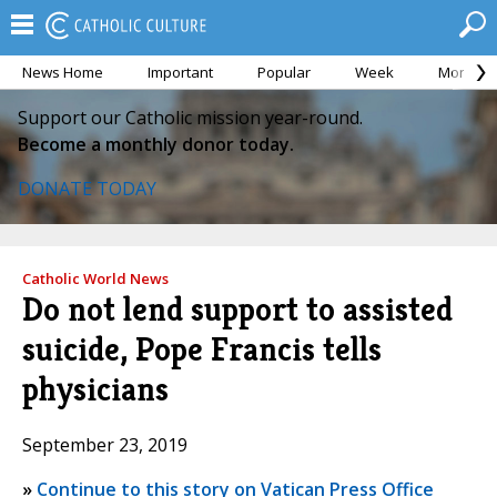
News Home
Important
Popular
Week
Month
Support our Catholic mission year-round.
Become a monthly donor today.
DONATE TODAY
Catholic World News
Do not lend support to assisted
suicide, Pope Francis tells
physicians
September 23, 2019
»
Continue to this story on Vatican Press Office