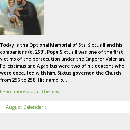
Today is the Optional Memorial of Sts. Sixtus II and his
companions (d. 258). Pope Sixtus II was one of the first
victims of the persecution under the Emperor Valerian.
Felicissimus and Agapitus were two of his deacons who
were executed with him. Sixtus governed the Church
from 256 to 258. His name is…
Learn more about this day.
August Calendar ›