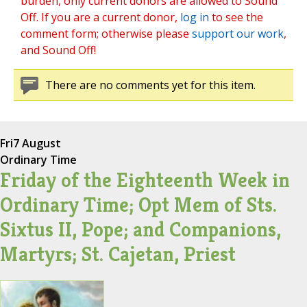
burden, only current donors are allowed to Sound
Off. If you are a current donor,
log in
to see the
comment form; otherwise please
support our work
,
and Sound Off!
There are no comments yet for this item.
Fri
7 August
Ordinary Time
Friday of the Eighteenth Week in
Ordinary Time; Opt Mem of Sts.
Sixtus II, Pope; and Companions,
Martyrs; St. Cajetan, Priest