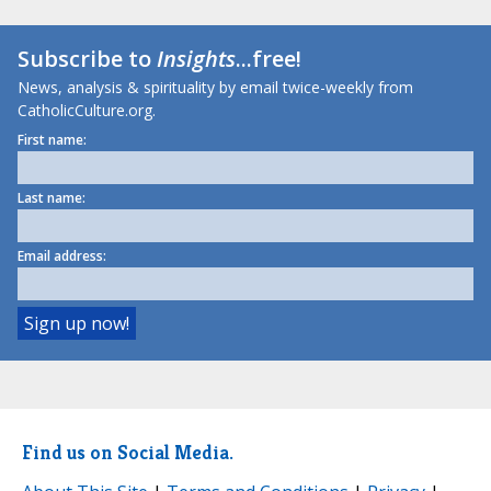
Subscribe to
Insights
...free!
News, analysis & spirituality by email twice-weekly from
CatholicCulture.org.
First name:
Last name:
Email address:
Find us on Social Media.