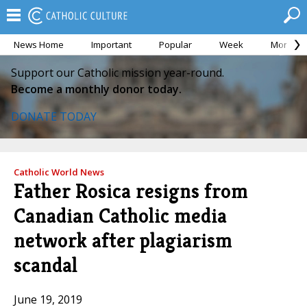
News Home
Important
Popular
Week
Month
Support our Catholic mission year-round.
Become a monthly donor today.
DONATE TODAY
Catholic World News
Father Rosica resigns from
Canadian Catholic media
network after plagiarism
scandal
June 19, 2019