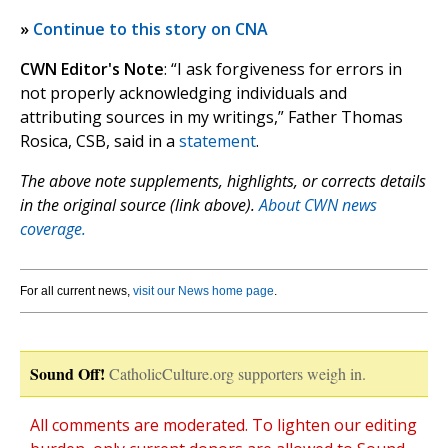
»
Continue to this story on CNA
CWN Editor's Note
: “I ask forgiveness for errors in
not properly acknowledging individuals and
attributing sources in my writings,” Father Thomas
Rosica, CSB, said in a
statement
.
The above note supplements, highlights, or corrects details
in the original source (link above).
About CWN news
coverage.
For all current news,
visit our News home page
.
Sound Off!
CatholicCulture.org supporters weigh in.
All comments are moderated. To lighten our editing