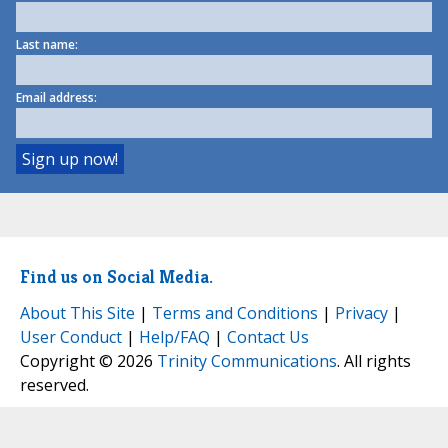
Last name:
Email address:
Find us on Social Media.
About This Site
|
Terms and Conditions
|
Privacy
|
User Conduct
|
Help/FAQ
|
Contact Us
Copyright © 2026
Trinity Communications
. All rights
reserved.