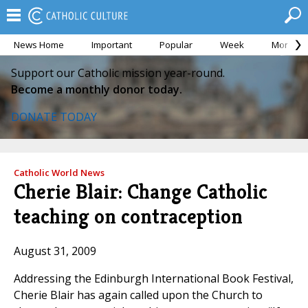
News Home
Important
Popular
Week
Month
Support our Catholic mission year-round.
Become a monthly donor today.
DONATE TODAY
Catholic World News
Cherie Blair: Change Catholic
teaching on contraception
August 31, 2009
Addressing the Edinburgh International Book Festival,
Cherie Blair has again called upon the Church to