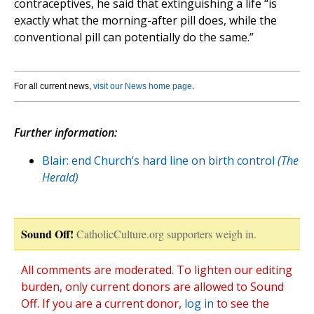
contraceptives, he said that extinguishing a life “is
exactly what the morning-after pill does, while the
conventional pill can potentially do the same.”
For all current news,
visit our News home page
.
Further information:
Blair: end Church’s hard line on birth control
(The
Herald)
Sound Off!
CatholicCulture.org supporters weigh in.
All comments are moderated. To lighten our editing
burden, only current donors are allowed to Sound
Off. If you are a current donor,
log in
to see the