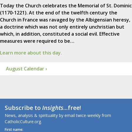
Today the Church celebrates the Memorial of St. Dominic
(1170-1221). At the end of the twelfth century the
Church in France was ravaged by the Albigensian heresy,
a doctrine which was not only entirely unchristian but
which, in addition, constituted a social evil. Effective
measures were required to be…
Learn more about this day.
August Calendar ›
Subscribe to
Insights
...free!
News, analysis & spirituality by email twice-weekly from
CatholicCulture.org.
First name: