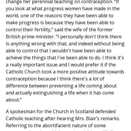
change her perennial teaching on contraception. “If
you look at what progress women have made in the
world, one of the reasons they have been able to
make progress is because they have been able to
control their fertility,” said the wife of the former
British prime minister. “I personally don't think there
is anything wrong with that, and indeed without being
able to control that I wouldn't have been able to
achieve the things that I've been able to do. I think it's
a really important issue and I would prefer it if the
Catholic Church took a more positive attitude towards
contraception because I think there's a lot of
difference between preventing a life coming about
and actually extinguishing a life when it has come
about.”
A spokesman for the Church in Scotland defended
Catholic teaching after hearing Mrs. Blair’s remarks.
Referring to the abortifacient nature of some