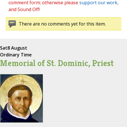
comment form; otherwise please
support our work
,
and Sound Off!
There are no comments yet for this item.
Sat
8 August
Ordinary Time
Memorial of St. Dominic, Priest