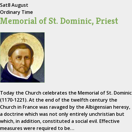
Sat
8 August
Ordinary Time
Memorial of St. Dominic, Priest
Today the Church celebrates the Memorial of St. Dominic
(1170-1221). At the end of the twelfth century the
Church in France was ravaged by the Albigensian heresy,
a doctrine which was not only entirely unchristian but
which, in addition, constituted a social evil. Effective
measures were required to be…