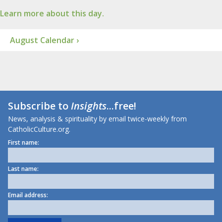
Learn more about this day.
August Calendar ›
Subscribe to
Insights
...free!
News, analysis & spirituality by email twice-weekly from
CatholicCulture.org.
First name:
Last name:
Email address: