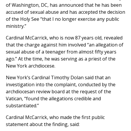
of Washington, DC, has announced that he has been
accused of sexual abuse and has accepted the decision
of the Holy See “that I no longer exercise any public
ministry.”
Cardinal McCarrick, who is now 87 years old, revealed
that the charge against him involved “an allegation of
sexual abuse of a teenager from almost fifty years
ago.” At the time, he was serving as a priest of the
New York archdiocese.
New York’s Cardinal Timothy Dolan said that an
investigation into the complaint, conducted by the
archdiocesan review board at the request of the
Vatican, “found the allegations credible and
substantiated.”
Cardinal McCarrick, who made the first public
statement about the finding, said: