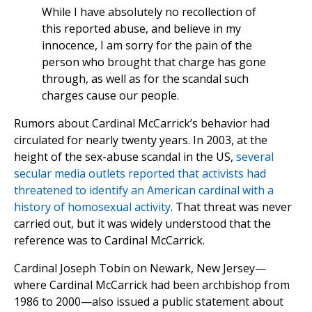
While I have absolutely no recollection of
this reported abuse, and believe in my
innocence, I am sorry for the pain of the
person who brought that charge has gone
through, as well as for the scandal such
charges cause our people.
Rumors about Cardinal McCarrick’s behavior had
circulated for nearly twenty years. In 2003, at the
height of the sex-abuse scandal in the US,
several
secular media outlets reported that activists had
threatened to identify an American cardinal with a
history of homosexual activity
. That threat was never
carried out, but it was widely understood that the
reference was to Cardinal McCarrick.
Cardinal Joseph Tobin on Newark, New Jersey—
where Cardinal McCarrick had been archbishop from
1986 to 2000—also issued a public statement about