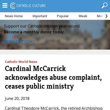
News Home
Important
Popular
Week
Month
Support our Catholic mission year-round.
Become a monthly donor today.
DONATE TODAY
Catholic World News
Cardinal McCarrick
acknowledges abuse complaint,
ceases public ministry
June 20, 2018
Cardinal Theodore McCarrick, the retired Archbishop