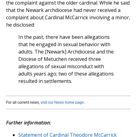
the complaint against the older cardinal. While he said
that the Newark archdiocese had never received a
complaint about Cardinal McCarrick involving a minor,
he disclosed:
In the past, there have been allegations
that he engaged in sexual behavior with
adults. The [Newark] Archdiocese and the
Diocese of Metuchen received three
allegations of sexual misconduct with
adults years ago; two of these allegations
resulted in settlements.
For all current news,
visit our News home page
.
Further information:
Statement of Cardinal Theodore McCarrick