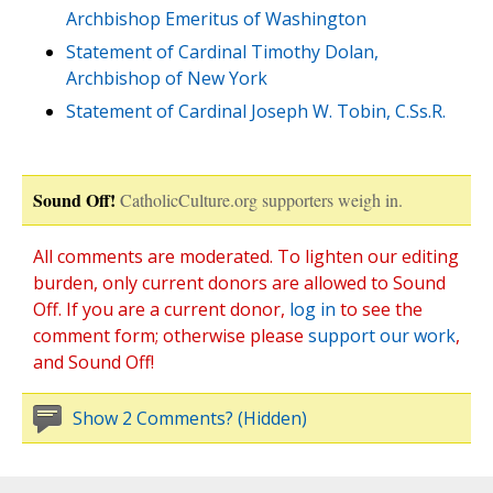
Archbishop Emeritus of Washington
Statement of Cardinal Timothy Dolan,
Archbishop of New York
Statement of Cardinal Joseph W. Tobin, C.Ss.R.
Sound Off!
CatholicCulture.org supporters weigh in.
All comments are moderated. To lighten our editing
burden, only current donors are allowed to Sound
Off. If you are a current donor,
log in
to see the
comment form; otherwise please
support our work
,
and Sound Off!
Show 2 Comments? (Hidden)