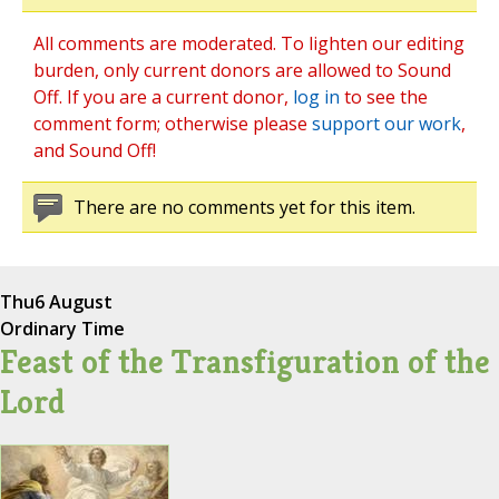
All comments are moderated. To lighten our editing
burden, only current donors are allowed to Sound
Off. If you are a current donor,
log in
to see the
comment form; otherwise please
support our work
,
and Sound Off!
There are no comments yet for this item.
Thu
6 August
Ordinary Time
Feast of the Transfiguration of the
Lord