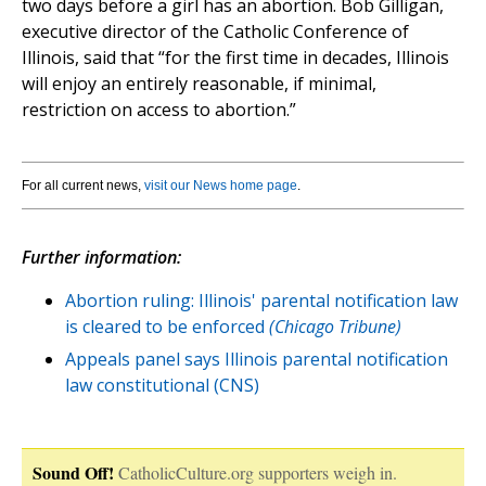
two days before a girl has an abortion. Bob Gilligan,
executive director of the Catholic Conference of
Illinois, said that “for the first time in decades, Illinois
will enjoy an entirely reasonable, if minimal,
restriction on access to abortion.”
For all current news,
visit our News home page
.
Further information:
Abortion ruling: Illinois' parental notification law
is cleared to be enforced
(Chicago Tribune)
Appeals panel says Illinois parental notification
law constitutional (CNS)
Sound Off!
CatholicCulture.org supporters weigh in.