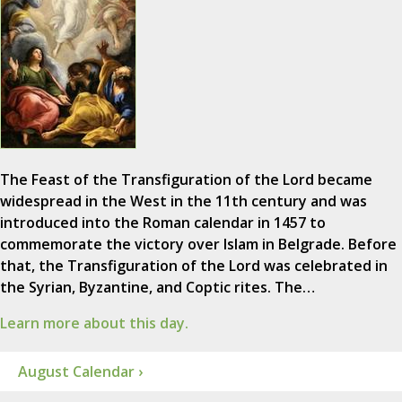
The Feast of the Transfiguration of the Lord became
widespread in the West in the 11th century and was
introduced into the Roman calendar in 1457 to
commemorate the victory over Islam in Belgrade. Before
that, the Transfiguration of the Lord was celebrated in
the Syrian, Byzantine, and Coptic rites. The…
Learn more about this day.
August Calendar ›