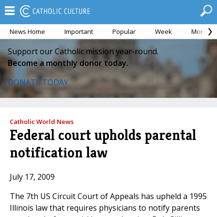
News Home
Important
Popular
Week
Month
Support our Catholic mission year-round.
Become a monthly donor today.
DONATE TODAY
Catholic World News
Federal court upholds parental
notification law
July 17, 2009
The 7th US Circuit Court of Appeals has upheld a 1995
Illinois law that requires physicians to notify parents