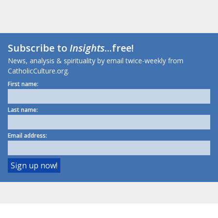
Subscribe to
Insights
...free!
News, analysis & spirituality by email twice-weekly from
CatholicCulture.org.
First name:
Last name:
Email address: