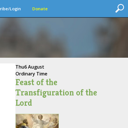
ribe/Login
Donate
Thu
6 August
Ordinary Time
Feast of the
Transfiguration of the
Lord