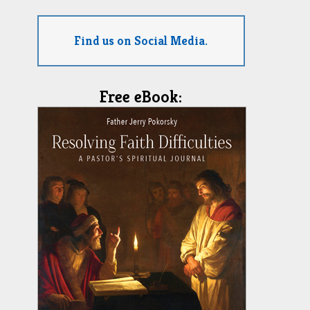
Find us on Social Media.
Free eBook: