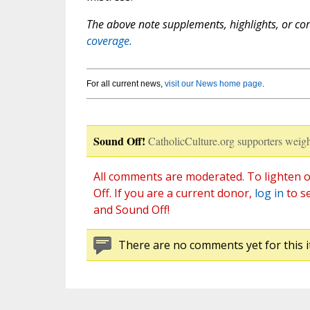
The above note supplements, highlights, or corr
coverage.
For all current news,
visit our News home page
.
Sound Off!
CatholicCulture.org supporters weigh
All comments are moderated. To lighten o
Off. If you are a current donor,
log in
to s
and Sound Off!
There are no comments yet for this i