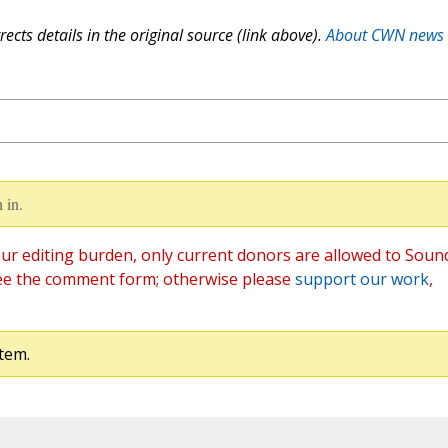
ects details in the original source (link above).
About CWN news
 in.
ur editing burden, only current donors are allowed to Soun
ee the comment form; otherwise please
support our work
,
tem.