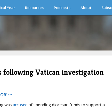
ical Year
Resources
Podcasts
About
Subsc
s following Vatican investigation
 Office
eng was
accused
of spending diocesan funds to support a