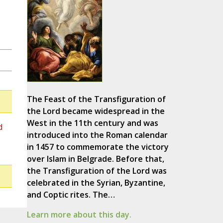
The Feast of the Transfiguration of
the Lord became widespread in the
West in the 11th century and was
d
introduced into the Roman calendar
in 1457 to commemorate the victory
over Islam in Belgrade. Before that,
the Transfiguration of the Lord was
celebrated in the Syrian, Byzantine,
and Coptic rites. The…
Learn more about this day.