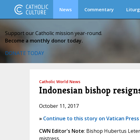
News
Commentary
Liturg
Support our Catholic mission year-round.
Become a monthly donor today.
DONATE TODAY
Catholic World News
Indonesian bishop resign
October 11, 2017
»
Continue to this story on Vatican Press
CWN Editor's Note
: Bishop Hubertus Let
mistress.