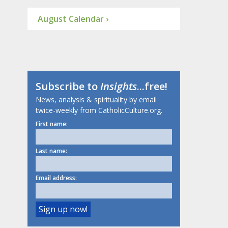
August Calendar ›
Subscribe to
Insights
...free!
News, analysis & spirituality by email
twice-weekly from CatholicCulture.org.
First name:
Last name:
Email address: