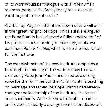
of its work would be “dialogue with all the human
sciences, because the family today rediscovers its
vocation, not in the abstract.”
Archbishop Paglia said that the new Institute will build
in the “great insight” of Pope John Paul II. He argued
the Pope Francis has achieved a fuller “realization” of
his predecessor’s teaching on marriage, in his own
document
Amoris Laetitia
, which will be the inspiration
for the Institute.
The establishment of the new Institute completes a
thorough remodeling of the Vatican body that was
created by Pope John Paul II and acted as a strong
voice for the fulfillment of the Polish Pontiff’s teaching
on marriage and family life. Pope Francis had already
changed the leadership of the Institute, its statutes,
and its members. While the new Institute, renamed
and revised, is clearly a change from his predecessor’s