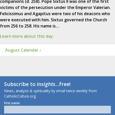
companions (d. 258). Pope Sixtus II was one of the first
victims of the persecution under the Emperor Valerian.
Felicissimus and Agapitus were two of his deacons who
were executed with him. Sixtus governed the Church
from 256 to 258. His name is…
Learn more about this day.
August Calendar ›
Subscribe to
Insights
...free!
News, analysis & spirituality by email twice-weekly from
CatholicCulture.org.
First name: