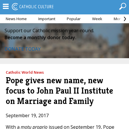
News Home
Important
Popular
Week
Month
Support our Catholic mission year-round.
Become a monthly donor today.
DONATE TODAY
Catholic World News
Pope gives new name, new
focus to John Paul II Institute
on Marriage and Family
September 19, 2017
With a
motu proprio
issued on September 19, Pope