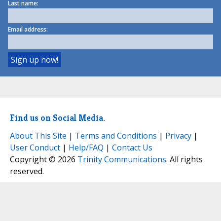
Last name:
Email address:
Find us on Social Media.
About This Site
|
Terms and Conditions
|
Privacy
|
User Conduct
|
Help/FAQ
|
Contact Us
Copyright © 2026
Trinity Communications
. All rights
reserved.