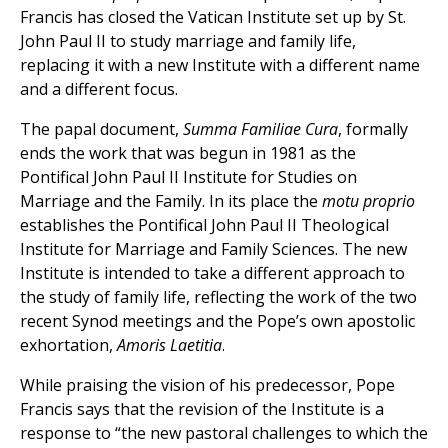
Francis has closed the Vatican Institute set up by St.
John Paul II to study marriage and family life,
replacing it with a new Institute with a different name
and a different focus.
The papal document,
Summa Familiae Cura
, formally
ends the work that was begun in 1981 as the
Pontifical John Paul II Institute for Studies on
Marriage and the Family. In its place the
motu proprio
establishes the Pontifical John Paul II Theological
Institute for Marriage and Family Sciences. The new
Institute is intended to take a different approach to
the study of family life, reflecting the work of the two
recent Synod meetings and the Pope’s own apostolic
exhortation,
Amoris Laetitia
.
While praising the vision of his predecessor, Pope
Francis says that the revision of the Institute is a
response to “the new pastoral challenges to which the