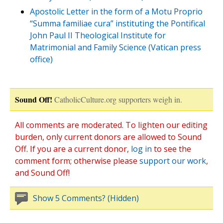
Apostolic Letter in the form of a Motu Proprio
“Summa familiae cura” instituting the Pontifical
John Paul II Theological Institute for
Matrimonial and Family Science (Vatican press
office)
Sound Off!
CatholicCulture.org supporters weigh in.
All comments are moderated. To lighten our editing
burden, only current donors are allowed to Sound
Off. If you are a current donor,
log in
to see the
comment form; otherwise please
support our work
,
and Sound Off!
Show 5 Comments? (Hidden)