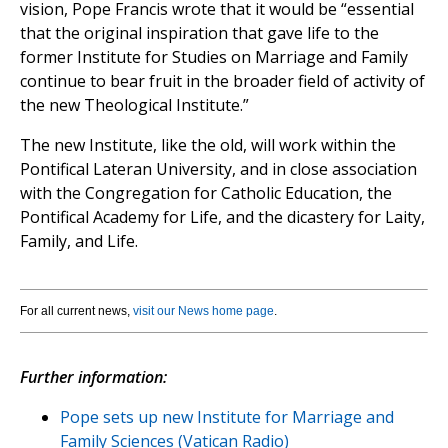
vision, Pope Francis wrote that it would be “essential
that the original inspiration that gave life to the
former Institute for Studies on Marriage and Family
continue to bear fruit in the broader field of activity of
the new Theological Institute.”
The new Institute, like the old, will work within the
Pontifical Lateran University, and in close association
with the Congregation for Catholic Education, the
Pontifical Academy for Life, and the dicastery for Laity,
Family, and Life.
For all current news,
visit our News home page
.
Further information:
Pope sets up new Institute for Marriage and
Family Sciences (Vatican Radio)