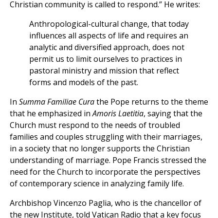
Christian community is called to respond.” He writes:
Anthropological-cultural change, that today
influences all aspects of life and requires an
analytic and diversified approach, does not
permit us to limit ourselves to practices in
pastoral ministry and mission that reflect
forms and models of the past.
In
Summa Familiae Cura
the Pope returns to the theme
that he emphasized in
Amoris Laetitia
, saying that the
Church must respond to the needs of troubled
families and couples struggling with their marriages,
in a society that no longer supports the Christian
understanding of marriage. Pope Francis stressed the
need for the Church to incorporate the perspectives
of contemporary science in analyzing family life.
Archbishop Vincenzo Paglia, who is the chancellor of
the new Institute, told Vatican Radio that a key focus