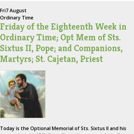
Fri
7 August
Ordinary Time
Friday of the Eighteenth Week in
Ordinary Time; Opt Mem of Sts.
Sixtus II, Pope; and Companions,
Martyrs; St. Cajetan, Priest
Today is the Optional Memorial of Sts. Sixtus II and his