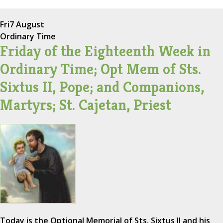
Fri
7 August
Ordinary Time
Friday of the Eighteenth Week in
Ordinary Time; Opt Mem of Sts.
Sixtus II, Pope; and Companions,
Martyrs; St. Cajetan, Priest
Today is the Optional Memorial of Sts. Sixtus II and his