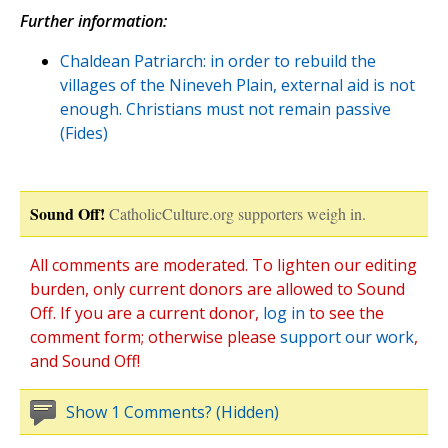
Further information:
Chaldean Patriarch: in order to rebuild the
villages of the Nineveh Plain, external aid is not
enough. Christians must not remain passive
(Fides)
Sound Off!
CatholicCulture.org supporters weigh in.
All comments are moderated. To lighten our editing
burden, only current donors are allowed to Sound
Off. If you are a current donor,
log in
to see the
comment form; otherwise please
support our work
,
and Sound Off!
Show 1 Comments? (Hidden)