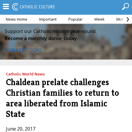
News Home
Important
Popular
Week
Month
Support our Catholic mission year-round.
Become a monthly donor today.
DONATE TODAY
Catholic World News
Chaldean prelate challenges
Christian families to return to
area liberated from Islamic
State
June 20, 2017