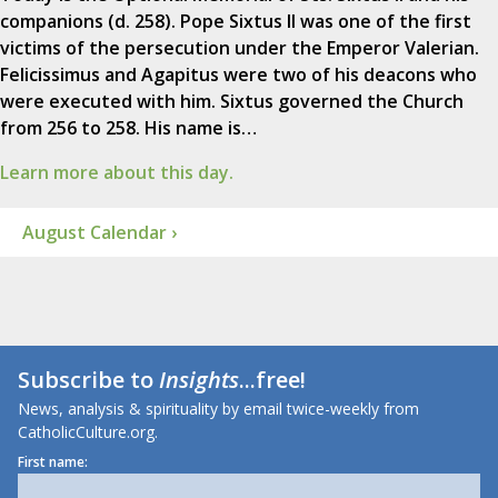
companions (d. 258). Pope Sixtus II was one of the first
victims of the persecution under the Emperor Valerian.
Felicissimus and Agapitus were two of his deacons who
were executed with him. Sixtus governed the Church
from 256 to 258. His name is…
Learn more about this day.
August Calendar ›
Subscribe to
Insights
...free!
News, analysis & spirituality by email twice-weekly from
CatholicCulture.org.
First name: