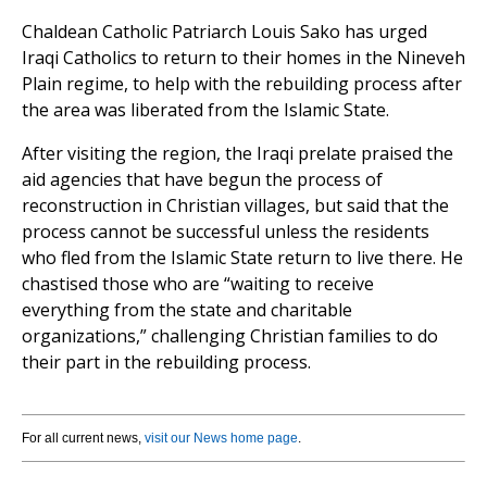
Chaldean Catholic Patriarch Louis Sako has urged
Iraqi Catholics to return to their homes in the Nineveh
Plain regime, to help with the rebuilding process after
the area was liberated from the Islamic State.
After visiting the region, the Iraqi prelate praised the
aid agencies that have begun the process of
reconstruction in Christian villages, but said that the
process cannot be successful unless the residents
who fled from the Islamic State return to live there. He
chastised those who are “waiting to receive
everything from the state and charitable
organizations,” challenging Christian families to do
their part in the rebuilding process.
For all current news,
visit our News home page
.