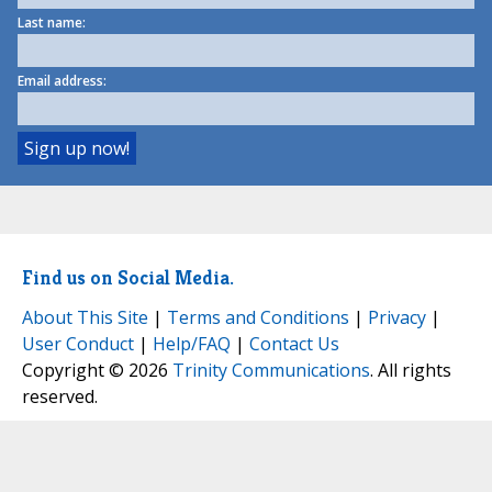
Last name:
Email address:
Find us on Social Media.
About This Site
|
Terms and Conditions
|
Privacy
|
User Conduct
|
Help/FAQ
|
Contact Us
Copyright © 2026
Trinity Communications
. All rights
reserved.