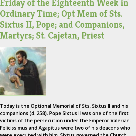
Friday of the Eighteenth Week in
Ordinary Time; Opt Mem of Sts.
Sixtus II, Pope; and Companions,
Martyrs; St. Cajetan, Priest
Today is the Optional Memorial of Sts. Sixtus II and his
companions (d. 258). Pope Sixtus II was one of the first
victims of the persecution under the Emperor Valerian.
Felicissimus and Agapitus were two of his deacons who
were executed with him. Sixtus governed the Church