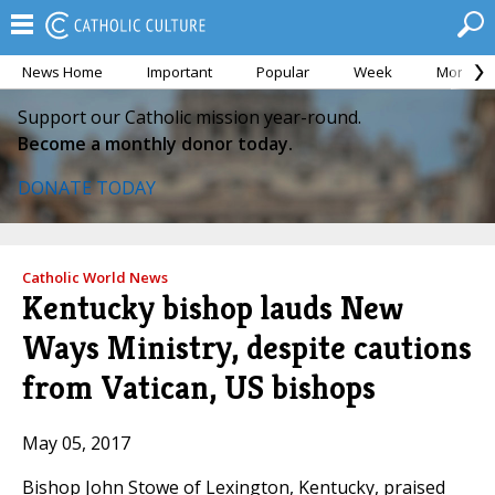
News Home
Important
Popular
Week
Month
Support our Catholic mission year-round.
Become a monthly donor today.
DONATE TODAY
Catholic World News
Kentucky bishop lauds New
Ways Ministry, despite cautions
from Vatican, US bishops
May 05, 2017
Bishop John Stowe of Lexington, Kentucky, praised