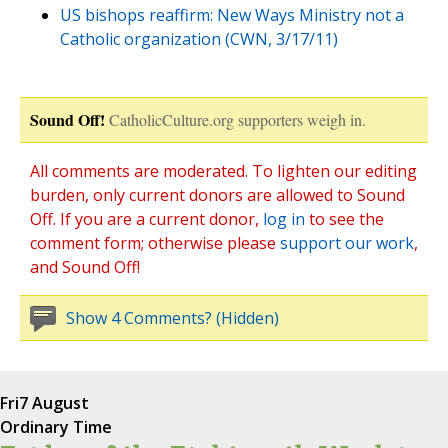
US bishops reaffirm: New Ways Ministry not a
Catholic organization (CWN, 3/17/11)
Sound Off!
CatholicCulture.org supporters weigh in.
All comments are moderated. To lighten our editing
burden, only current donors are allowed to Sound
Off. If you are a current donor,
log in
to see the
comment form; otherwise please
support our work
,
and Sound Off!
Show 4 Comments? (Hidden)
Fri
7 August
Ordinary Time