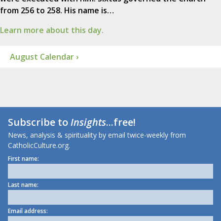
from 256 to 258. His name is…
Learn more about this day.
August Calendar ›
Subscribe to
Insights
...free!
News, analysis & spirituality by email twice-weekly from
CatholicCulture.org.
First name:
Last name:
Email address: