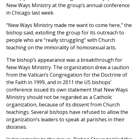
New Ways Ministry at the group’s annual conference
in Chicago last week.
“New Ways Ministry made me want to come here,” the
bishop said, extolling the group for its outreach to
people who are “really struggling” with Church
teaching on the immorality of homosexual acts.
The bishop’s appearance was a breakthrough for
New Ways Ministry. The organization drew a caution
from the Vatican’s Congregation for the Doctrine of
the Faith in 1999, and in 2011 the US bishops’
conference issued its own statement that New Ways
Ministry should not be regarded as a Catholic
organization, because of its dissent from Church
teachings. Several bishops have refused to allow the
organization’s leaders to speak at parishes in their
dioceses.