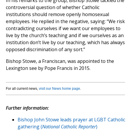
In his remarks to the group, Bishop Stowe tackled the
controversial question of whether Catholic
institutions should remove openly homosexual
employees. He replied in the negative, saying: “We risk
contradicting ourselves if we want our employees to
live by the church’s teaching and if we ourselves as an
institution don’t live by our teaching, which has always
opposed discrimination of any sort.”
Bishop Stowe, a Franciscan, was appointed to the
Lexington see by Pope Francis in 2015.
For all current news,
visit our News home page
.
Further information:
Bishop John Stowe leads prayer at LGBT Catholic
gathering (
National Catholic Reporter
)