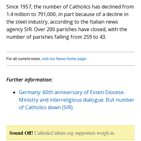
Since 1957, the number of Catholics has declined from
1.4 million to 791,000, in part because of a decline in
the steel industry, according to the Italian news
agency SIR. Over 200 parishes have closed, with the
number of parishes falling from 259 to 43.
For all current news,
visit our News home page
.
Further information:
Germany: 60th anniversary of Essen Diocese.
Ministry and interreligious dialogue. But number
of Catholics down (SIR)
Sound Off!
CatholicCulture.org supporters weigh in.