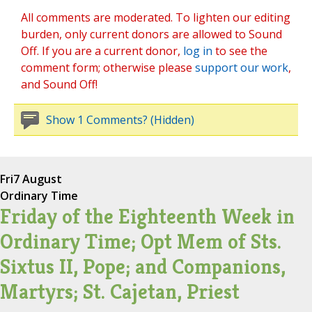
All comments are moderated. To lighten our editing
burden, only current donors are allowed to Sound
Off. If you are a current donor,
log in
to see the
comment form; otherwise please
support our work
,
and Sound Off!
Show 1 Comments? (Hidden)
Fri
7 August
Ordinary Time
Friday of the Eighteenth Week in
Ordinary Time; Opt Mem of Sts.
Sixtus II, Pope; and Companions,
Martyrs; St. Cajetan, Priest