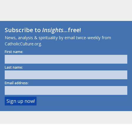
Subscribe to
Insights
...free!
News, analysis & spirituality by email twice-weekly from
CatholicCulture.org.
First name:
Last name:
Email address: