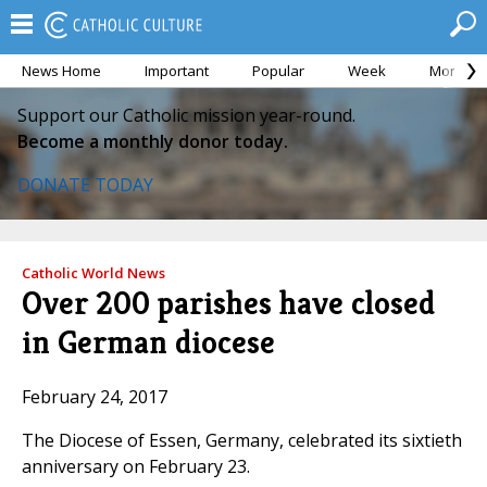
News Home
Important
Popular
Week
Month
Support our Catholic mission year-round.
Become a monthly donor today.
DONATE TODAY
Catholic World News
Over 200 parishes have closed
in German diocese
February 24, 2017
The Diocese of Essen, Germany, celebrated its sixtieth
anniversary on February 23.