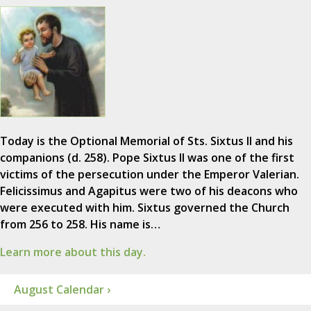
Today is the Optional Memorial of Sts. Sixtus II and his
companions (d. 258). Pope Sixtus II was one of the first
victims of the persecution under the Emperor Valerian.
Felicissimus and Agapitus were two of his deacons who
were executed with him. Sixtus governed the Church
from 256 to 258. His name is…
Learn more about this day.
August Calendar ›