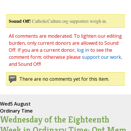
Sound Off!
CatholicCulture.org supporters weigh in.
All comments are moderated. To lighten our editing
burden, only current donors are allowed to Sound
Off. If you are a current donor,
log in
to see the
comment form; otherwise please
support our work
,
and Sound Off!
There are no comments yet for this item.
Wed
5 August
Ordinary Time
Wednesday of the Eighteenth
Week in Ordinary Time; Opt Mem