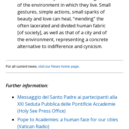
of the environment in which they live. Small
gestures, simple actions, small sparks of
beauty and love can heal, “mending” the
often lacerated and divided human fabric
[of society], as well as that of a city and of
the environment, representing a concrete
alternative to indifference and cynicism.
For all current news,
visit our News home page
.
Further information:
Messaggio del Santo Padre ai partecipanti alla
XXI Seduta Pubblica delle Pontificie Accademie
(Holy See Press Office)
Pope to Academies: a human face for our cities
(Vatican Radio)