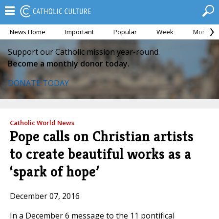
News Home
Important
Popular
Week
Month
Support our Catholic mission year-round.
Become a monthly donor today.
DONATE TODAY
Catholic World News
Pope calls on Christian artists
to create beautiful works as a
‘spark of hope’
December 07, 2016
In a December 6 message to the 11 pontifical