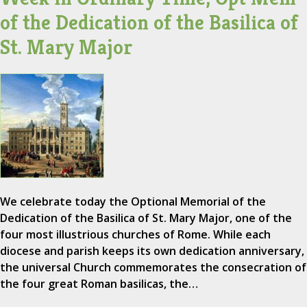
of the Dedication of the Basilica of
St. Mary Major
We celebrate today the Optional Memorial of the
Dedication of the Basilica of St. Mary Major, one of the
four most illustrious churches of Rome. While each
diocese and parish keeps its own dedication anniversary,
the universal Church commemorates the consecration of
the four great Roman basilicas, the…