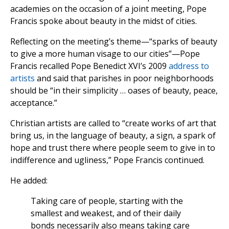
academies on the occasion of a joint meeting, Pope
Francis spoke about beauty in the midst of cities.
Reflecting on the meeting’s theme—“sparks of beauty
to give a more human visage to our cities”—Pope
Francis recalled Pope Benedict XVI’s 2009
address to
artists
and said that parishes in poor neighborhoods
should be “in their simplicity … oases of beauty, peace,
acceptance.”
Christian artists are called to “create works of art that
bring us, in the language of beauty, a sign, a spark of
hope and trust there where people seem to give in to
indifference and ugliness,” Pope Francis continued.
He added:
Taking care of people, starting with the
smallest and weakest, and of their daily
bonds necessarily also means taking care