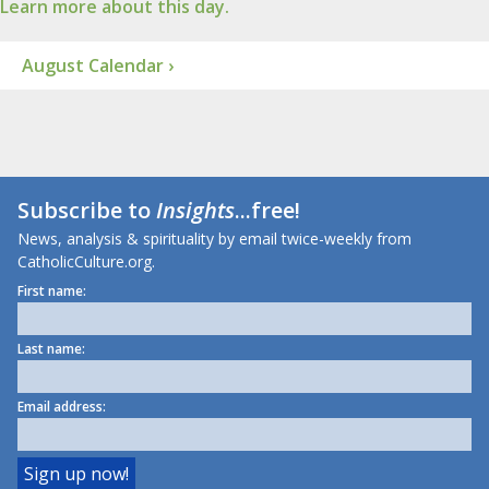
Learn more about this day.
August Calendar ›
Subscribe to
Insights
...free!
News, analysis & spirituality by email twice-weekly from
CatholicCulture.org.
First name:
Last name:
Email address: