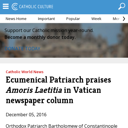
News Home
Important
Popular
Week
Month
Support our Catholic mission year-round.
Become a monthly donor today.
DONATE TODAY
Catholic World News
Ecumenical Patriarch praises
Amoris Laetitia
in Vatican
newspaper column
December 05, 2016
Orthodox Patriarch Bartholomew of Constantinople