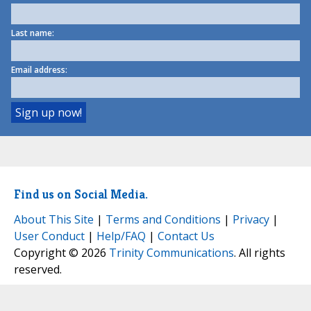
Last name:
Email address:
Find us on Social Media.
About This Site
|
Terms and Conditions
|
Privacy
|
User Conduct
|
Help/FAQ
|
Contact Us
Copyright © 2026
Trinity Communications
. All rights
reserved.