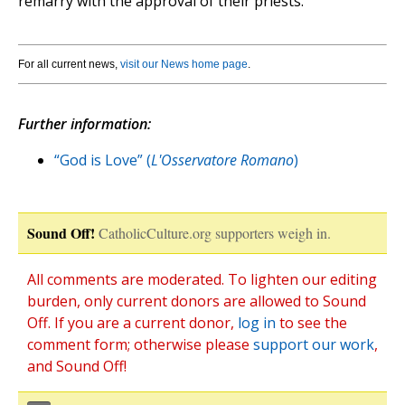
remarry with the approval of their priests.
For all current news,
visit our News home page
.
Further information:
“God is Love” (
L'Osservatore Romano
)
Sound Off!
CatholicCulture.org supporters weigh in.
All comments are moderated. To lighten our editing
burden, only current donors are allowed to Sound
Off. If you are a current donor,
log in
to see the
comment form; otherwise please
support our work
,
and Sound Off!