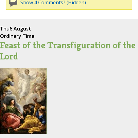
Show 4 Comments? (Hidden)
Thu
6 August
Ordinary Time
Feast of the Transfiguration of the
Lord