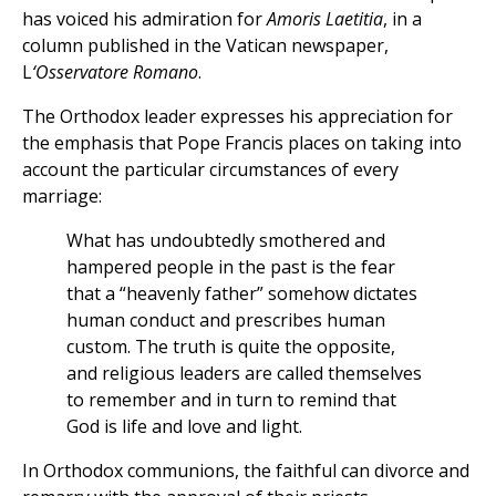
has voiced his admiration for
Amoris Laetitia
, in a
column published in the Vatican newspaper,
L
‘Osservatore Romano
.
The Orthodox leader expresses his appreciation for
the emphasis that Pope Francis places on taking into
account the particular circumstances of every
marriage:
What has undoubtedly smothered and
hampered people in the past is the fear
that a “heavenly father” somehow dictates
human conduct and prescribes human
custom. The truth is quite the opposite,
and religious leaders are called themselves
to remember and in turn to remind that
God is life and love and light.
In Orthodox communions, the faithful can divorce and