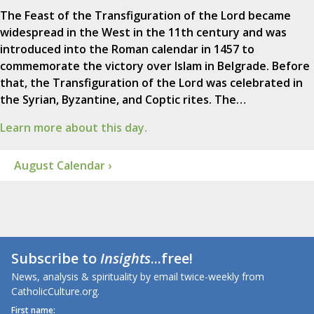
The Feast of the Transfiguration of the Lord became
widespread in the West in the 11th century and was
introduced into the Roman calendar in 1457 to
commemorate the victory over Islam in Belgrade. Before
that, the Transfiguration of the Lord was celebrated in
the Syrian, Byzantine, and Coptic rites. The…
Learn more about this day.
August Calendar ›
Subscribe to
Insights
...free!
News, analysis & spirituality by email twice-weekly from
CatholicCulture.org.
First name: