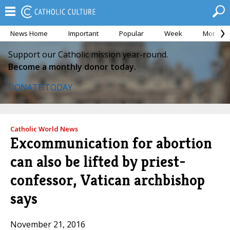
News Home
Important
Popular
Week
Month
Support our Catholic mission year-round.
Become a monthly donor today.
DONATE TODAY
Catholic World News
Excommunication for abortion
can also be lifted by priest-
confessor, Vatican archbishop
says
November 21, 2016