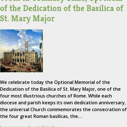
of the Dedication of the Basilica of
St. Mary Major
We celebrate today the Optional Memorial of the
Dedication of the Basilica of St. Mary Major, one of the
four most illustrious churches of Rome. While each
diocese and parish keeps its own dedication anniversary,
the universal Church commemorates the consecration of
the four great Roman basilicas, the…