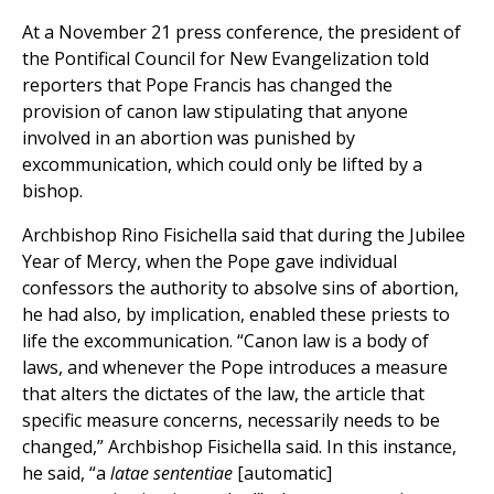
At a November 21 press conference, the president of
the Pontifical Council for New Evangelization told
reporters that Pope Francis has changed the
provision of canon law stipulating that anyone
involved in an abortion was punished by
excommunication, which could only be lifted by a
bishop.
Archbishop Rino Fisichella said that during the Jubilee
Year of Mercy, when the Pope gave individual
confessors the authority to absolve sins of abortion,
he had also, by implication, enabled these priests to
life the excommunication. “Canon law is a body of
laws, and whenever the Pope introduces a measure
that alters the dictates of the law, the article that
specific measure concerns, necessarily needs to be
changed,” Archbishop Fisichella said. In this instance,
he said, “a
latae sententiae
[automatic]