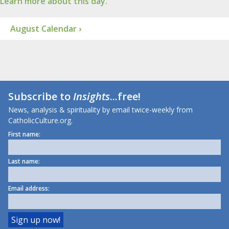
Learn more about this day.
August Calendar ›
Subscribe to
Insights
...free!
News, analysis & spirituality by email twice-weekly from
CatholicCulture.org.
First name:
Last name:
Email address: