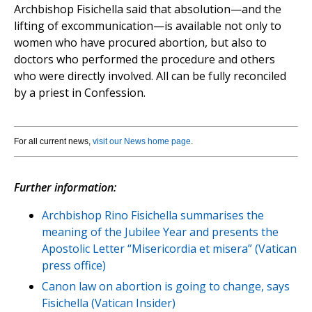
Archbishop Fisichella said that absolution—and the
lifting of excommunication—is available not only to
women who have procured abortion, but also to
doctors who performed the procedure and others
who were directly involved. All can be fully reconciled
by a priest in Confession.
For all current news,
visit our News home page
.
Further information:
Archbishop Rino Fisichella summarises the
meaning of the Jubilee Year and presents the
Apostolic Letter “Misericordia et misera” (Vatican
press office)
Canon law on abortion is going to change, says
Fisichella (Vatican Insider)