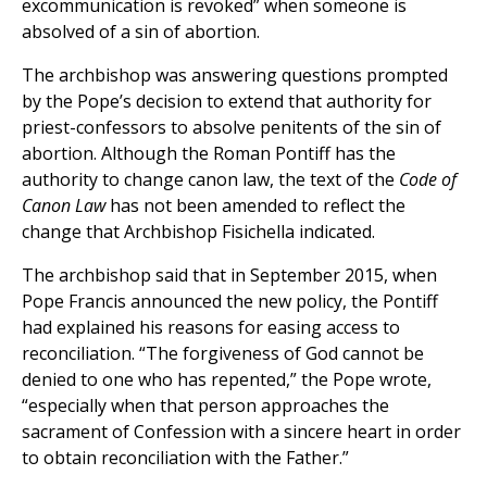
excommunication is revoked” when someone is
absolved of a sin of abortion.
The archbishop was answering questions prompted
by the Pope’s decision to extend that authority for
priest-confessors to absolve penitents of the sin of
abortion. Although the Roman Pontiff has the
authority to change canon law, the text of the
Code of
Canon Law
has not been amended to reflect the
change that Archbishop Fisichella indicated.
The archbishop said that in September 2015, when
Pope Francis announced the new policy, the Pontiff
had explained his reasons for easing access to
reconciliation. “The forgiveness of God cannot be
denied to one who has repented,” the Pope wrote,
“especially when that person approaches the
sacrament of Confession with a sincere heart in order
to obtain reconciliation with the Father.”