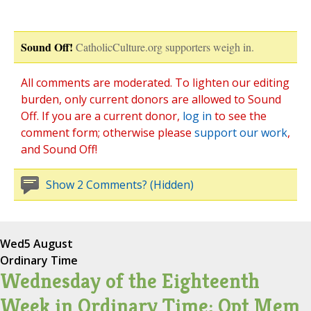
Sound Off!
CatholicCulture.org supporters weigh in.
All comments are moderated. To lighten our editing
burden, only current donors are allowed to Sound
Off. If you are a current donor,
log in
to see the
comment form; otherwise please
support our work
,
and Sound Off!
Show 2 Comments? (Hidden)
Wed
5 August
Ordinary Time
Wednesday of the Eighteenth
Week in Ordinary Time; Opt Mem