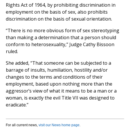
Rights Act of 1964, by prohibiting discrimination in
employment on the basis of sex, also prohibits
discrimination on the basis of sexual orientation.
“There is no more obvious form of sex stereotyping
than making a determination that a person should
conform to heterosexuality,” Judge Cathy Bissoon
ruled.
She added, “That someone can be subjected to a
barrage of insults, humiliation, hostility and/or
changes to the terms and conditions of their
employment, based upon nothing more than the
aggressor’s view of what it means to be a man or a
woman, is exactly the evil Title VII was designed to
eradicate.”
For all current news,
visit our News home page
.