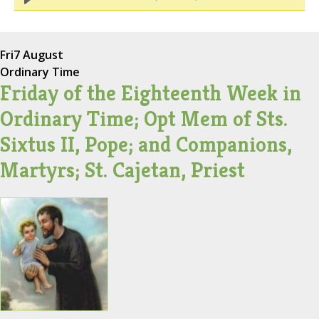
Fri
7 August
Ordinary Time
Friday of the Eighteenth Week in
Ordinary Time; Opt Mem of Sts.
Sixtus II, Pope; and Companions,
Martyrs; St. Cajetan, Priest