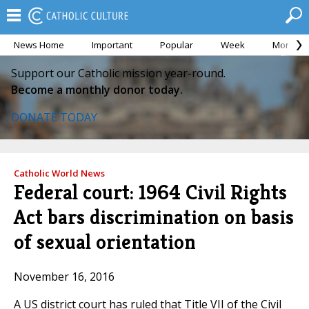
News Home
Important
Popular
Week
Month
Support our Catholic mission year-round.
Become a monthly donor today.
DONATE TODAY
Catholic World News
Federal court: 1964 Civil Rights
Act bars discrimination on basis
of sexual orientation
November 16, 2016
A US district court has ruled that Title VII of the Civil