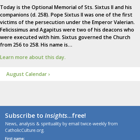
Today is the Optional Memorial of Sts. Sixtus II and his
companions (d. 258). Pope Sixtus II was one of the first
victims of the persecution under the Emperor Valerian.
Felicissimus and Agapitus were two of his deacons who
were executed with him. Sixtus governed the Church
from 256 to 258. His name is…
Learn more about this day.
August Calendar ›
Subscribe to
Insights
...free!
News, analysis & spirituality by email twice-weekly from
CatholicCulture.org.
First name: