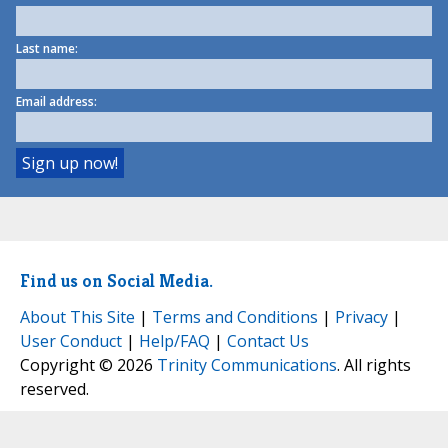
Last name:
Email address:
Find us on Social Media.
About This Site
|
Terms and Conditions
|
Privacy
|
User Conduct
|
Help/FAQ
|
Contact Us
Copyright © 2026
Trinity Communications
. All rights
reserved.