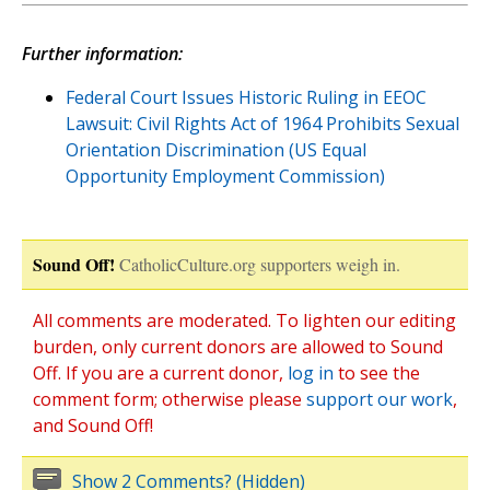
Further information:
Federal Court Issues Historic Ruling in EEOC
Lawsuit: Civil Rights Act of 1964 Prohibits Sexual
Orientation Discrimination (US Equal
Opportunity Employment Commission)
Sound Off!
CatholicCulture.org supporters weigh in.
All comments are moderated. To lighten our editing
burden, only current donors are allowed to Sound
Off. If you are a current donor,
log in
to see the
comment form; otherwise please
support our work
,
and Sound Off!
Show 2 Comments? (Hidden)