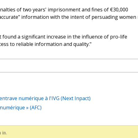
enalties of two years' imprisonment and fines of €30,000
accurate" information with the intent of persuading women
found a significant increase in the influence of pro-life
cess to reliable information and quality."
entrave numérique à l'IVG (Next Inpact)
e numérique » (AFC)
 in.