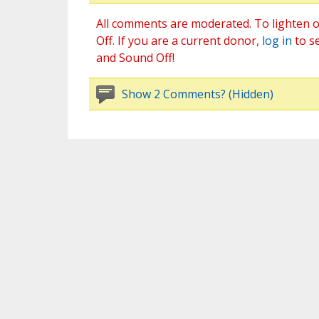
All comments are moderated. To lighten o
Off. If you are a current donor,
log in
to s
and Sound Off!
Show 2 Comments? (Hidden)