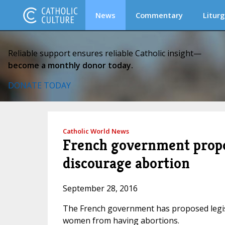
News
Commentary
Liturg
Reliable support ensures reliable Catholic insight—
become a monthly donor today.
DONATE TODAY
Catholic World News
French government propos
discourage abortion
September 28, 2016
The French government has proposed legisl
women from having abortions.