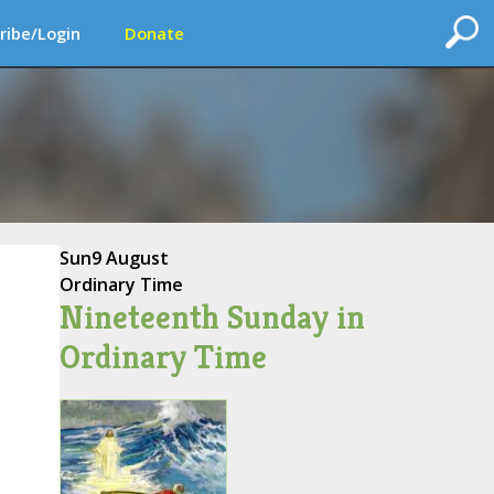
ribe/Login
Donate
Sun
9 August
Ordinary Time
Nineteenth Sunday in
Ordinary Time