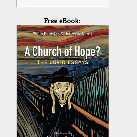
Free eBook: