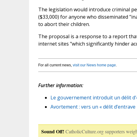
The legislation would introduce criminal p
($33,000) for anyone who disseminated "in
to abort their children.
The proposal is a response to a report that 
internet sites "which significantly hinder ac
For all current news,
visit our News home page
.
Further information:
Le gouvernement introduit un délit d'
Avortement : vers un « délit d’entrav
Sound Off!
CatholicCulture.org supporters weigh