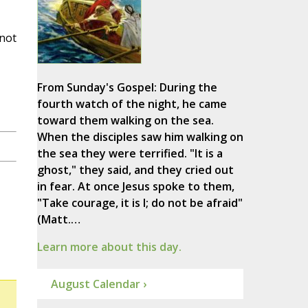
 not
From Sunday's Gospel: During the
fourth watch of the night, he came
toward them walking on the sea.
When the disciples saw him walking on
the sea they were terrified. "It is a
ghost," they said, and they cried out
in fear. At once Jesus spoke to them,
"Take courage, it is I; do not be afraid"
(Matt.…
Learn more about this day.
August Calendar ›