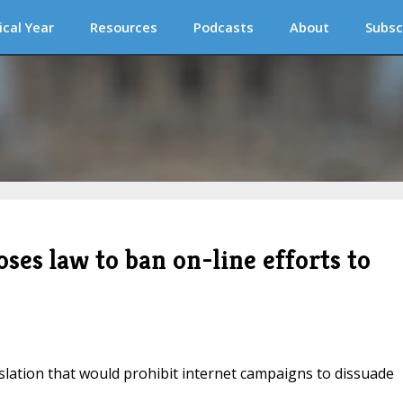
ical Year
Resources
Podcasts
About
Subsc
es law to ban on-line efforts to
ation that would prohibit internet campaigns to dissuade