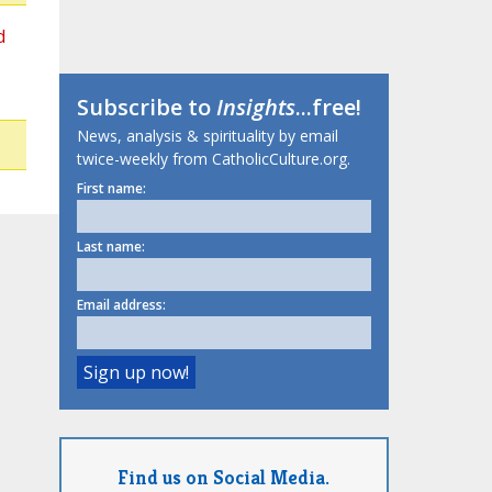
d
Subscribe to
Insights
...free!
News, analysis & spirituality by email
twice-weekly from CatholicCulture.org.
First name:
Last name:
Email address:
Find us on Social Media.