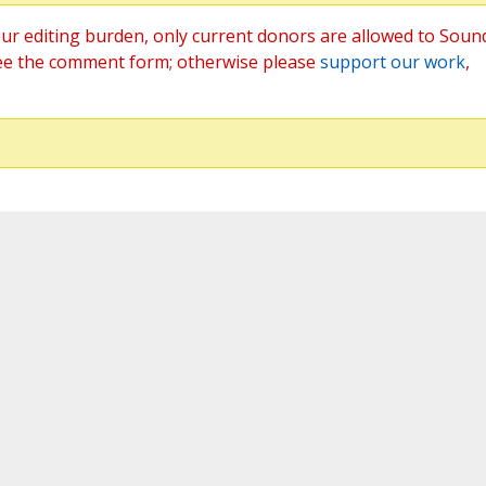
ur editing burden, only current donors are allowed to Soun
ee the comment form; otherwise please
support our work
,