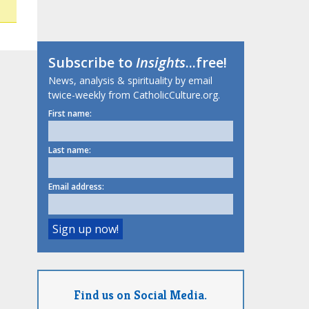
Subscribe to
Insights
...free!
News, analysis & spirituality by email
twice-weekly from CatholicCulture.org.
First name:
Last name:
Email address:
Find us on Social Media.