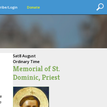
ribe/Login
Donate
Sat
8 August
Ordinary Time
Memorial of St.
Dominic, Priest
e
e