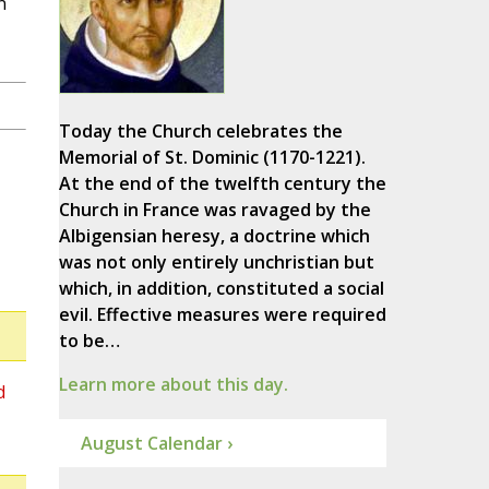
n
Today the Church celebrates the
Memorial of St. Dominic (1170-1221).
At the end of the twelfth century the
Church in France was ravaged by the
Albigensian heresy, a doctrine which
was not only entirely unchristian but
which, in addition, constituted a social
evil. Effective measures were required
to be…
Learn more about this day.
d
August Calendar ›