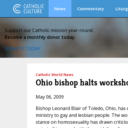
News
Commentary
Liturg
Support our Catholic mission year-round.
Become a monthly donor today.
DONATE TODAY
Catholic World News
Ohio bishop halts works
May 06, 2009
Bishop Leonard Blair of Toledo, Ohio, has 
ministry to gay and lesbian people. The 
stance on homosexuality has drawn criticis