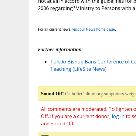
not at all in accord with the guidelines for
2006 regarding 'Ministry to Persons with a
For all current news,
visit our News home page
.
Further information:
Toledo Bishop Bans Conference of Cat
Teaching (LifeSite News)
Sound Off!
CatholicCulture.org supporters weigh
All comments are moderated. To lighten o
Off. If you are a current donor,
log in
to s
and Sound Off!