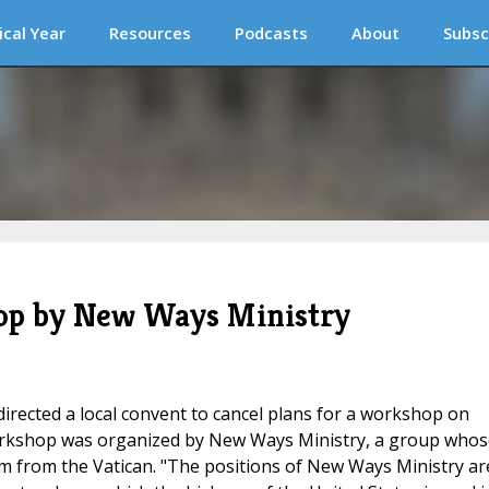
ical Year
Resources
Podcasts
About
Subsc
hop by New Ways Ministry
directed a local convent to cancel plans for a workshop on
workshop was organized by New Ways Ministry, a group whos
m from the Vatican. "The positions of New Ways Ministry ar