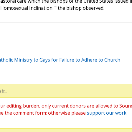
 pastoral care which the bishops of the United States issued i
 Homosexual Inclination,'" the bishop observed.
holic Ministry to Gays for Failure to Adhere to Church
 in.
ur editing burden, only current donors are allowed to Soun
ee the comment form; otherwise please
support our work
,