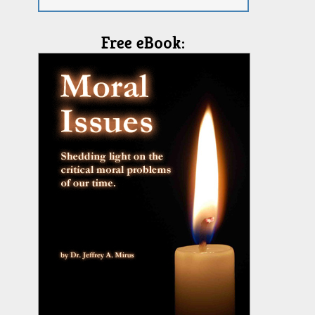
Free eBook: