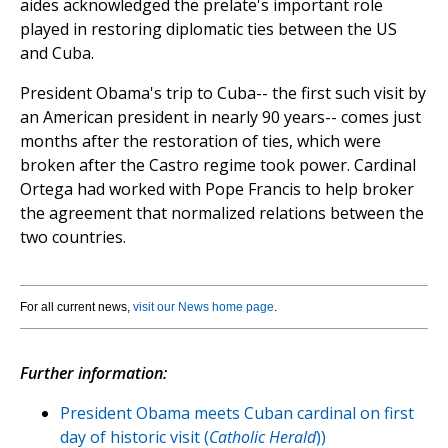
aides acknowledged the prelate's important role
played in restoring diplomatic ties between the US
and Cuba.
President Obama's trip to Cuba-- the first such visit by
an American president in nearly 90 years-- comes just
months after the restoration of ties, which were
broken after the Castro regime took power. Cardinal
Ortega had worked with Pope Francis to help broker
the agreement that normalized relations between the
two countries.
For all current news,
visit our News home page
.
Further information:
President Obama meets Cuban cardinal on first
day of historic visit (
Catholic Herald
))