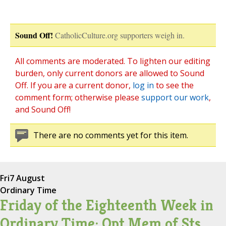
Sound Off!
CatholicCulture.org supporters weigh in.
All comments are moderated. To lighten our editing
burden, only current donors are allowed to Sound
Off. If you are a current donor,
log in
to see the
comment form; otherwise please
support our work
,
and Sound Off!
There are no comments yet for this item.
Fri
7 August
Ordinary Time
Friday of the Eighteenth Week in
Ordinary Time; Opt Mem of Sts.