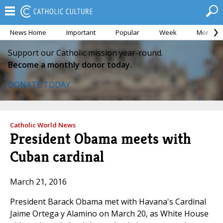
News Home
Important
Popular
Week
Month
Support our Catholic mission year-round.
Become a monthly donor today.
DONATE TODAY
Catholic World News
President Obama meets with
Cuban cardinal
March 21, 2016
President Barack Obama met with Havana's Cardinal
Jaime Ortega y Alamino on March 20, as White House