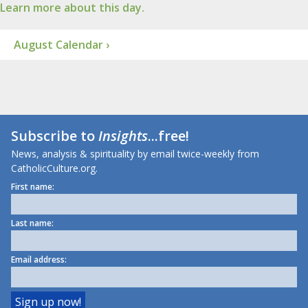
Learn more about this day.
August Calendar ›
Subscribe to
Insights
...free!
News, analysis & spirituality by email twice-weekly from
CatholicCulture.org.
First name:
Last name:
Email address: