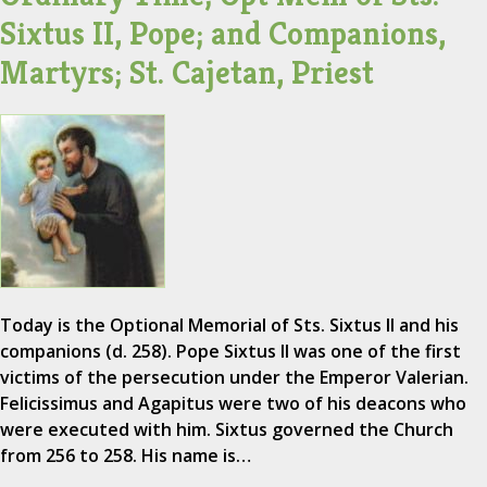
Sixtus II, Pope; and Companions,
Martyrs; St. Cajetan, Priest
Today is the Optional Memorial of Sts. Sixtus II and his
companions (d. 258). Pope Sixtus II was one of the first
victims of the persecution under the Emperor Valerian.
Felicissimus and Agapitus were two of his deacons who
were executed with him. Sixtus governed the Church
from 256 to 258. His name is…