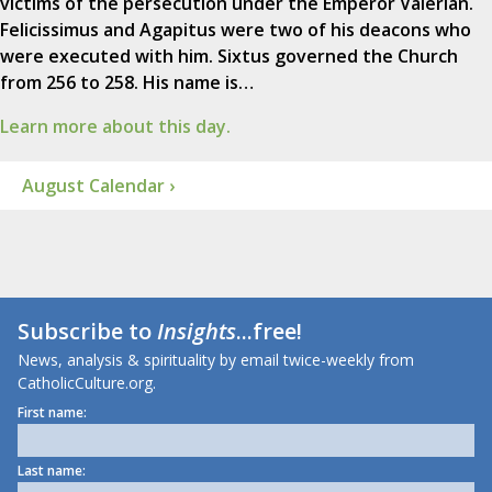
victims of the persecution under the Emperor Valerian.
Felicissimus and Agapitus were two of his deacons who
were executed with him. Sixtus governed the Church
from 256 to 258. His name is…
Learn more about this day.
August Calendar ›
Subscribe to
Insights
...free!
News, analysis & spirituality by email twice-weekly from
CatholicCulture.org.
First name:
Last name: