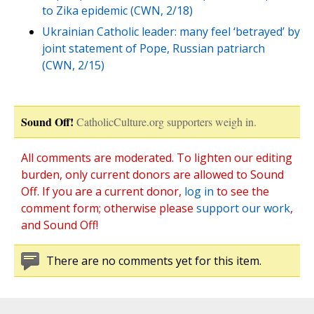
to Zika epidemic (CWN, 2/18)
Ukrainian Catholic leader: many feel ‘betrayed’ by
joint statement of Pope, Russian patriarch
(CWN, 2/15)
Sound Off!
CatholicCulture.org supporters weigh in.
All comments are moderated. To lighten our editing
burden, only current donors are allowed to Sound
Off. If you are a current donor,
log in
to see the
comment form; otherwise please
support our work
,
and Sound Off!
There are no comments yet for this item.