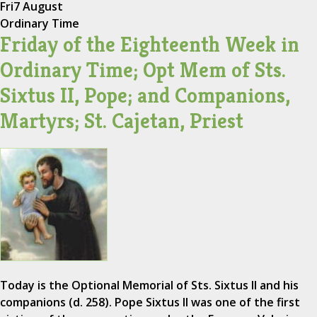
Fri
7 August
Ordinary Time
Friday of the Eighteenth Week in
Ordinary Time; Opt Mem of Sts.
Sixtus II, Pope; and Companions,
Martyrs; St. Cajetan, Priest
Today is the Optional Memorial of Sts. Sixtus II and his
companions (d. 258). Pope Sixtus II was one of the first