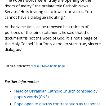
The Pope’s words were “truly the opening of the
doors of mercy,” the prelate told Catholic News
Service. “He is inviting us to lower our voices. You
cannot have a dialogue shouting.”
At the same time, as he renewed his criticism of
portions of the joint statement, he said that the
document “is not the word of God, it is not a page of
the Holy Gospel,” but “only a tool to start true, sincere
dialogue.”
For all current news,
visit our News home page
.
Further information:
Head of Ukrainian Catholic Church consoled by
pope’s words (CNS)
Pope open to discuss contraception as response