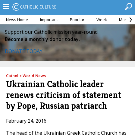
News Home
Important
Popular
Week
Month
Support our Catholic mission year-round.
Become a monthly donor today.
DONATE TODAY
Catholic World News
Ukrainian Catholic leader
renews criticism of statement
by Pope, Russian patriarch
February 24, 2016
The head of the Ukrainian Greek Catholic Church has