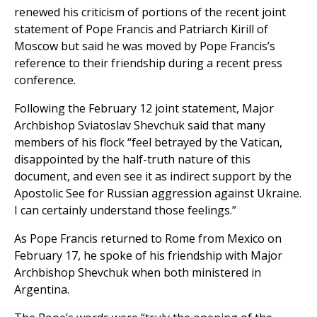
renewed his criticism of portions of the recent joint
statement of Pope Francis and Patriarch Kirill of
Moscow but said he was moved by Pope Francis’s
reference to their friendship during a recent press
conference.
Following the February 12 joint statement, Major
Archbishop Sviatoslav Shevchuk said that many
members of his flock “feel betrayed by the Vatican,
disappointed by the half-truth nature of this
document, and even see it as indirect support by the
Apostolic See for Russian aggression against Ukraine.
I can certainly understand those feelings.”
As Pope Francis returned to Rome from Mexico on
February 17, he spoke of his friendship with Major
Archbishop Shevchuk when both ministered in
Argentina.