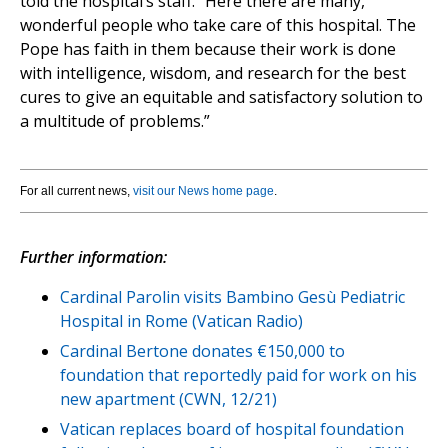
told the hospital’s staff. “Here there are many,
wonderful people who take care of this hospital. The
Pope has faith in them because their work is done
with intelligence, wisdom, and research for the best
cures to give an equitable and satisfactory solution to
a multitude of problems.”
For all current news,
visit our News home page
.
Further information:
Cardinal Parolin visits Bambino Gesù Pediatric
Hospital in Rome (Vatican Radio)
Cardinal Bertone donates €150,000 to
foundation that reportedly paid for work on his
new apartment (CWN, 12/21)
Vatican replaces board of hospital foundation