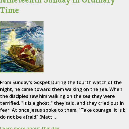
Time
From Sunday's Gospel: During the fourth watch of the
night, he came toward them walking on the sea. When
the disciples saw him walking on the sea they were
terrified. "It is a ghost," they said, and they cried out in
fear. At once Jesus spoke to them, "Take courage, it is I;
do not be afraid" (Matt.…
Learn more about this day.