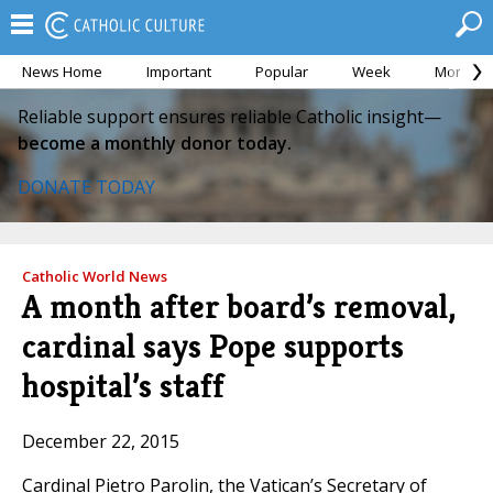
News Home
Important
Popular
Week
Month
Reliable support ensures reliable Catholic insight—
become a monthly donor today.
DONATE TODAY
Catholic World News
A month after board’s removal,
cardinal says Pope supports
hospital’s staff
December 22, 2015
Cardinal Pietro Parolin, the Vatican’s Secretary of