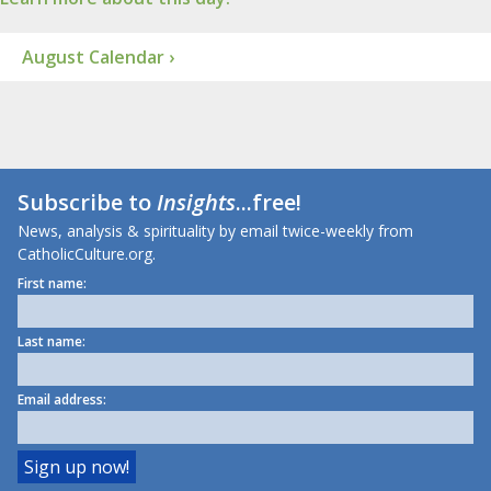
August Calendar ›
Subscribe to
Insights
...free!
News, analysis & spirituality by email twice-weekly from
CatholicCulture.org.
First name:
Last name:
Email address: