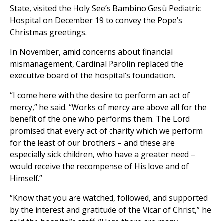
State, visited the Holy See’s Bambino Gesù Pediatric
Hospital on December 19 to convey the Pope’s
Christmas greetings.
In November, amid concerns about financial
mismanagement, Cardinal Parolin replaced the
executive board of the hospital’s foundation.
“I come here with the desire to perform an act of
mercy,” he said. “Works of mercy are above all for the
benefit of the one who performs them. The Lord
promised that every act of charity which we perform
for the least of our brothers – and these are
especially sick children, who have a greater need –
would receive the recompense of His love and of
Himself.”
“Know that you are watched, followed, and supported
by the interest and gratitude of the Vicar of Christ,” he