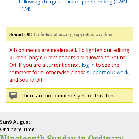
following charges of improper spending (CWN,
11/4)
Sound Off!
CatholicCulture.org supporters weigh in.
All comments are moderated. To lighten our editing
burden, only current donors are allowed to Sound
Off. If you are a current donor,
log in
to see the
comment form; otherwise please
support our work
,
and Sound Off!
There are no comments yet for this item.
Sun
9 August
Ordinary Time
Nineteenth Sunday in Ordinary