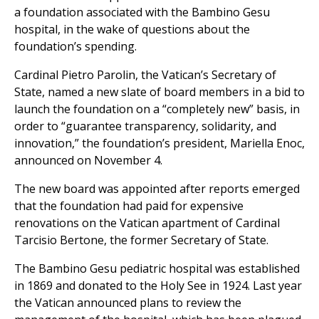
a foundation associated with the Bambino Gesu
hospital, in the wake of questions about the
foundation’s spending.
Cardinal Pietro Parolin, the Vatican’s Secretary of
State, named a new slate of board members in a bid to
launch the foundation on a “completely new” basis, in
order to “guarantee transparency, solidarity, and
innovation,” the foundation’s president, Mariella Enoc,
announced on November 4.
The new board was appointed after reports emerged
that the foundation had paid for expensive
renovations on the Vatican apartment of Cardinal
Tarcisio Bertone, the former Secretary of State.
The Bambino Gesu pediatric hospital was established
in 1869 and donated to the Holy See in 1924. Last year
the Vatican announced plans to review the