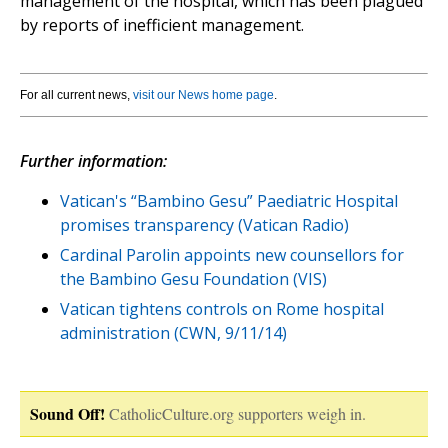
management of the hospital, which has been plagued
by reports of inefficient management.
For all current news,
visit our News home page
.
Further information:
Vatican's “Bambino Gesu” Paediatric Hospital
promises transparency (Vatican Radio)
Cardinal Parolin appoints new counsellors for
the Bambino Gesu Foundation (VIS)
Vatican tightens controls on Rome hospital
administration (CWN, 9/11/14)
Sound Off!
CatholicCulture.org supporters weigh in.