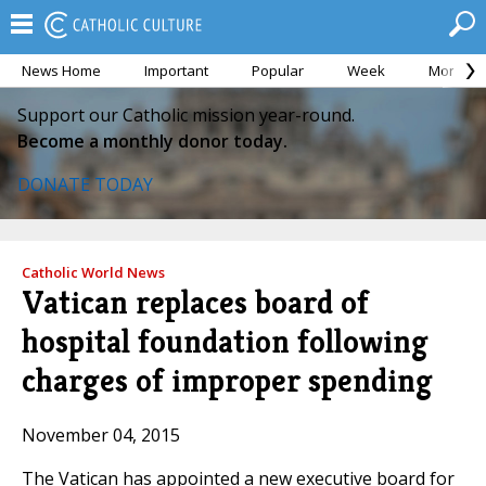
News Home
Important
Popular
Week
Month
Support our Catholic mission year-round.
Become a monthly donor today.
DONATE TODAY
Catholic World News
Vatican replaces board of
hospital foundation following
charges of improper spending
November 04, 2015
The Vatican has appointed a new executive board for