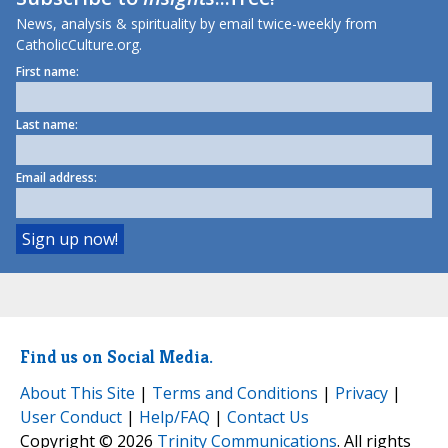
News, analysis & spirituality by email twice-weekly from
CatholicCulture.org.
First name:
Last name:
Email address:
Find us on Social Media.
About This Site
|
Terms and Conditions
|
Privacy
|
User Conduct
|
Help/FAQ
|
Contact Us
Copyright © 2026
Trinity Communications
. All rights