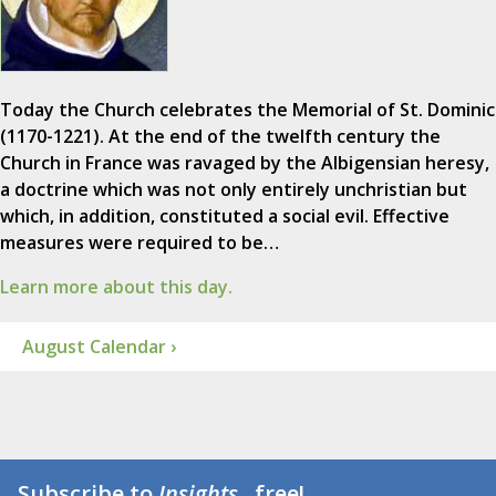
Today the Church celebrates the Memorial of St. Dominic
(1170-1221). At the end of the twelfth century the
Church in France was ravaged by the Albigensian heresy,
a doctrine which was not only entirely unchristian but
which, in addition, constituted a social evil. Effective
measures were required to be…
Learn more about this day.
August Calendar ›
Subscribe to
Insights
...free!