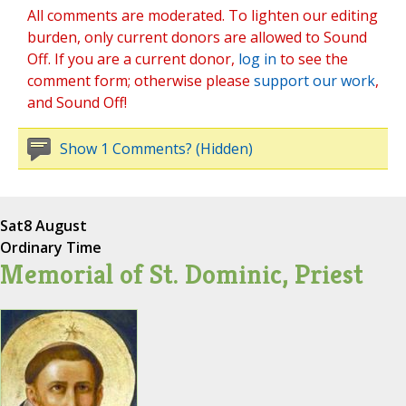
All comments are moderated. To lighten our editing
burden, only current donors are allowed to Sound
Off. If you are a current donor,
log in
to see the
comment form; otherwise please
support our work
,
and Sound Off!
Show 1 Comments? (Hidden)
Sat
8 August
Ordinary Time
Memorial of St. Dominic, Priest