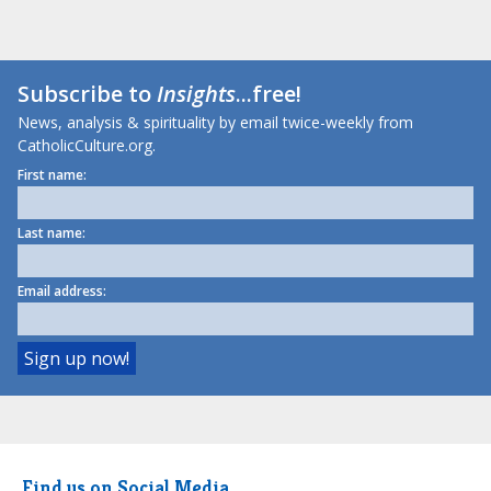
Subscribe to
Insights
...free!
News, analysis & spirituality by email twice-weekly from
CatholicCulture.org.
First name:
Last name:
Email address:
Find us on Social Media.