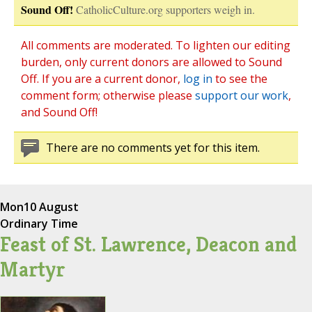
Sound Off!
CatholicCulture.org supporters weigh in.
All comments are moderated. To lighten our editing
burden, only current donors are allowed to Sound
Off. If you are a current donor,
log in
to see the
comment form; otherwise please
support our work
,
and Sound Off!
There are no comments yet for this item.
Mon
10 August
Ordinary Time
Feast of St. Lawrence, Deacon and
Martyr