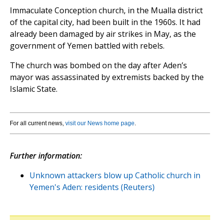
Immaculate Conception church, in the Mualla district
of the capital city, had been built in the 1960s. It had
already been damaged by air strikes in May, as the
government of Yemen battled with rebels.
The church was bombed on the day after Aden’s
mayor was assassinated by extremists backed by the
Islamic State.
For all current news,
visit our News home page
.
Further information:
Unknown attackers blow up Catholic church in
Yemen's Aden: residents (Reuters)