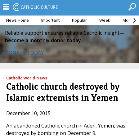
News Home
Important
Popular
Week
Month
Reliable support ensures reliable Catholic insight—
become a monthly donor today.
DONATE TODAY
Catholic World News
Catholic church destroyed by
Islamic extremists in Yemen
December 10, 2015
An abandoned Catholic church in Aden, Yemen, was
destroyed by bombing on December 9.