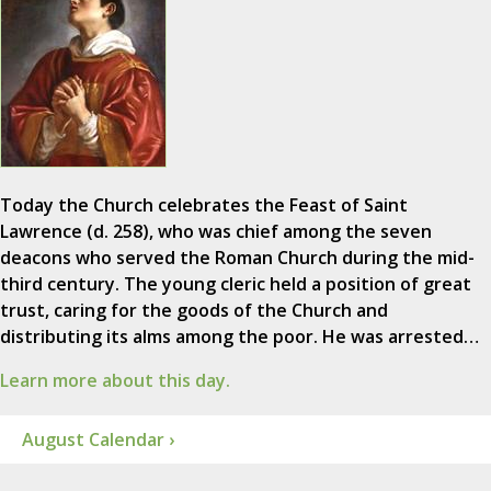
Today the Church celebrates the Feast of Saint
Lawrence (d. 258), who was chief among the seven
deacons who served the Roman Church during the mid-
third century. The young cleric held a position of great
trust, caring for the goods of the Church and
distributing its alms among the poor. He was arrested…
Learn more about this day.
August Calendar ›