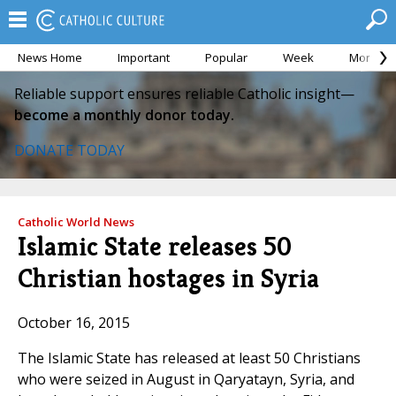
News Home
Important
Popular
Week
Month
Reliable support ensures reliable Catholic insight—
become a monthly donor today.
DONATE TODAY
Catholic World News
Islamic State releases 50
Christian hostages in Syria
October 16, 2015
The Islamic State has released at least 50 Christians
who were seized in August in Qaryatayn, Syria, and