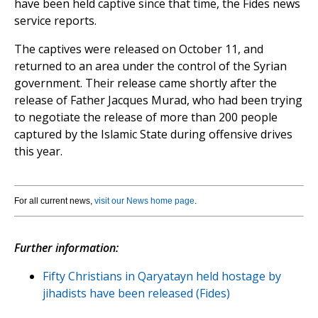
have been held captive since that time, the Fides news
service reports.
The captives were released on October 11, and
returned to an area under the control of the Syrian
government. Their release came shortly after the
release of Father Jacques Murad, who had been trying
to negotiate the release of more than 200 people
captured by the Islamic State during offensive drives
this year.
For all current news,
visit our News home page
.
Further information:
Fifty Christians in Qaryatayn held hostage by
jihadists have been released (Fides)