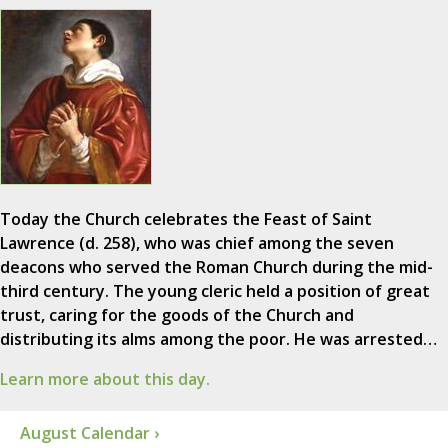
Today the Church celebrates the Feast of Saint
Lawrence (d. 258), who was chief among the seven
deacons who served the Roman Church during the mid-
third century. The young cleric held a position of great
trust, caring for the goods of the Church and
distributing its alms among the poor. He was arrested…
Learn more about this day.
August Calendar ›