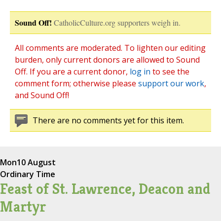
Sound Off!
CatholicCulture.org supporters weigh in.
All comments are moderated. To lighten our editing
burden, only current donors are allowed to Sound
Off. If you are a current donor,
log in
to see the
comment form; otherwise please
support our work
,
and Sound Off!
There are no comments yet for this item.
Mon
10 August
Ordinary Time
Feast of St. Lawrence, Deacon and
Martyr