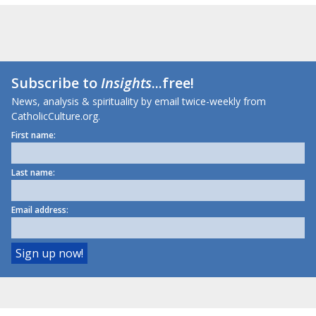
Subscribe to
Insights
...free!
News, analysis & spirituality by email twice-weekly from
CatholicCulture.org.
First name:
Last name:
Email address: