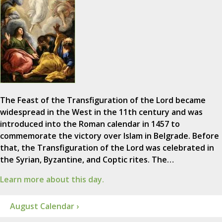
The Feast of the Transfiguration of the Lord became
widespread in the West in the 11th century and was
introduced into the Roman calendar in 1457 to
commemorate the victory over Islam in Belgrade. Before
that, the Transfiguration of the Lord was celebrated in
the Syrian, Byzantine, and Coptic rites. The…
Learn more about this day.
August Calendar ›