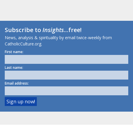
Subscribe to
Insights
...free!
News, analysis & spirituality by email twice-weekly from
CatholicCulture.org.
First name:
Last name:
Email address: