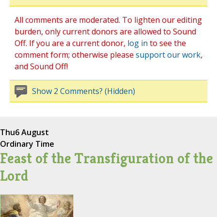
All comments are moderated. To lighten our editing
burden, only current donors are allowed to Sound
Off. If you are a current donor,
log in
to see the
comment form; otherwise please
support our work
,
and Sound Off!
Show 2 Comments? (Hidden)
Thu
6 August
Ordinary Time
Feast of the Transfiguration of the
Lord