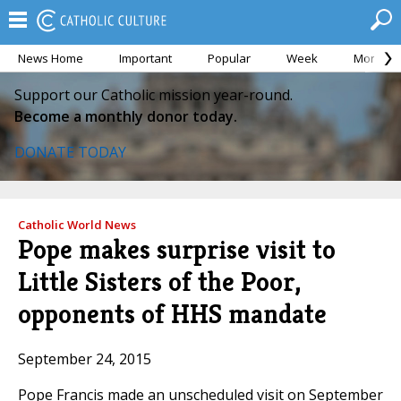
News Home
Important
Popular
Week
Month
Support our Catholic mission year-round.
Become a monthly donor today.
DONATE TODAY
Catholic World News
Pope makes surprise visit to
Little Sisters of the Poor,
opponents of HHS mandate
September 24, 2015
Pope Francis made an unscheduled visit on September