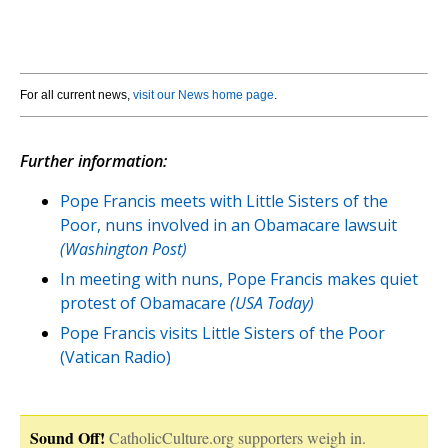
For all current news,
visit our News home page
.
Further information:
Pope Francis meets with Little Sisters of the
Poor, nuns involved in an Obamacare lawsuit
(Washington Post)
In meeting with nuns, Pope Francis makes quiet
protest of Obamacare
(USA Today)
Pope Francis visits Little Sisters of the Poor
(Vatican Radio)
Sound Off!
CatholicCulture.org supporters weigh in.