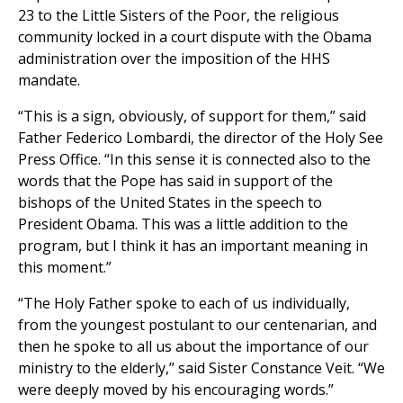
23 to the Little Sisters of the Poor, the religious
community locked in a court dispute with the Obama
administration over the imposition of the HHS
mandate.
“This is a sign, obviously, of support for them,” said
Father Federico Lombardi, the director of the Holy See
Press Office.
“
In this sense it is connected also to the
words that the Pope has said in support of the
bishops of the United States in the speech to
President Obama. This was a little addition to the
program, but I think it has an important meaning in
this moment.
”
“The Holy Father spoke to each of us individually,
from the youngest postulant to our centenarian, and
then he spoke to all us about the importance of our
ministry to the elderly,” said Sister Constance Veit. “We
were deeply moved by his encouraging words.”