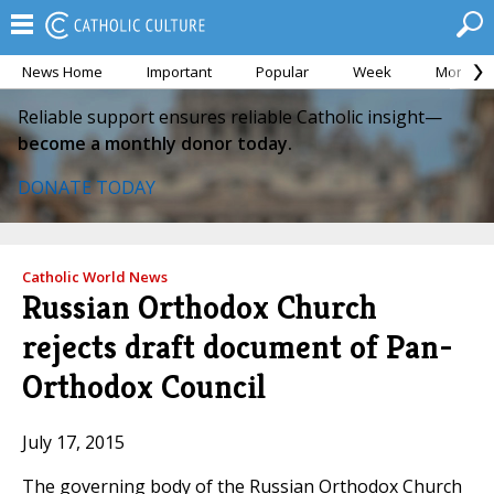
News Home
Important
Popular
Week
Month
Reliable support ensures reliable Catholic insight—
become a monthly donor today.
DONATE TODAY
Catholic World News
Russian Orthodox Church
rejects draft document of Pan-
Orthodox Council
July 17, 2015
The governing body of the Russian Orthodox Church