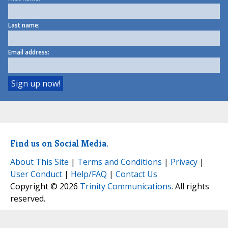
Last name:
Email address:
Find us on Social Media.
About This Site
|
Terms and Conditions
|
Privacy
|
User Conduct
|
Help/FAQ
|
Contact Us
Copyright © 2026
Trinity Communications
. All rights
reserved.