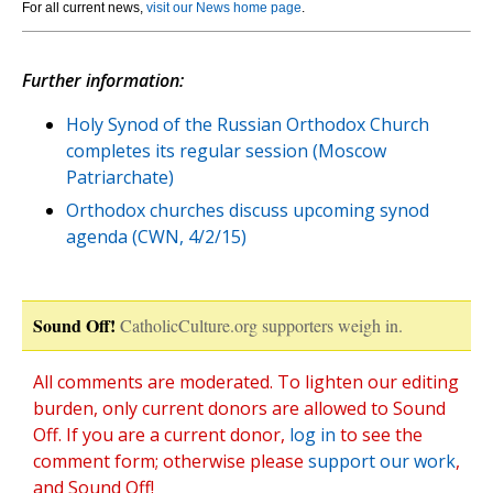
For all current news,
visit our News home page
.
Further information:
Holy Synod of the Russian Orthodox Church
completes its regular session (Moscow
Patriarchate)
Orthodox churches discuss upcoming synod
agenda (CWN, 4/2/15)
Sound Off!
CatholicCulture.org supporters weigh in.
All comments are moderated. To lighten our editing
burden, only current donors are allowed to Sound
Off. If you are a current donor,
log in
to see the
comment form; otherwise please
support our work
,
and Sound Off!