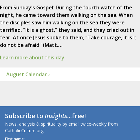
From Sunday's Gospel: During the fourth watch of the
night, he came toward them walking on the sea. When
the disciples saw him walking on the sea they were
terrified. "It is a ghost," they said, and they cried out in
fear. At once Jesus spoke to them, "Take courage, it is I;
do not be afraid" (Matt.…
Learn more about this day.
August Calendar ›
Subscribe to
Insights
...free!
News, analysis & spirituality by email twice-weekly from
CatholicCulture.org.
First name: