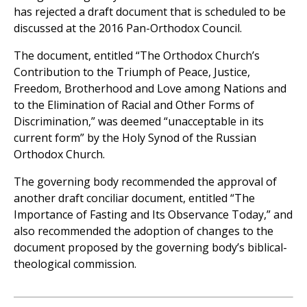
has rejected a draft document that is scheduled to be
discussed at the 2016 Pan-Orthodox Council.
The document, entitled “The Orthodox Church’s
Contribution to the Triumph of Peace, Justice,
Freedom, Brotherhood and Love among Nations and
to the Elimination of Racial and Other Forms of
Discrimination,” was deemed “unacceptable in its
current form” by the Holy Synod of the Russian
Orthodox Church.
The governing body recommended the approval of
another draft conciliar document, entitled “The
Importance of Fasting and Its Observance Today,” and
also recommended the adoption of changes to the
document proposed by the governing body’s biblical-
theological commission.