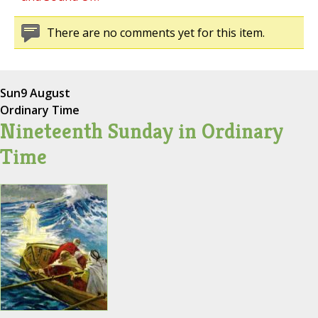
There are no comments yet for this item.
Sun
9 August
Ordinary Time
Nineteenth Sunday in Ordinary
Time