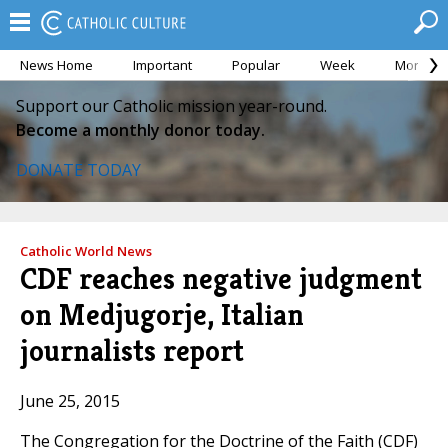
News Home
Important
Popular
Week
Month
Support our Catholic mission year-round.
Become a monthly donor today.
DONATE TODAY
Catholic World News
CDF reaches negative judgment
on Medjugorje, Italian
journalists report
June 25, 2015
The Congregation for the Doctrine of the Faith (CDF)