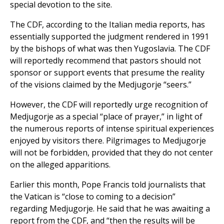
special devotion to the site.
The CDF, according to the Italian media reports, has
essentially supported the judgment rendered in 1991
by the bishops of what was then Yugoslavia. The CDF
will reportedly recommend that pastors should not
sponsor or support events that presume the reality
of the visions claimed by the Medjugorje “seers.”
However, the CDF will reportedly urge recognition of
Medjugorje as a special “place of prayer,” in light of
the numerous reports of intense spiritual experiences
enjoyed by visitors there. Pilgrimages to Medjugorje
will not be forbidden, provided that they do not center
on the alleged apparitions.
Earlier this month, Pope Francis told journalists that
the Vatican is “close to coming to a decision”
regarding Medjugorje. He said that he was awaiting a
report from the CDF, and “then the results will be