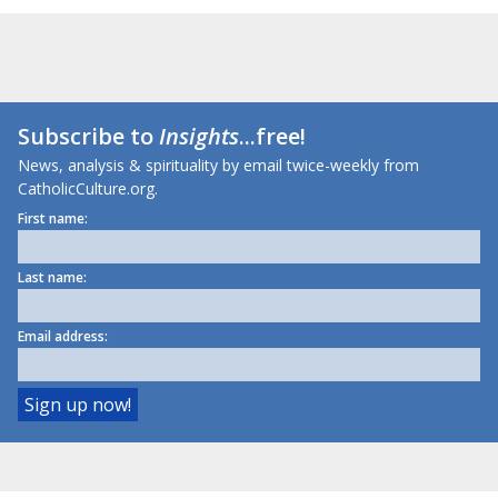
Subscribe to
Insights
...free!
News, analysis & spirituality by email twice-weekly from
CatholicCulture.org.
First name:
Last name:
Email address: