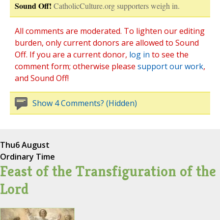
Sound Off!
CatholicCulture.org supporters weigh in.
All comments are moderated. To lighten our editing
burden, only current donors are allowed to Sound
Off. If you are a current donor,
log in
to see the
comment form; otherwise please
support our work
,
and Sound Off!
Show 4 Comments? (Hidden)
Thu
6 August
Ordinary Time
Feast of the Transfiguration of the
Lord