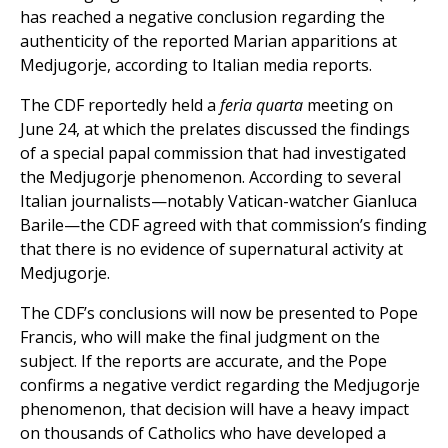
has reached a negative conclusion regarding the
authenticity of the reported Marian apparitions at
Medjugorje, according to Italian media reports.
The CDF reportedly held a
feria quarta
meeting on
June 24, at which the prelates discussed the findings
of a special papal commission that had investigated
the Medjugorje phenomenon. According to several
Italian journalists—notably Vatican-watcher Gianluca
Barile—the CDF agreed with that commission’s finding
that there is no evidence of supernatural activity at
Medjugorje.
The CDF’s conclusions will now be presented to Pope
Francis, who will make the final judgment on the
subject. If the reports are accurate, and the Pope
confirms a negative verdict regarding the Medjugorje
phenomenon, that decision will have a heavy impact
on thousands of Catholics who have developed a