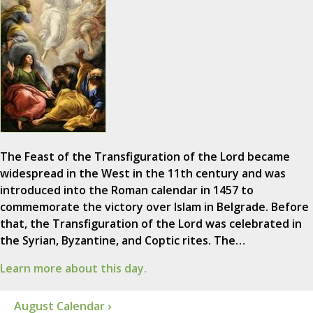
The Feast of the Transfiguration of the Lord became
widespread in the West in the 11th century and was
introduced into the Roman calendar in 1457 to
commemorate the victory over Islam in Belgrade. Before
that, the Transfiguration of the Lord was celebrated in
the Syrian, Byzantine, and Coptic rites. The…
Learn more about this day.
August Calendar ›