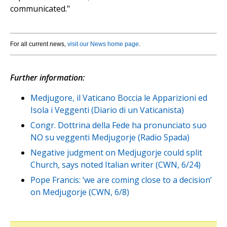
communicated."
For all current news,
visit our News home page
.
Further information:
Medjugore, il Vaticano Boccia le Apparizioni ed
Isola i Veggenti (Diario di un Vaticanista)
Congr. Dottrina della Fede ha pronunciato suo
NO su veggenti Medjugorje (Radio Spada)
Negative judgment on Medjugorje could split
Church, says noted Italian writer (CWN, 6/24)
Pope Francis: ‘we are coming close to a decision’
on Medjugorje (CWN, 6/8)