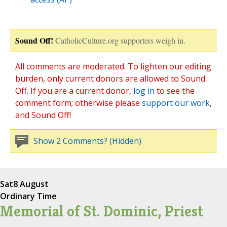
Sound Off!
CatholicCulture.org supporters weigh in.
All comments are moderated. To lighten our editing
burden, only current donors are allowed to Sound
Off. If you are a current donor,
log in
to see the
comment form; otherwise please
support our work
,
and Sound Off!
Show 2 Comments? (Hidden)
Sat
8 August
Ordinary Time
Memorial of St. Dominic, Priest