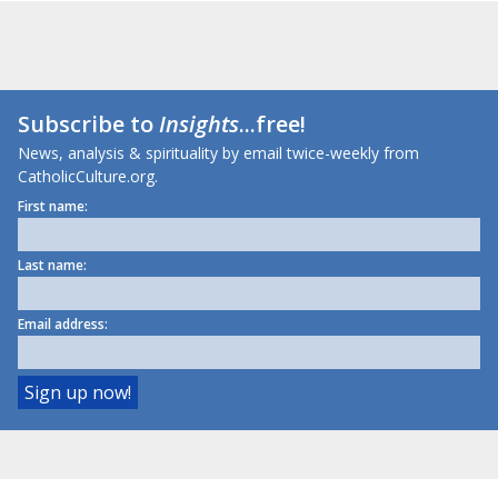
Subscribe to
Insights
...free!
News, analysis & spirituality by email twice-weekly from
CatholicCulture.org.
First name:
Last name:
Email address: