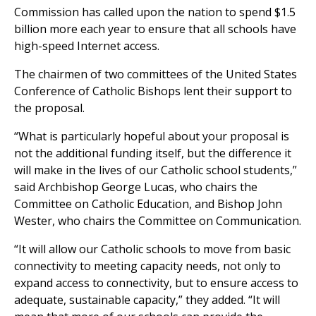
Commission has called upon the nation to spend $1.5
billion more each year to ensure that all schools have
high-speed Internet access.
The chairmen of two committees of the United States
Conference of Catholic Bishops lent their support to
the proposal.
“What is particularly hopeful about your proposal is
not the additional funding itself, but the difference it
will make in the lives of our Catholic school students,”
said Archbishop George Lucas, who chairs the
Committee on Catholic Education, and Bishop John
Wester, who chairs the Committee on Communication.
“It will allow our Catholic schools to move from basic
connectivity to meeting capacity needs, not only to
expand access to connectivity, but to ensure access to
adequate, sustainable capacity,” they added. “It will