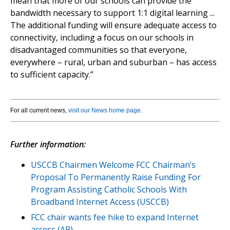
mean that more of our schools can provide the
bandwidth necessary to support 1:1 digital learning ...
The additional funding will ensure adequate access to
connectivity, including a focus on our schools in
disadvantaged communities so that everyone,
everywhere – rural, urban and suburban – has access
to sufficient capacity.”
For all current news,
visit our News home page
.
Further information:
USCCB Chairmen Welcome FCC Chairman’s
Proposal To Permanently Raise Funding For
Program Assisting Catholic Schools With
Broadband Internet Access (USCCB)
FCC chair wants fee hike to expand Internet
access (AP)