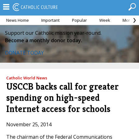
News Home
Important
Popular
Week
Month
Support our Catholic mission year-round.
Become a monthly donor today.
DONATE TODAY
Catholic World News
USCCB backs call for greater
spending on high-speed
Internet access for schools
November 25, 2014
The chairman of the Federal Communications