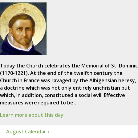
Today the Church celebrates the Memorial of St. Dominic
(1170-1221). At the end of the twelfth century the
Church in France was ravaged by the Albigensian heresy,
a doctrine which was not only entirely unchristian but
which, in addition, constituted a social evil. Effective
measures were required to be…
Learn more about this day.
August Calendar ›