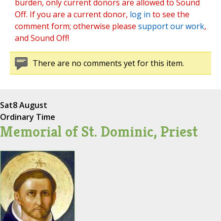
burden, only current donors are allowed to Sound
Off. If you are a current donor,
log in
to see the
comment form; otherwise please
support our work
,
and Sound Off!
There are no comments yet for this item.
Sat
8 August
Ordinary Time
Memorial of St. Dominic, Priest