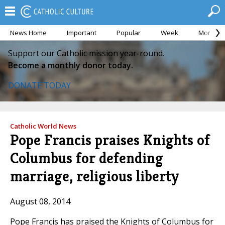
News Home
Important
Popular
Week
Month
Support our Catholic mission year-round.
Become a monthly donor today.
DONATE TODAY
Catholic World News
Pope Francis praises Knights of
Columbus for defending
marriage, religious liberty
August 08, 2014
Pope Francis has praised the Knights of Columbus for