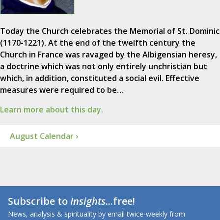
Today the Church celebrates the Memorial of St. Dominic
(1170-1221). At the end of the twelfth century the
Church in France was ravaged by the Albigensian heresy,
a doctrine which was not only entirely unchristian but
which, in addition, constituted a social evil. Effective
measures were required to be…
Learn more about this day.
August Calendar ›
Subscribe to
Insights
...free!
News, analysis & spirituality by email twice-weekly from