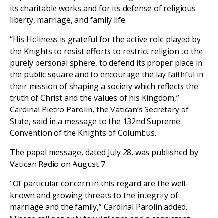
its charitable works and for its defense of religious
liberty, marriage, and family life.
“His Holiness is grateful for the active role played by
the Knights to resist efforts to restrict religion to the
purely personal sphere, to defend its proper place in
the public square and to encourage the lay faithful in
their mission of shaping a society which reflects the
truth of Christ and the values of his Kingdom,”
Cardinal Pietro Parolin, the Vatican’s Secretary of
State, said in a message to the 132nd Supreme
Convention of the Knights of Columbus.
The papal message, dated July 28, was published by
Vatican Radio on August 7.
“Of particular concern in this regard are the well-
known and growing threats to the integrity of
marriage and the family,” Cardinal Parolin added.