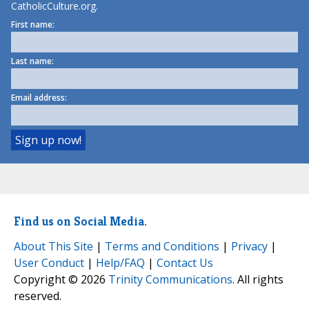
CatholicCulture.org.
First name:
Last name:
Email address:
Find us on Social Media.
About This Site
|
Terms and Conditions
|
Privacy
|
User Conduct
|
Help/FAQ
|
Contact Us
Copyright © 2026
Trinity Communications
. All rights
reserved.