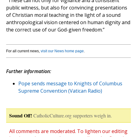
“These call not only for vigilance and a consistent
public witness, but also for convincing presentations
of Christian moral teaching in the light of a sound
anthropological vision centered on human dignity and
the correct use of our God-given freedom.”
For all current news,
visit our News home page
.
Further information:
Pope sends message to Knights of Columbus
Supreme Convention (Vatican Radio)
Sound Off!
CatholicCulture.org supporters weigh in.
All comments are moderated. To lighten our editing