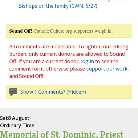
Bishops on the family (CWN, 6/27)
Sound Off!
CatholicCulture.org supporters weigh in.
All comments are moderated. To lighten our editing
burden, only current donors are allowed to Sound
Off. If you are a current donor,
log in
to see the
comment form; otherwise please
support our work
,
and Sound Off!
Show 1 Comments? (Hidden)
Sat
8 August
Ordinary Time
Memorial of St. Dominic, Priest