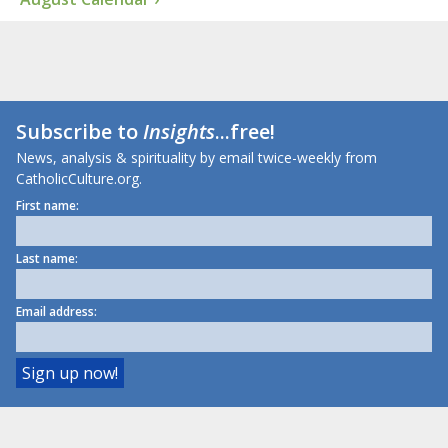
Subscribe to
Insights
...free!
News, analysis & spirituality by email twice-weekly from
CatholicCulture.org.
First name:
Last name:
Email address: