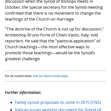
discussion when the Synod of Bishops meets in
October, the special secretary for the Synod meeting
confirmed that there is no movement to change the
teachings of the Church on marriage.
“The doctrine of the Church is not up for discussion,”
Archbishop Bruno Forte of Chieti-Vasto, Italy, told
reporters. He said that the “pastoral application” of
Church teachings—the most effective ways to
promote those teachings—would be the Synod’s
greatest challenge.
For all current news,
visit our News home page
.
Further information:
Family synod: proposals to come in 2015 (CNS)
Vatican issues working document for Synod of