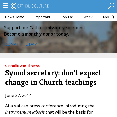
News Home
Important
Popular
Week
Month
Support our Catholic mission year-round.
Become a monthly donor today.
DONATE TODAY
Catholic World News
Synod secretary: don't expect
change in Church teachings
June 27, 2014
At a Vatican press conference introducing the
instrumentum laboris
that will be the basis for