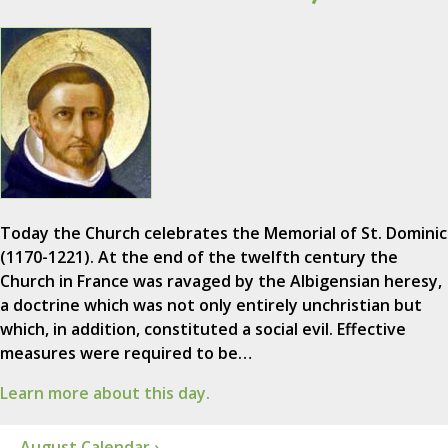
Today the Church celebrates the Memorial of St. Dominic
(1170-1221). At the end of the twelfth century the
Church in France was ravaged by the Albigensian heresy,
a doctrine which was not only entirely unchristian but
which, in addition, constituted a social evil. Effective
measures were required to be…
Learn more about this day.
August Calendar ›