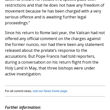
restrictions and that he does not have any freedom of
movement because he has been charged with a very
serious offence and is awaiting further legal
proceedings.”
Since his return to Rome last year, the Vatican had not
offered any official comment on the charges against
the former nuncio, nor had there been any statement
released about the prelate’s response to the
accusations. But Pope Francis had told reporters,
during a conversation on his return flight from the
Holy Land in May, that three bishops were under
active investigation.
For all current news,
visit our News home page
.
Further information: