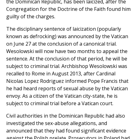
the Dominican Republic, has been laicized, after the
Congregation for the Doctrine of the Faith found him
guilty of the charges.
The disciplinary sentence of laicization (popularly
known as defrocking) was announced by the Vatican
on June 27 at the conclusion of a canonical trial.
Wesolowski will now have two months to appeal the
sentence. At the conclusion of that period, he will be
subject to criminal trial. Archbishop Wesolowski was
recalled to Rome in August 2013, after Cardinal
Nicolas Lopez Rodriguez informed Pope Francis that
he had heard reports of sexual abuse by the Vatican
envoy. As a citizen of the Vatican city-state, he is
subject to criminal trial before a Vatican court.
Civil authorities in the Dominican Republic had also
investigated the sex-abuse allegations, and
announced that they had found significant evidence
against the Polish prelate. Prosecutors in Poland had