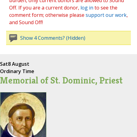
burden, only current donors are allowed to Sound
Off. If you are a current donor,
log in
to see the
comment form; otherwise please
support our work
,
and Sound Off!
Show 4 Comments? (Hidden)
Sat
8 August
Ordinary Time
Memorial of St. Dominic, Priest