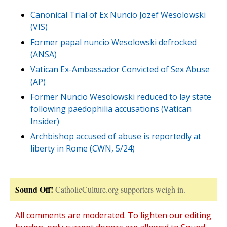
Canonical Trial of Ex Nuncio Jozef Wesolowski
(VIS)
Former papal nuncio Wesolowski defrocked
(ANSA)
Vatican Ex-Ambassador Convicted of Sex Abuse
(AP)
Former Nuncio Wesolowski reduced to lay state
following paedophilia accusations (Vatican
Insider)
Archbishop accused of abuse is reportedly at
liberty in Rome (CWN, 5/24)
Sound Off!
CatholicCulture.org supporters weigh in.
All comments are moderated. To lighten our editing