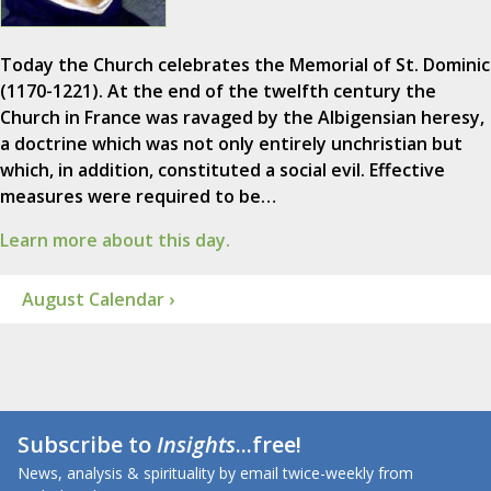
Today the Church celebrates the Memorial of St. Dominic
(1170-1221). At the end of the twelfth century the
Church in France was ravaged by the Albigensian heresy,
a doctrine which was not only entirely unchristian but
which, in addition, constituted a social evil. Effective
measures were required to be…
Learn more about this day.
August Calendar ›
Subscribe to
Insights
...free!
News, analysis & spirituality by email twice-weekly from