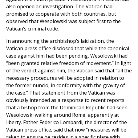
also opened an investigation. The Vatican had
promised to cooperate with both countries, but
observed that Wesolowski was subject first to the
Vatican’s criminal code.
In announcing the archbishop’s laicization, the
Vatican press office disclosed that while the canonical
case against him had been pending, Wesolowski had
“been granted relative freedom of movement.” In light
of the verdict against him, the Vatican said that “all the
necessary procedures will be adopted in relation to
the former nuncio, in conformity with the gravity of
the case.” That statement from the Vatican was
obviously intended as a response to recent reports
that a bishop from the Dominican Republic had seen
Wesolowski walking around Rome, apparently at
liberty. Father Federico Lombardi, the director of the
Vatican press office, said that now “measures will be
taken to ensure he resides in a specific place with