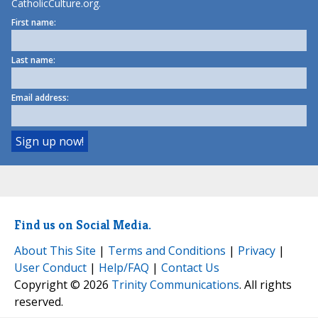
CatholicCulture.org.
First name:
Last name:
Email address:
Find us on Social Media.
About This Site
|
Terms and Conditions
|
Privacy
|
User Conduct
|
Help/FAQ
|
Contact Us
Copyright © 2026
Trinity Communications
. All rights
reserved.