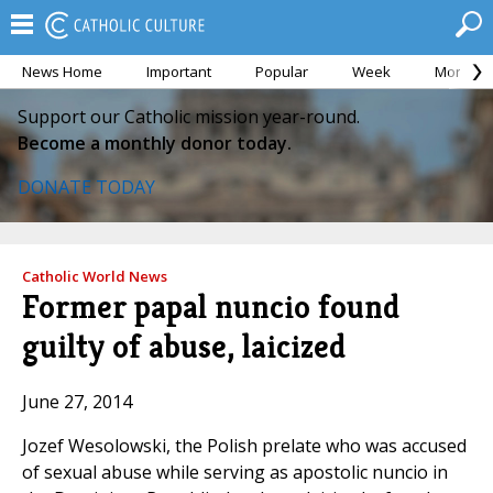
News Home
Important
Popular
Week
Month
Support our Catholic mission year-round.
Become a monthly donor today.
DONATE TODAY
Catholic World News
Former papal nuncio found
guilty of abuse, laicized
June 27, 2014
Jozef Wesolowski, the Polish prelate who was accused
of sexual abuse while serving as apostolic nuncio in